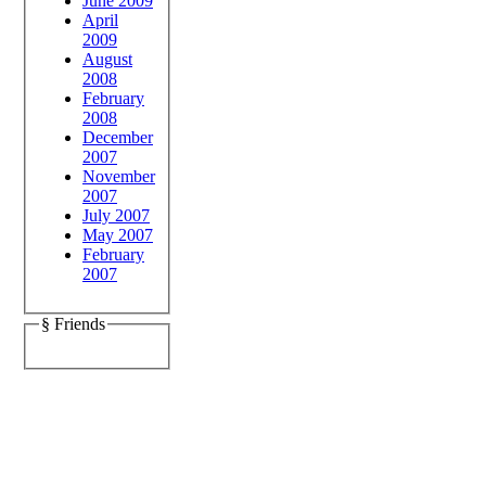
June 2009
April
2009
August
2008
February
2008
December
2007
November
2007
July 2007
May 2007
February
2007
§ Friends