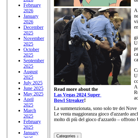
February
Al
2026
ne
January
v
2026
en
December
2025
gi
November
Un
2025
p
October
ca
2025
ca
September
2025
Ca
August
Un
2025
c
July 2025
A
June 2025
Read more about the
R
May 2025
Las Vegas 2024 Super
a
April
Bowl Streaker
!
2025
La summenzionata, sono solo tre dei Nove ca
March
Le venta maggioranza gioco d'azzardo anche 
2025
molto di più del gioco d'azzardo – offrono 
February
2025
January