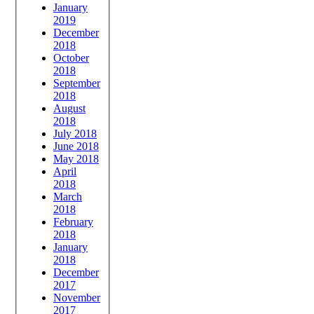
January
2019
December
2018
October
2018
September
2018
August
2018
July 2018
June 2018
May 2018
April
2018
March
2018
February
2018
January
2018
December
2017
November
2017