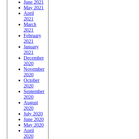
June 2021
May 2021
April
2021
March
2021
February
2021
January
2021
December
2020
November
2020
October
2020
September
2020
August
2020
July 2020
June 2020
May 2020
April
2020