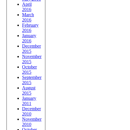
April
2016
March
2016
February
2016
January
2016
December
2015
November
2015
October
2015
September
2015
August
2015
January
2011
December
2010
November
2010
October