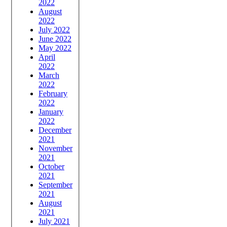
2022
August
2022
July 2022
June 2022
May 2022
April
2022
March
2022
February
2022
January
2022
December
2021
November
2021
October
2021
September
2021
August
2021
July 2021