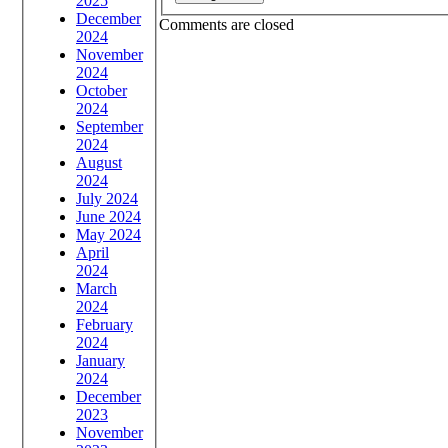
2025
December
Comments are closed
2024
November
2024
October
2024
September
2024
August
2024
July 2024
June 2024
May 2024
April
2024
March
2024
February
2024
January
2024
December
2023
November