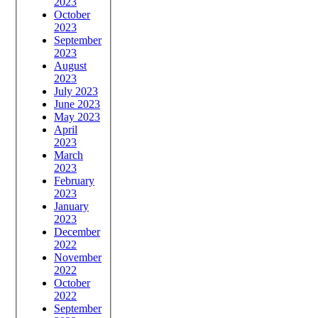
2023
October
2023
September
2023
August
2023
July 2023
June 2023
May 2023
April
2023
March
2023
February
2023
January
2023
December
2022
November
2022
October
2022
September