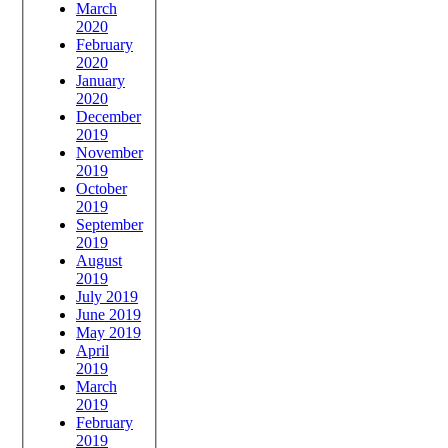
March
2020
February
2020
January
2020
December
2019
November
2019
October
2019
September
2019
August
2019
July 2019
June 2019
May 2019
April
2019
March
2019
February
2019