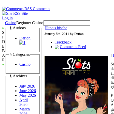
Comments
Site
Log in
Casino
Beginner Casino
»
§ Authors
Illinois bische
S
January 5th, 2011 by Darion
I
Darion
D
Trackback
E
Comments Feed
B
§ Categories
[
A
R
Se
Casino
«
de
al
§ Archives
di
li
July 2026
gi
June 2026
May 2026
È 
April
Qu
2026
Al
March
gi
2026
da