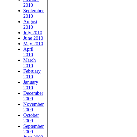
2010
September
2010
August
2010
July 2010
June 2010
May 2010
April
2010
March
2010
February
2010
January
2010
December
2009
November
2009
October
2009
September
2009