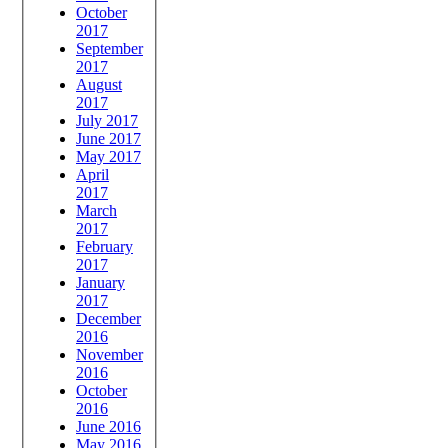
October
2017
September
2017
August
2017
July 2017
June 2017
May 2017
April
2017
March
2017
February
2017
January
2017
December
2016
November
2016
October
2016
June 2016
May 2016