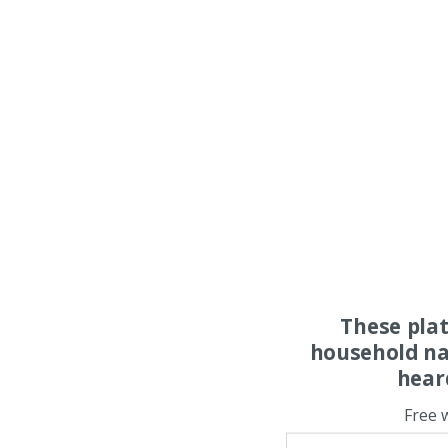
These pla
household na
hear
Free 