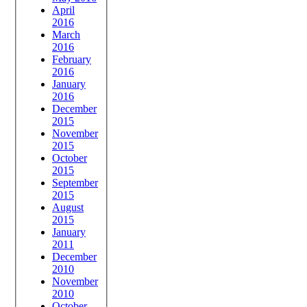
April
2016
March
2016
February
2016
January
2016
December
2015
November
2015
October
2015
September
2015
August
2015
January
2011
December
2010
November
2010
October