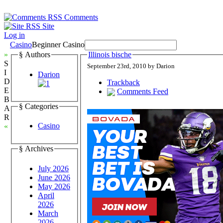
Comments
Site
Log in
Casino
Beginner Casino
»
§ Authors
Illinois bische
S
September 23rd, 2010 by Darion
I
Darion
D
Trackback
E
Comments Feed
B
§ Categories
A
R
Casino
«
§ Archives
July 2026
June 2026
May 2026
April
2026
March
2026