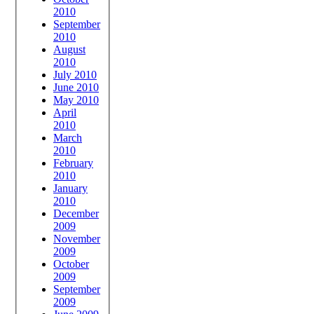
2010
September
2010
August
2010
July 2010
June 2010
May 2010
April
2010
March
2010
February
2010
January
2010
December
2009
November
2009
October
2009
September
2009