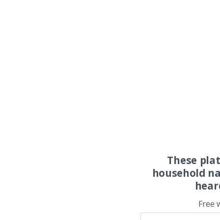
These pla
household na
hear
Free 