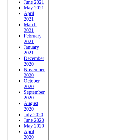
June 2021
May 2021
April
2021
March
2021
February
2021
January
2021
December
2020
November
2020
October
2020
September
2020
August
2020
July 2020
June 2020
May 2020
April
2020