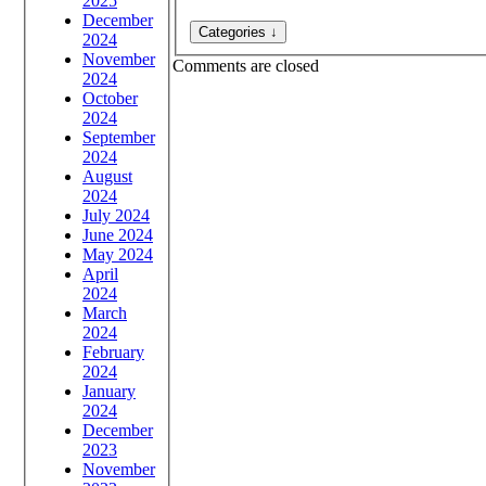
2025
December
2024
November
Comments are closed
2024
October
2024
September
2024
August
2024
July 2024
June 2024
May 2024
April
2024
March
2024
February
2024
January
2024
December
2023
November