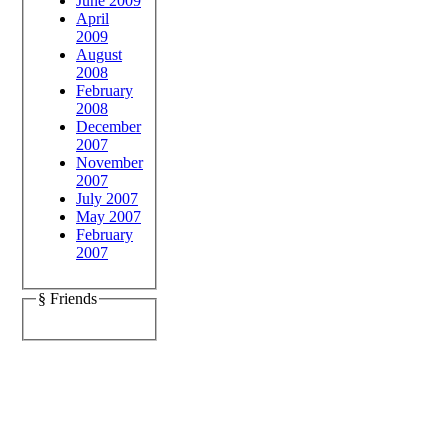
June 2009
April
2009
August
2008
February
2008
December
2007
November
2007
July 2007
May 2007
February
2007
§ Friends