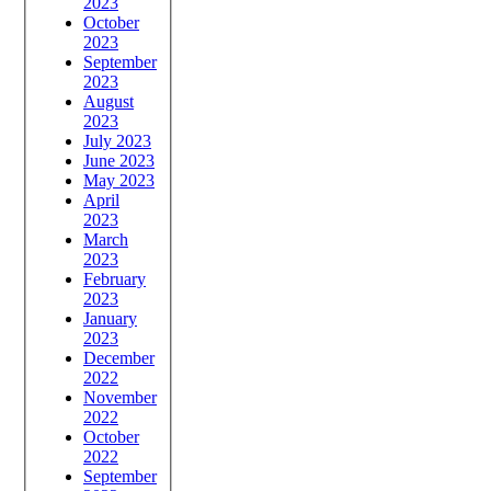
2023
October
2023
September
2023
August
2023
July 2023
June 2023
May 2023
April
2023
March
2023
February
2023
January
2023
December
2022
November
2022
October
2022
September