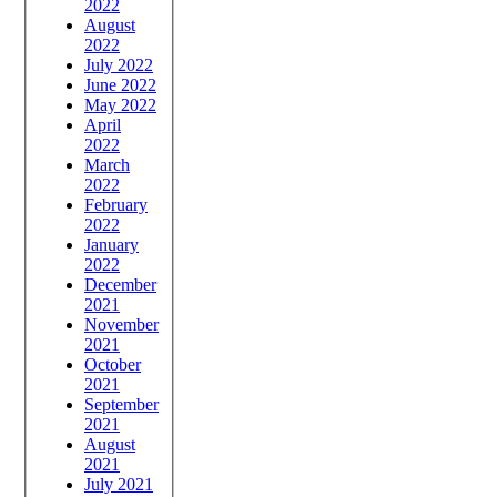
2022
August
2022
July 2022
June 2022
May 2022
April
2022
March
2022
February
2022
January
2022
December
2021
November
2021
October
2021
September
2021
August
2021
July 2021