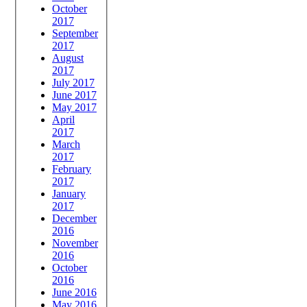
October
2017
September
2017
August
2017
July 2017
June 2017
May 2017
April
2017
March
2017
February
2017
January
2017
December
2016
November
2016
October
2016
June 2016
May 2016