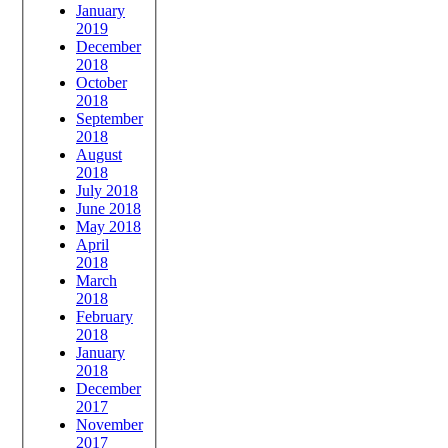
January
2019
December
2018
October
2018
September
2018
August
2018
July 2018
June 2018
May 2018
April
2018
March
2018
February
2018
January
2018
December
2017
November
2017