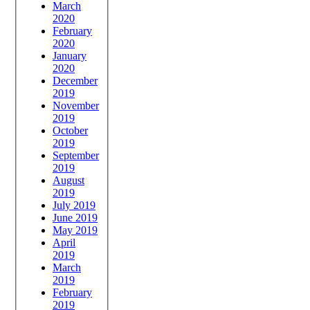
March
2020
February
2020
January
2020
December
2019
November
2019
October
2019
September
2019
August
2019
July 2019
June 2019
May 2019
April
2019
March
2019
February
2019