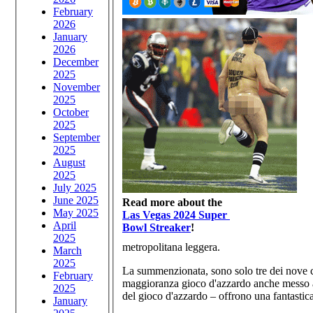
February
2026
January
2026
December
2025
November
2025
October
2025
September
2025
August
2025
July 2025
June 2025
Read more about the
May 2025
Las Vegas 2024 Super
April
Bowl Streaker
!
2025
metropolitana leggera.
March
2025
La summenzionata, sono solo tre dei nove ca
February
maggioranza gioco d'azzardo anche messo avan
2025
del gioco d'azzardo – offrono una fantastic
January