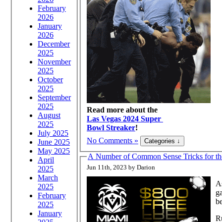
February
2026
January
2026
December
2025
November
2025
October
2025
September
2025
Read more about the
August
Las Vegas 2024 Super
2025
Bowl Streaker
!
July 2025
No Comments »
June 2025
May 2025
A Number of Common Sense Tricks for th
April
Jun 11th, 2023 by Darion
2025
March
As
2025
g
February
be
2025
January
Ru