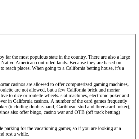
 by far the most populous state in the country. There are also a large
its Native American controlled lands. Because they are based on
to reach places. When going to a California betting house, it’s a
 mortar casinos are allowed to offer computerized gaming machines,
oulette are not allowed, but a few California brick and mortar
tive to dice or roulette wheels. slot machines, electronic poker and
over in California casinos. A number of the card games frequently
poker (including double-hand, Caribbean stud and three-card poker),
sinos also offer bingo, casino war and OTB (off track betting)
e parking for the vacationing gamer, so if you are looking at a
d rest a while.