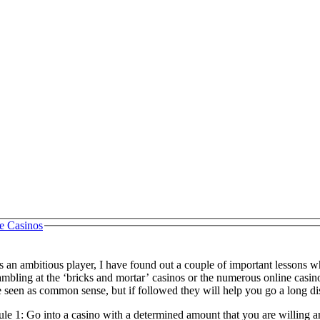
e Casinos
 an ambitious player, I have found out a couple of important lessons wh
ambling at the ‘bricks and mortar’ casinos or the numerous online cas
 seen as common sense, but if followed they will help you go a long dis
le 1: Go into a casino with a determined amount that you are willing a