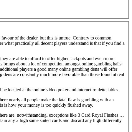
 favour of the dealer, but this is untrue. Contrary to common
hat practically all decent players understand is that if you find a
they are able to afford to offer higher Jackpots and even more
is brings about a lot of competition amongst online gambling halls
t additional players a good many online gambling dens will offer
g dens are constantly much more favorable than those found at real
e located at the online video poker and internet roulette tables.
ere nearly all people make the fatal flaw is gambling with an
is is how your money is too quickly flushed away.
. There are, notwithstanding, exceptions like 3 Card Royal Flushes …
tain any 2 high same suited cards and discard any high differently