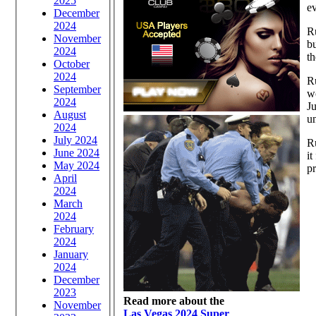
2025
ev
December
2024
Ru
November
bu
2024
t
October
2024
Ru
September
wo
2024
Ju
August
un
2024
July 2024
Ru
June 2024
it
May 2024
pr
April
2024
March
2024
February
2024
January
2024
December
2023
Read more about the
November
Las Vegas 2024 Super