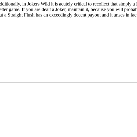
ditionally, in Jokers Wild it is acutely critical to recollect that simply
tter game. If you are dealt a Joker, maintain it, because you will probab
at a Straight Flush has an exceedingly decent payout and it arises in fac