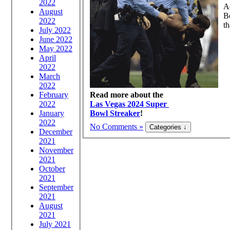
2022
Ad
August
Be
2022
th
July 2022
June 2022
May 2022
April
2022
March
2022
February
Read more about the
2022
Las Vegas 2024 Super
January
Bowl Streaker
!
2022
No Comments »
December
2021
November
2021
October
2021
September
2021
August
2021
July 2021