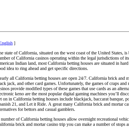
English
]
e state of California, situated on the west coast of the United States, is
mber of California casinos operating within the legal jurisdictions of 
erican Indian land, most California betting houses are situated in hard 
od idea to ring ahead and get specific directions.
arly all California betting houses are open 24/7. California brick and
ack jack, and other card games. Unfortunately, the games of craps and r
sinos provide modified types of these games that use cards as an alterna
ectronic keno are the most popular digital gaming machines you’ll disc
t on in California betting houses include blackjack, baccarat banque, 
anish 21, and Let it Ride. A great many California brick and mortar ca
ternatives for bettors and casual gamblers.
number of California betting houses allow overnight recreational vehicl
lifornia brick and mortar casino trip you can make a number of stops an