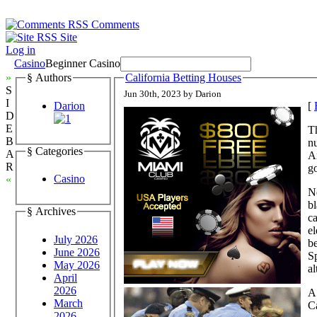
Comments
Site
Log in
Casino
Beginner Casino
»
§ Authors
California Betting Houses
S
Jun 30th, 2023 by Darion
I
Darion
[
D
E
Th
B
nu
§ Categories
A
Am
R
go
Casino
«
Ne
bl
§ Archives
ca
el
July 2026
be
June 2026
Sp
May 2026
al
April
2026
A 
March
Ca
2026