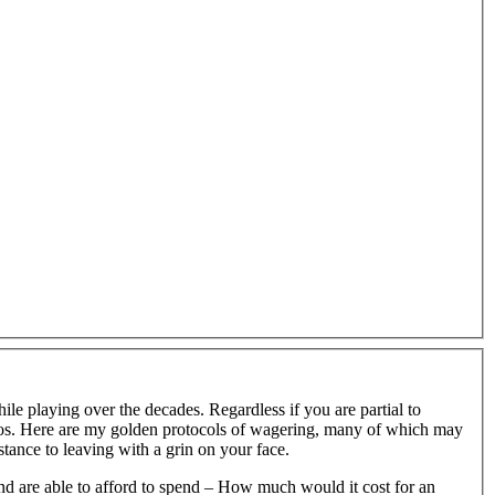
ile playing over the decades. Regardless if you are partial to
inos. Here are my golden protocols of wagering, many of which may
tance to leaving with a grin on your face.
nd are able to afford to spend – How much would it cost for an