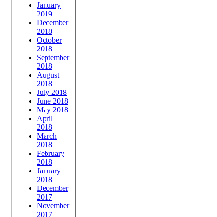
January
2019
December
2018
October
2018
September
2018
August
2018
July 2018
June 2018
May 2018
April
2018
March
2018
February
2018
January
2018
December
2017
November
2017