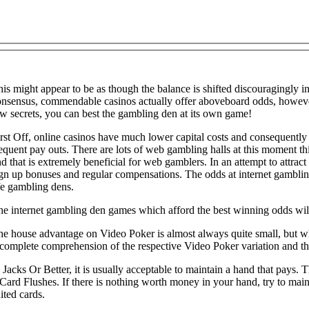
is might appear to be as though the balance is shifted discouragingly in
nsensus, commendable casinos actually offer aboveboard odds, however w
w secrets, you can best the gambling den at its own game!
rst Off, online casinos have much lower capital costs and consequently 
equent pay outs. There are lots of web gambling halls at this moment th
d that is extremely beneficial for web gamblers. In an attempt to attrac
gn up bonuses and regular compensations. The odds at internet gamblin
fe gambling dens.
e internet gambling den games which afford the best winning odds will b
e house advantage on Video Poker is almost always quite small, but wh
complete comprehension of the respective Video Poker variation and th
 Jacks Or Better, it is usually acceptable to maintain a hand that pays
Card Flushes. If there is nothing worth money in your hand, try to main
ited cards.