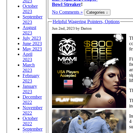
2023
Bowl Streaker
!
October
2023
No Comments »
September
Helpful Wagering Pointers, Options
2023
August
Jun 2nd, 2023 by Darion
2023
July 2023
Th
June 2023
co
May 2023
fe
April
Fi
2023
fr
March
an
2023
si
February
li
2023
January
Th
2023
December
Th
2022
in
November
2022
In
October
4 
2022
su
September