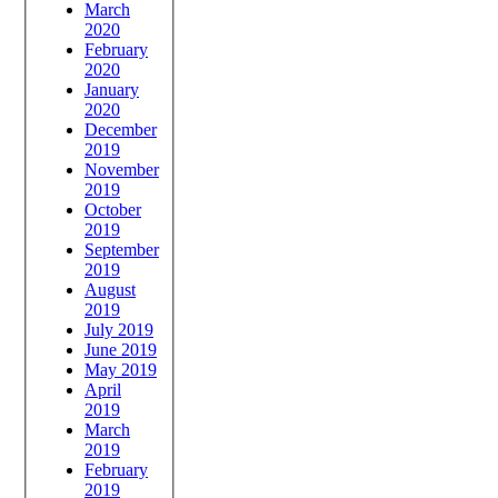
March
2020
February
2020
January
2020
December
2019
November
2019
October
2019
September
2019
August
2019
July 2019
June 2019
May 2019
April
2019
March
2019
February
2019