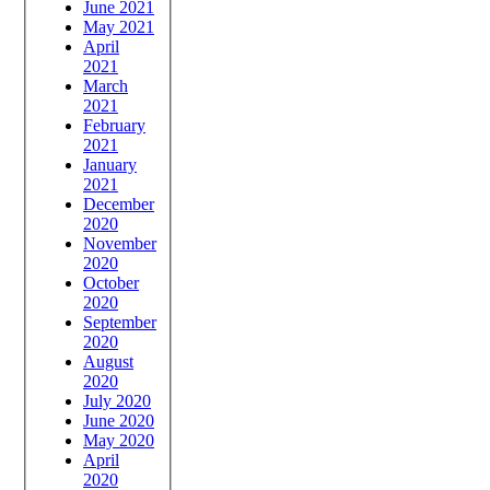
June 2021
May 2021
April
2021
March
2021
February
2021
January
2021
December
2020
November
2020
October
2020
September
2020
August
2020
July 2020
June 2020
May 2020
April
2020