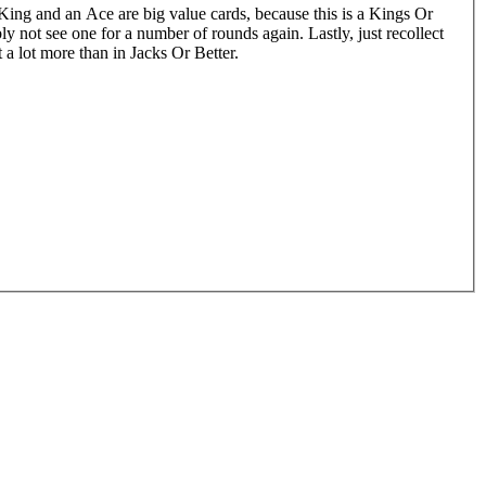
 a King and an Ace are big value cards, because this is a Kings Or
ly not see one for a number of rounds again. Lastly, just recollect
t a lot more than in Jacks Or Better.