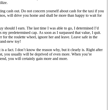
ilize.
ng cash out. Do not concern yourself about cash for the taxi if you
inos, will drive you home and shall be more than happy to wait for
uy should I earn. The last time I was able to go, I determined I’d
s my predetermined cap. As soon as I surpassed that value, I quit.
 for the roulette wheel, ignore her and leave. Leave safe in the
brand-new toy!
is a fact. I don’t know the reason why, but it clearly is. Right after
lost, you usually will be deprived of even more. When you’re
iend, you will certainly gain more and more.