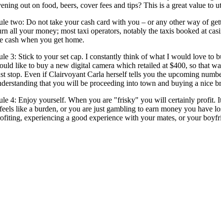
ening out on food, beers, cover fees and tips? This is a great value to ut
le two: Do not take your cash card with you – or any other way of getti
rn all your money; most taxi operators, notably the taxis booked at cas
he cash when you get home.
le 3: Stick to your set cap. I constantly think of what I would love to b
uld like to buy a new digital camera which retailed at $400, so that wa
st stop. Even if Clairvoyant Carla herself tells you the upcoming number
derstanding that you will be proceeding into town and buying a nice 
le 4: Enjoy yourself. When you are "frisky" you will certainly profit. It 
 feels like a burden, or you are just gambling to earn money you have 
ofiting, experiencing a good experience with your mates, or your boyfr