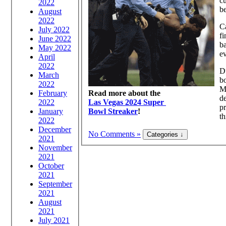
cu
2022
be
August
2022
Ca
July 2022
fi
June 2022
ba
May 2022
ev
April
2022
Du
March
bo
2022
Mo
February
Read more about the
de
2022
Las Vegas 2024 Super
pr
January
Bowl Streaker
!
th
2022
December
No Comments »
2021
November
2021
October
2021
September
2021
August
2021
July 2021