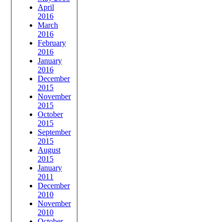
April
2016
March
2016
February
2016
January
2016
December
2015
November
2015
October
2015
September
2015
August
2015
January
2011
December
2010
November
2010
October