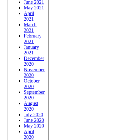
June 2021
May 2021
April
2021
March
2021
February
2021
January
2021
December
2020
November
2020
October
2020
September
2020
August
2020
July 2020
June 2020
May 2020
April
2020