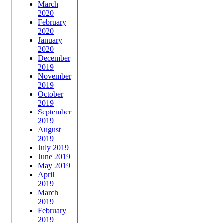
March
2020
February
2020
January
2020
December
2019
November
2019
October
2019
September
2019
August
2019
July 2019
June 2019
May 2019
April
2019
March
2019
February
2019