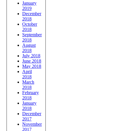
January
2019
December
2018
October
2018
September
2018
August
2018
July 2018
June 2018
May 2018
April
2018
March
2018
February
2018
January
2018
December
2017
November
2017