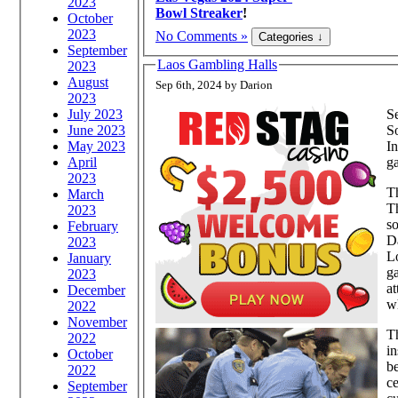
2023
Bowl Streaker
!
October
2023
No Comments »
September
Laos Gambling Halls
2023
August
Sep 6th, 2024 by Darion
2023
July 2023
S
June 2023
So
May 2023
In
April
ga
2023
T
March
Th
2023
s
February
Da
2023
L
January
ga
2023
at
December
wh
2022
November
Th
2022
in
October
be
2022
ce
September