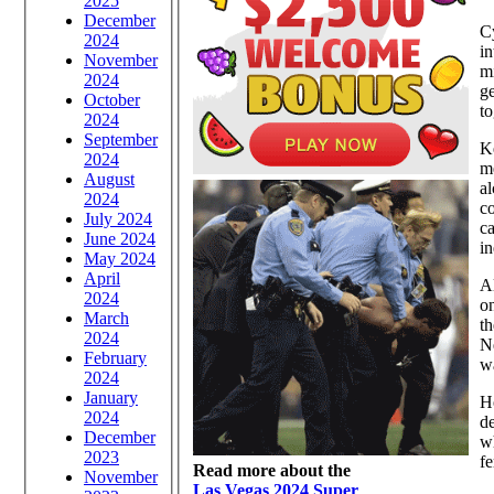
2025
December
Cy
2024
in
November
mi
2024
ge
October
to
2024
September
Ke
2024
me
August
al
2024
co
July 2024
ca
June 2024
in
May 2024
April
Al
2024
on
March
th
2024
Ne
February
w
2024
January
Ho
2024
de
December
w
2023
fe
Read more about the
November
Las Vegas 2024 Super