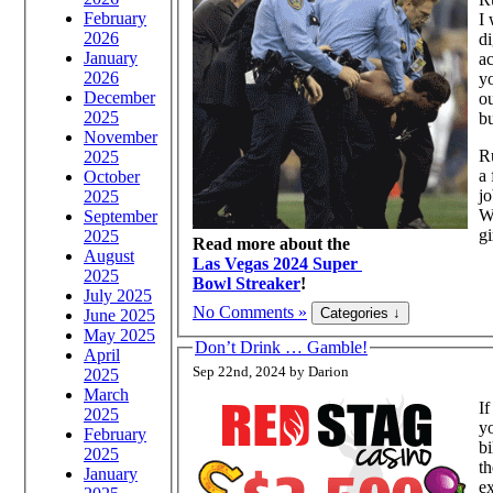
February
I 
2026
di
January
ac
2026
y
December
ou
2025
b
November
Ru
2025
a 
October
jo
2025
W
September
gi
2025
Read more about the
August
Las Vegas 2024 Super
2025
Bowl Streaker
!
July 2025
No Comments »
June 2025
May 2025
Don’t Drink … Gamble!
April
Sep 22nd, 2024 by Darion
2025
March
If
2025
yo
February
bi
2025
th
January
ex