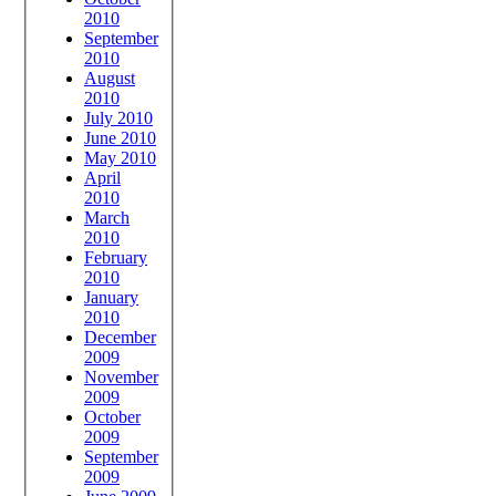
2010
September
2010
August
2010
July 2010
June 2010
May 2010
April
2010
March
2010
February
2010
January
2010
December
2009
November
2009
October
2009
September
2009