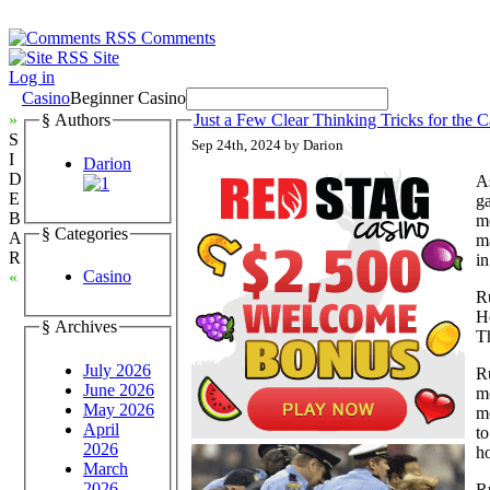
Comments
Site
Log in
Casino
Beginner Casino
»
§ Authors
Just a Few Clear Thinking Tricks for the C
S
Sep 24th, 2024 by Darion
I
Darion
D
As
E
ga
B
mo
§ Categories
A
ma
R
in
Casino
«
Ru
H
§ Archives
Th
July 2026
Ru
June 2026
mo
May 2026
mo
April
t
2026
h
March
2026
Ru