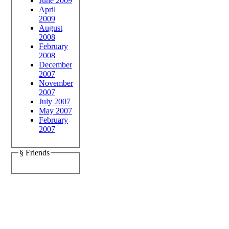
June 2009
April
2009
August
2008
February
2008
December
2007
November
2007
July 2007
May 2007
February
2007
§ Friends