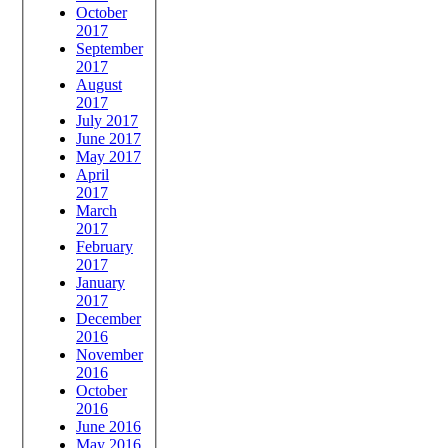
October
2017
September
2017
August
2017
July 2017
June 2017
May 2017
April
2017
March
2017
February
2017
January
2017
December
2016
November
2016
October
2016
June 2016
May 2016