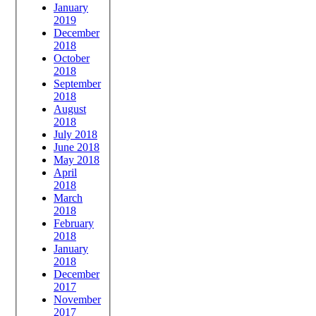
January
2019
December
2018
October
2018
September
2018
August
2018
July 2018
June 2018
May 2018
April
2018
March
2018
February
2018
January
2018
December
2017
November
2017