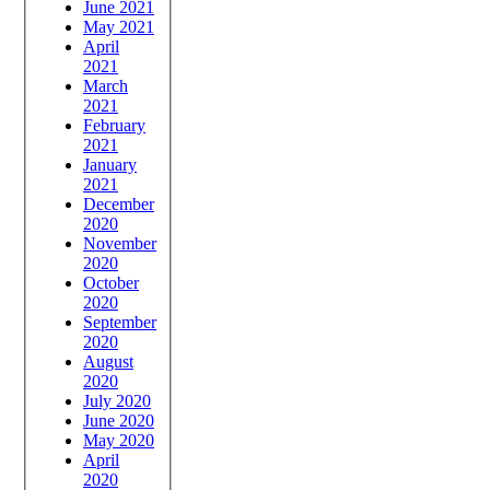
June 2021
May 2021
April
2021
March
2021
February
2021
January
2021
December
2020
November
2020
October
2020
September
2020
August
2020
July 2020
June 2020
May 2020
April
2020