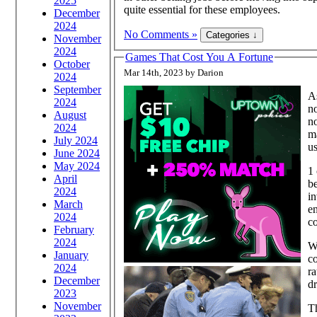
2025
quite essential for these employees.
December
2024
No Comments »
November
2024
Games That Cost You A Fortune
October
Mar 14th, 2023 by Darion
2024
September
As
2024
no
August
no
2024
ma
July 2024
us
June 2024
May 2024
1 
April
be
2024
in
March
en
2024
c
February
2024
We
January
co
2024
ra
December
dr
2023
November
T