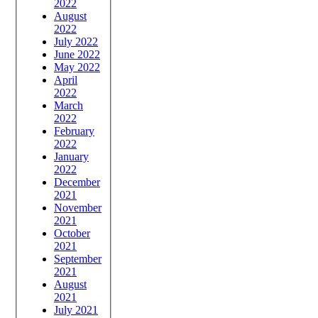
2022
August
2022
July 2022
June 2022
May 2022
April
2022
March
2022
February
2022
January
2022
December
2021
November
2021
October
2021
September
2021
August
2021
July 2021