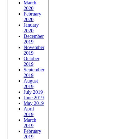
March
2020
February
2020
January
2020
December
2019
November
2019
October
2019
September
2019
August
2019
July 2019
June 2019
May 2019
April
2019
March
2019
February
2019