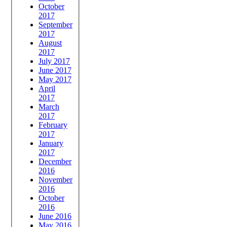
October
2017
September
2017
August
2017
July 2017
June 2017
May 2017
April
2017
March
2017
February
2017
January
2017
December
2016
November
2016
October
2016
June 2016
May 2016