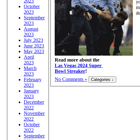
2023
y
October
mi
2023
de
September
2023
August
2023
July 2023
June 2023
May 2023
April
Read more about the
2023
Las Vegas 2024 Super
March
Bowl Streaker
!
2023
No Comments »
February
2023
January
2023
December
2022
November
2022
October
2022
September