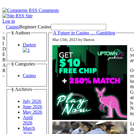
Comments
Site
Log in
Casino
Beginner Casino
»
§ Authors
A Future in Casino … Gambling
S
Mar 15th, 2023 by Darion
I
Darion
D
C
E
ye
B
a
§ Categories
A
Of
R
Casino
en
«
be
th
§ Archives
G
a
July 2026
is
June 2026
Ne
May 2026
le
April
2026
L
March
da
2026