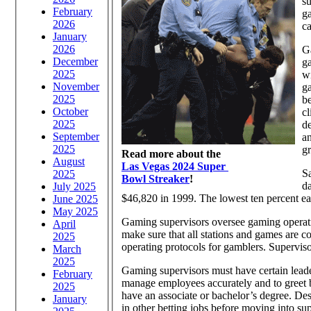
su
February
ga
2026
ca
January
2026
Ga
December
ga
2025
wi
November
ga
2025
be
October
cl
2025
de
September
a
2025
gr
Read more about the
August
Las Vegas 2024 Super
Sa
2025
Bowl Streaker
!
d
July 2025
$46,820 in 1999. The lowest ten percent ea
June 2025
May 2025
Gaming supervisors oversee gaming operati
April
make sure that all stations and games are co
2025
operating protocols for gamblers. Supervisors
March
2025
Gaming supervisors must have certain leade
February
manage employees accurately and to greet be
2025
have an associate or bachelor’s degree. Des
January
in other betting jobs before moving into su