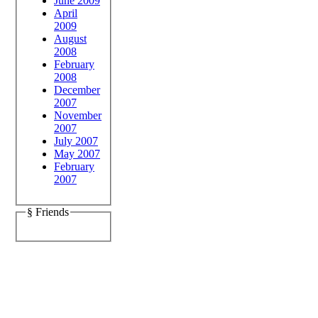
June 2009
April
2009
August
2008
February
2008
December
2007
November
2007
July 2007
May 2007
February
2007
§ Friends