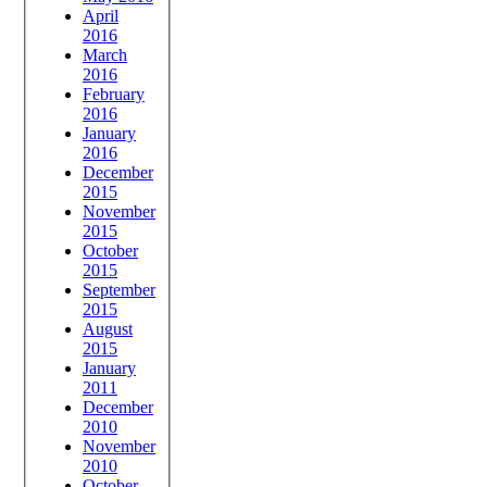
April
2016
March
2016
February
2016
January
2016
December
2015
November
2015
October
2015
September
2015
August
2015
January
2011
December
2010
November
2010
October