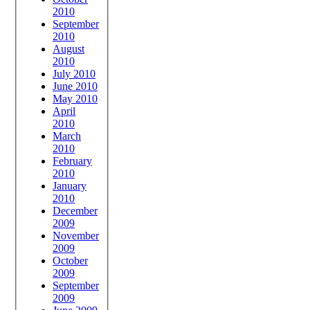
2010
September
2010
August
2010
July 2010
June 2010
May 2010
April
2010
March
2010
February
2010
January
2010
December
2009
November
2009
October
2009
September
2009