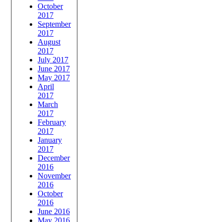
October
2017
September
2017
August
2017
July 2017
June 2017
May 2017
April
2017
March
2017
February
2017
January
2017
December
2016
November
2016
October
2016
June 2016
May 2016