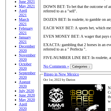
June 2021
May 2021
DOWN BET: To bet that the outcome of an ac
April
referred to as a "sell".
2021
March
DOZEN BET: In roulette, to gamble on any 
2021
EACH WAY BET: A sports bet, which means 
February
2021
EVEN MONEY BET: A wager that pays out t
January
2021
EXACTA: gambling that 2 horses in an event
December
referred to as a " Perfecta ".
2020
November
FIVE-NUMBER LINE BET: In roulette, a bet 
2020
October
No Comments »
2020
September
Bingo in New Mexico
2020
Oct 1st, 2022 by Darion
August
2020
N
July 2020
C
June 2020
th
May 2020
wo
April
2020
T