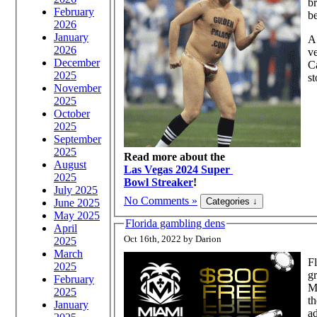
br
February
be
2026
January
A 
2026
ve
December
Ca
2025
st
November
2025
October
2025
September
2025
Read more about the
August
Las Vegas 2024 Super
2025
Bowl Streaker
!
July 2025
No Comments »
June 2025
May 2025
Florida gambling dens
April
Oct 16th, 2022 by Darion
2025
March
Fl
2025
gr
February
Mi
2025
th
January
ad