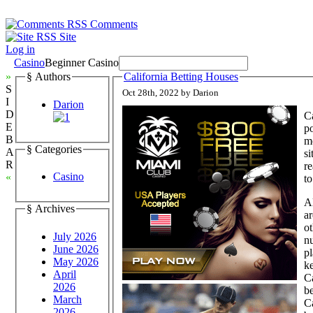
Comments
Site
Log in
Casino
Beginner Casino
»
§ Authors
California Betting Houses
S
Oct 28th, 2022 by Darion
I
Darion
D
Ca
E
po
B
m
§ Categories
A
si
R
re
Casino
«
to
Al
§ Archives
ar
ot
July 2026
nu
June 2026
pl
May 2026
k
April
Ca
2026
be
March
Ca
2026