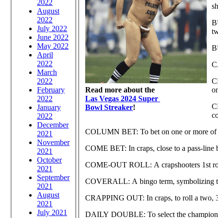
2022
sh
August
2022
B
July 2022
t
June 2022
May 2022
B
April
2022
CA
March
2022
C
February
Read more about the
on
2022
Las Vegas 2024 Super
C
January
Bowl Streaker
!
co
2022
December
COLUMN BET: To bet on one or more of the
2021
November
COME BET: In craps, close to a pass-line bet
2021
October
COME-OUT ROLL: A crapshooters 1st roll to e
2021
September
COVERALL: A bingo term, symbolizing to fi
2021
August
CRAPPING OUT: In craps, to roll a two, 3 o
2021
July 2021
DAILY DOUBLE: To select the champions of