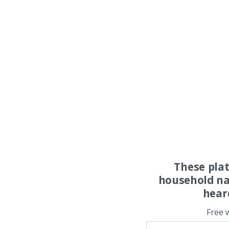
These pla
household na
hear
Free 