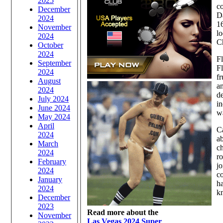
2025
c
December
D
2024
16
November
lo
2024
C
October
2024
Fl
September
F
2024
fr
August
an
2024
de
July 2024
in
June 2024
wa
May 2024
April
Ca
2024
ab
March
ch
2024
ro
February
jo
2024
c
January
ha
2024
kn
December
2023
Read more about the
November
Las Vegas 2024 Super