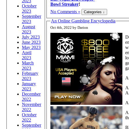
2023
Bowl Streaker
!
October
2023
No Comments »
September
An Online Gambling Encyclopedia
2023
August
Oct 4th, 2022 by Darion
2023
July 2023
De
June 2023
e
May 2023
wa
April
en
2023
lo
March
ge
2023
ga
February
A
2023
January
AL
2023
A 
December
2022
A
November
2022
AN
October
th
2022
September
B