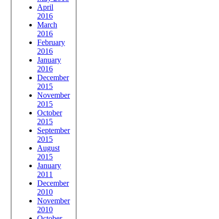
April
2016
March
2016
February
2016
January
2016
December
2015
November
2015
October
2015
September
2015
August
2015
January
2011
December
2010
November
2010
October