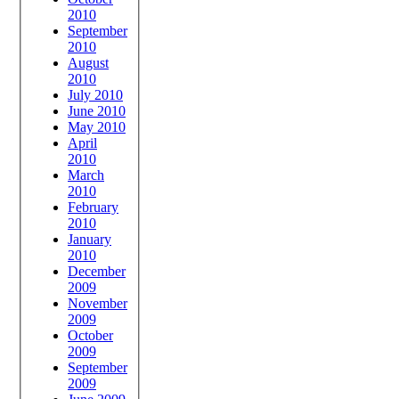
2010
September
2010
August
2010
July 2010
June 2010
May 2010
April
2010
March
2010
February
2010
January
2010
December
2009
November
2009
October
2009
September
2009