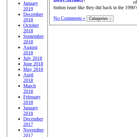
of
January
button issue like they did back in the 1990’
2019
December
No Comments »
2018
October
2018
September
2018
August
2018
July 2018
June 2018
May 2018
April
2018
March
2018
February
2018
January
2018
December
2017
November
2017