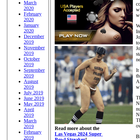
March
c
2020
wi
February
wo
2020
January
W
2020
I
December
Jo
2019
to
November
Jo
2019
st
October
ne
2019
September
It
2019
th
August
A
2019
w
July 2019
T
June 2019
N
May 2019
n
April
No
2019
Th
March
o
2019
Read more about the
February
Las Vegas 2024 Super
Bi
2019
Bowl Streaker
!