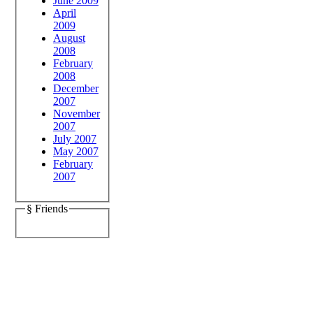
June 2009
April
2009
August
2008
February
2008
December
2007
November
2007
July 2007
May 2007
February
2007
§ Friends