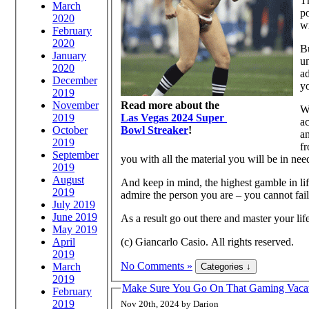
Th
March
po
2020
wi
February
2020
Bu
January
un
2020
ad
December
y
2019
November
Read more about the
Wh
2019
Las Vegas 2024 Super
a
October
Bowl Streaker
!
a
2019
fr
September
you with all the material you will be in nee
2019
August
And keep in mind, the highest gamble in lif
2019
admire the person you are – you cannot fail
July 2019
June 2019
As a result go out there and master your lif
May 2019
April
(c) Giancarlo Casio. All rights reserved.
2019
No Comments »
March
2019
Make Sure You Go On That Gaming Vaca
February
2019
Nov 20th, 2024 by Darion