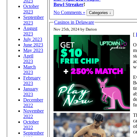
2023
Bowl Streaker
!
October
2023
No Comments »
September
Casinos in Delaware
2023
August
Nov 25th, 2024 by Darion
2023
[
July 2023
June 2023
On
May 2023
mo
April
st
2023
ac
March
wi
2023
Ev
February
Be
2023
ti
January
ab
2023
de
December
fa
2022
November
T
2022
c
October
of
2022
ca
September