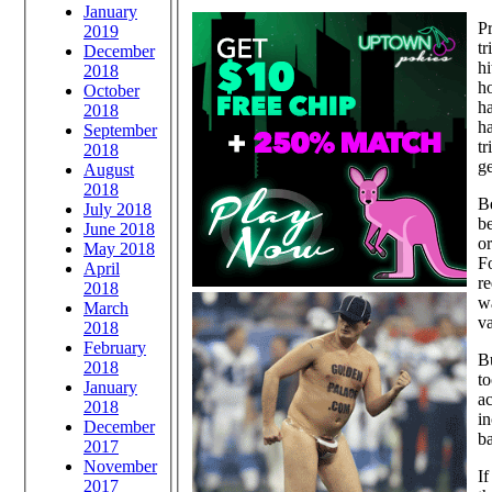
January
Pr
2019
tr
December
hi
2018
ho
October
ha
2018
h
September
tr
2018
ge
August
2018
B
July 2018
be
June 2018
or
May 2018
Fo
April
re
2018
wa
March
va
2018
February
B
2018
to
January
ac
2018
in
December
ba
2017
November
If
2017