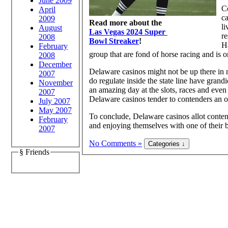
June 2009
C
April
casi
2009
Read more about the
li
August
Las Vegas 2024 Super
re
2008
Bowl Streaker
!
H
February
group that are fond of horse racing and is o
2008
December
Delaware casinos might not be up there in n
2007
do regulate inside the state line have grandi
November
an amazing day at the slots, races and even 
2007
Delaware casinos tender to contenders an op
July 2007
May 2007
To conclude, Delaware casinos allot conte
February
and enjoying themselves with one of their b
2007
No Comments »
§ Friends