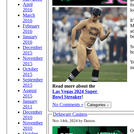
April
f
2016
lo
March
It’
2016
Mo
February
ad
2016
be
January
2016
So
December
ho
2015
November
Yo
2015
m
October
2015
September
2015
Read more about the
August
Las Vegas 2024 Super
2015
Bowl Streaker
!
January
No Comments »
2011
December
Delaware Casinos
2010
Nov 14th, 2024 by Darion
November
2010
On
October