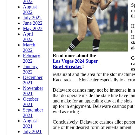
2022
S
August
ma
2022
July 2022
June 2022
Ha
May 2022
ho
April
H
2022
st
March
al
2022
February
Read more about the
C
2022
Las Vegas 2024 Super
ca
January
Bowl Streaker
!
as
2022
restaurant and the area for the slot machi
December
Racetrack … Slots cater especially to a crow
2021
November
Delaware casinos may not be immense in num
2021
that do operate inside the state line have f
October
and make for an appealing day at the slots
2021
up for in enjoyment. Delaware casinos put fo
September
well as racing.
2021
August
Conclusively, Delaware casinos allot perso
2021
one of their desired form of entertainment.
July 2021