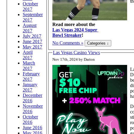
t
October
2017
September
2017
Read more about the
August
Las Vegas 2024 Super
2017
Bowl Streaker
!
July 2017
June 2017
No Comments »
May 2017
April
Las Vegas Casino Views
2017
Nov 17th, 2024 by Darion
March
2017
La
February
Di
2017
be
January
di
2017
po
December
ha
2016
November
Do
2016
co
October
st
2016
ro
June 2016
po
May 2016
ga