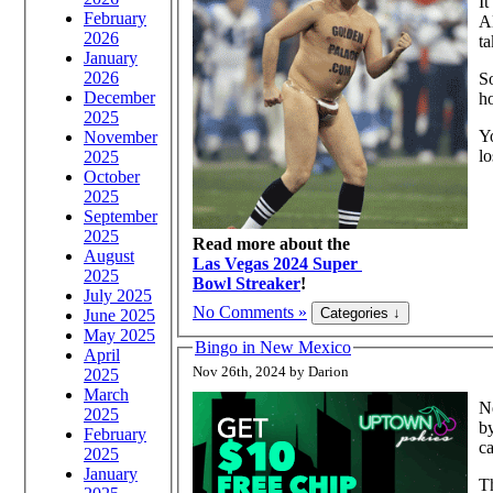
It
February
Al
2026
ta
January
2026
So
December
ho
2025
Yo
November
lo
2025
October
2025
September
2025
Read more about the
August
Las Vegas 2024 Super
2025
Bowl Streaker
!
July 2025
No Comments »
June 2025
May 2025
Bingo in New Mexico
April
Nov 26th, 2024 by Darion
2025
March
N
2025
by
February
ca
2025
January
T