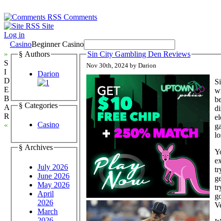
Comments
Site
Log in
Casino
Beginner Casino
»
§ Authors
Sin City Gambling Den Reviews
S
Nov 30th, 2024 by Darion
I
Darion
D
S
E
wi
B
be
§ Categories
A
di
R
el
Casino
«
ga
lo
§ Archives
Yo
ex
July 2026
tr
June 2026
ge
May 2026
tr
April
go
2026
Ve
March
2026