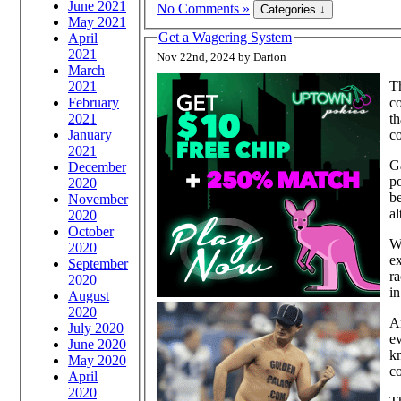
June 2021
No Comments »
May 2021
Get a Wagering System
April
2021
Nov 22nd, 2024 by Darion
March
2021
T
February
co
2021
t
January
co
2021
G
December
p
2020
be
November
al
2020
October
Wh
2020
ex
September
r
2020
in
August
2020
An
July 2020
ev
June 2020
knowl
May 2020
co
April
2020