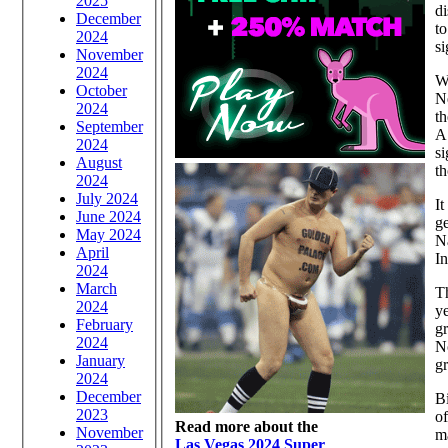
2025
d
December
to
2024
si
November
2024
W
October
N
2024
th
September
A
2024
s
August
th
2024
July 2024
I
June 2024
ge
May 2024
N
April
I
2024
March
Th
2024
y
February
gr
2024
No
January
gr
2024
December
Bi
2023
of
Read more about the
November
ma
Las Vegas 2024 Super