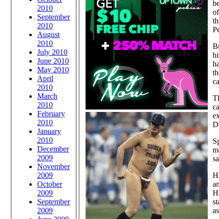
be
2010
of
September
t
2010
Pe
August
2010
Bu
July 2010
hi
June 2010
ha
May 2010
th
April
ca
2010
March
T
2010
ca
February
ex
2010
Do
January
2010
S
December
ma
2009
November
2009
Ha
October
an
2009
H
September
st
2009
as