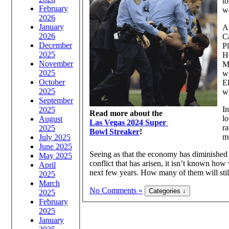
to
February
wo
2026
January
A
2026
Ca
December
P
2025
Ho
November
M
2025
wh
October
E
2025
wh
September
In
2025
Read more about the
lo
August
Las Vegas 2024 Super
ra
2025
Bowl Streaker
!
m
July 2025
June 2025
Seeing as that the economy has diminished 
May 2025
conflict that has arisen, it isn’t known ho
April
next few years. How many of them will still
2025
March
No Comments »
2025
February
2025
January