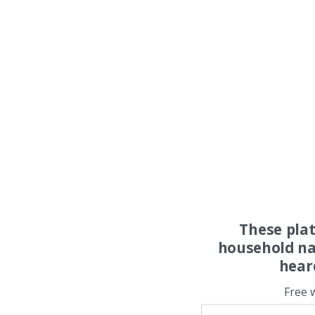
These pla
household na
hear
Free 