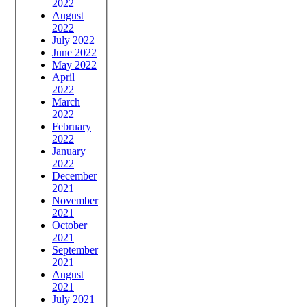
2022
August
2022
July 2022
June 2022
May 2022
April
2022
March
2022
February
2022
January
2022
December
2021
November
2021
October
2021
September
2021
August
2021
July 2021