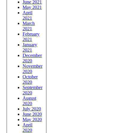
June 2021
May 2021
April
2021
March
2021
February
2021
January
2021
December
2020
November
2020
October
2020
September
2020
August
2020
July 2020
June 2020
May 2020
April
2020