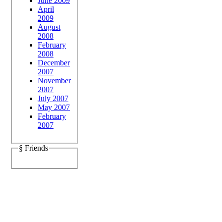
June 2009
April
2009
August
2008
February
2008
December
2007
November
2007
July 2007
May 2007
February
2007
§ Friends