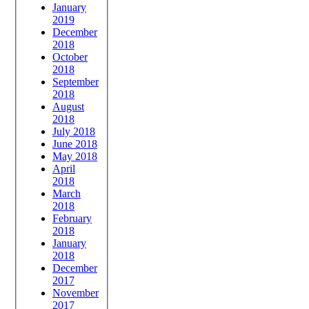
January
2019
December
2018
October
2018
September
2018
August
2018
July 2018
June 2018
May 2018
April
2018
March
2018
February
2018
January
2018
December
2017
November
2017