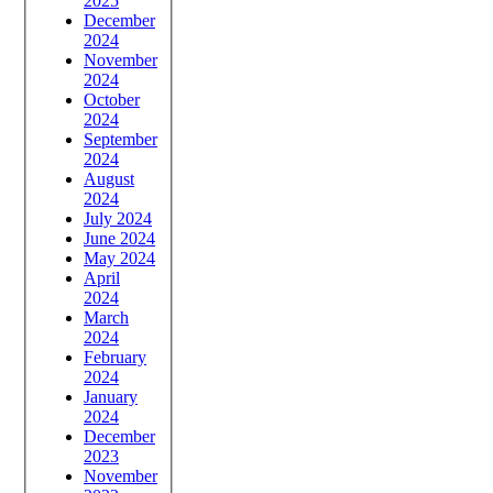
2025
December
2024
November
2024
October
2024
September
2024
August
2024
July 2024
June 2024
May 2024
April
2024
March
2024
February
2024
January
2024
December
2023
November