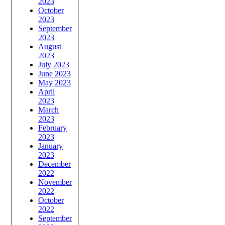
2023
October
2023
September
2023
August
2023
July 2023
June 2023
May 2023
April
2023
March
2023
February
2023
January
2023
December
2022
November
2022
October
2022
September