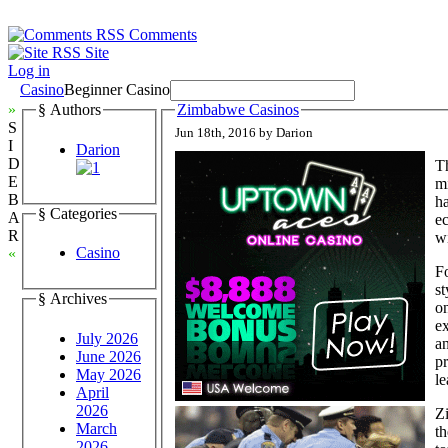
Comments
Site
Log in
Casino
Beginner Casino
»
§ Authors
Zimbabwe Casinos
S
Jun 18th, 2016 by Darion
I
Darion
D
Th
E
mi
B
ha
§ Categories
A
ec
R
w
Casino
«
Fo
st
§ Archives
on
ex
July 2026
an
June 2026
pr
May 2026
le
April
2026
Zi
March
th
2026