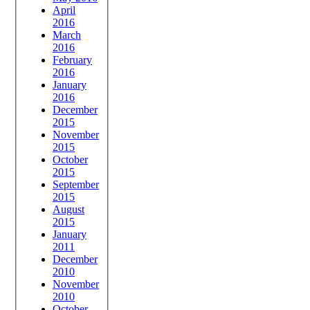
April
2016
March
2016
February
2016
January
2016
December
2015
November
2015
October
2015
September
2015
August
2015
January
2011
December
2010
November
2010
October