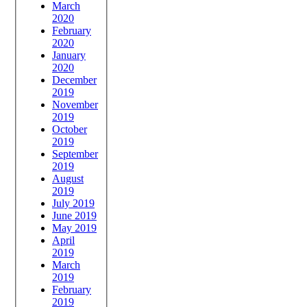
March
2020
February
2020
January
2020
December
2019
November
2019
October
2019
September
2019
August
2019
July 2019
June 2019
May 2019
April
2019
March
2019
February
2019