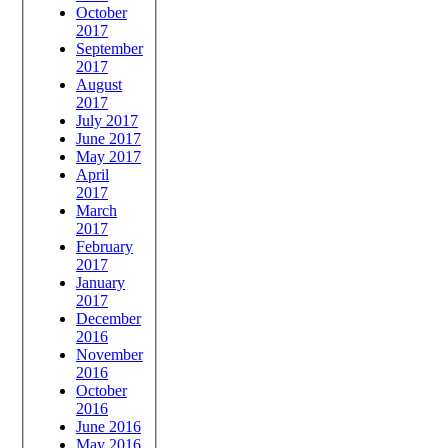
October
2017
September
2017
August
2017
July 2017
June 2017
May 2017
April
2017
March
2017
February
2017
January
2017
December
2016
November
2016
October
2016
June 2016
May 2016