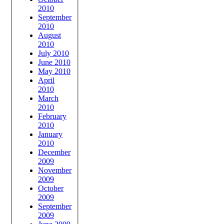
2010
September
2010
August
2010
July 2010
June 2010
May 2010
April
2010
March
2010
February
2010
January
2010
December
2009
November
2009
October
2009
September
2009