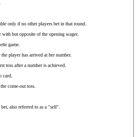
.
le only if no other players bet in that round.
with but opposite of the opening wager.
ette game.
 the player has arrived at her number.
t toss after a number is achieved.
o card.
the come-out toss.
, also referred to as a "sell".