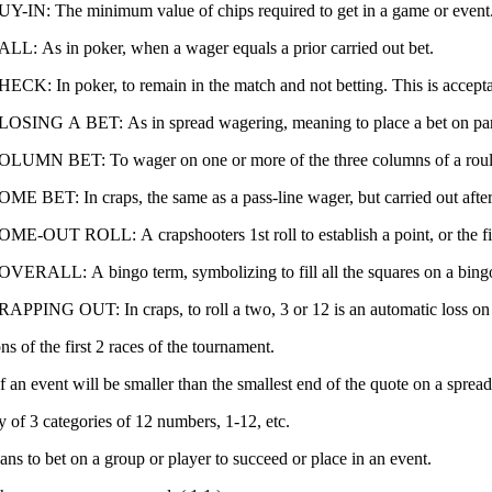
UY-IN: The minimum value of chips required to get in a game or event
LL: As in poker, when a wager equals a prior carried out bet.
ECK: In poker, to remain in the match and not betting. This is acceptab
LOSING A BET: As in spread wagering, meaning to place a bet on par 
OLUMN BET: To wager on one or more of the three columns of a roul
ME BET: In craps, the same as a pass-line wager, but carried out after
ME-OUT ROLL: A crapshooters 1st roll to establish a point, or the firs
OVERALL: A bingo term, symbolizing to fill all the squares on a bing
APPING OUT: In craps, to roll a two, 3 or 12 is an automatic loss on 
 the first 2 races of the tournament.
vent will be smaller than the smallest end of the quote on a spread bet
of 3 categories of 12 numbers, 1-12, etc.
to bet on a group or player to succeed or place in an event.