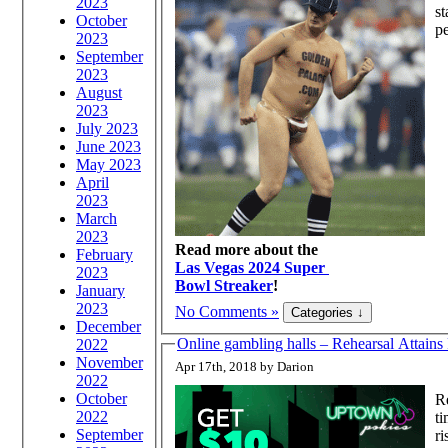
2023
st
October
pe
2023
September
2023
August
2023
July 2023
June 2023
May 2023
April
2023
March
2023
Read more about the
February
Las Vegas 2024 Super
2023
Bowl Streaker
!
January
2023
No Comments »
December
Online gambling halls – Rehearsal Attains 
2022
November
Apr 17th, 2018 by Darion
2022
October
Re
2022
ti
September
ri