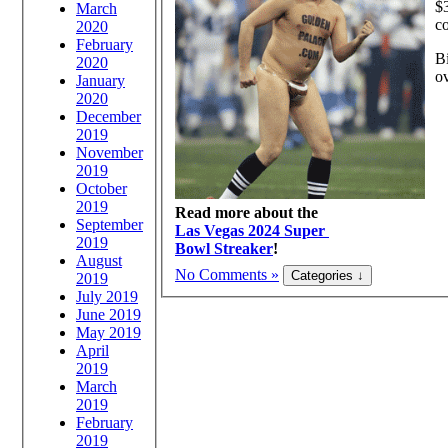
$
March
co
2020
February
Bi
2020
ov
January
2020
December
2019
November
2019
October
2019
Read more about the
September
Las Vegas 2024 Super
2019
Bowl Streaker
!
August
No Comments »
2019
July 2019
June 2019
May 2019
April
2019
March
2019
February
2019