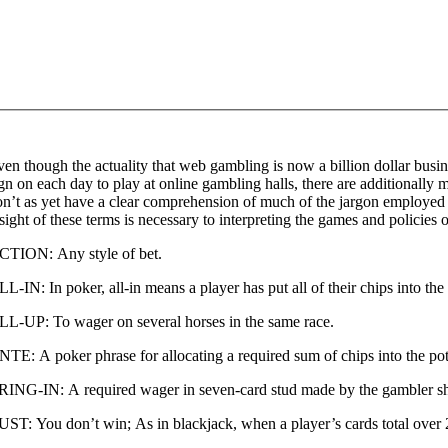
en though the actuality that web gambling is now a billion dollar bus
gn on each day to play at online gambling halls, there are additionally
on’t as yet have a clear comprehension of much of the jargon employed
sight of these terms is necessary to interpreting the games and policies o
CTION: Any style of bet.
L-IN: In poker, all-in means a player has put all of their chips into the
LL-UP: To wager on several horses in the same race.
TE: A poker phrase for allocating a required sum of chips into the pot
RING-IN: A required wager in seven-card stud made by the gambler sh
ST: You don’t win; As in blackjack, when a player’s cards total over 