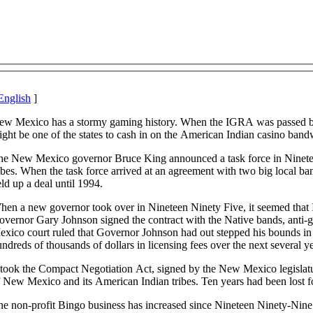
English
]
ew Mexico has a stormy gaming history. When the IGRA was passed by
ght be one of the states to cash in on the American Indian casino bandw
he New Mexico governor Bruce King announced a task force in Ninete
ibes. When the task force arrived at an agreement with two big local ba
ld up a deal until 1994.
hen a new governor took over in Nineteen Ninety Five, it seemed that
vernor Gary Johnson signed the contract with the Native bands, anti-g
xico court ruled that Governor Johnson had out stepped his bounds in 
ndreds of thousands of dollars in licensing fees over the next several ye
 took the Compact Negotiation Act, signed by the New Mexico legislatur
f New Mexico and its American Indian tribes. Ten years had been lost 
he non-profit Bingo business has increased since Nineteen Ninety-Nine