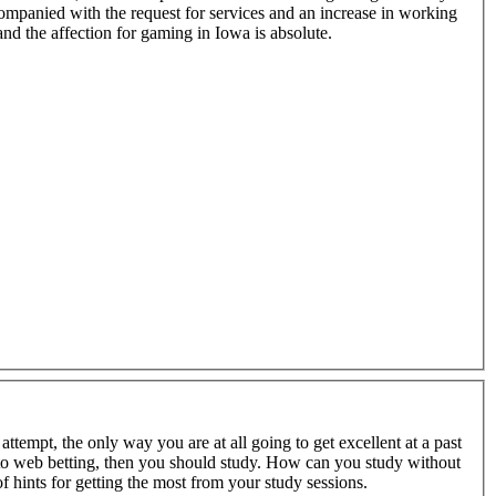
ccompanied with the request for services and an increase in working
nd the affection for gaming in Iowa is absolute.
ttempt, the only way you are at all going to get excellent at a past
s to web betting, then you should study. How can you study without
of hints for getting the most from your study sessions.