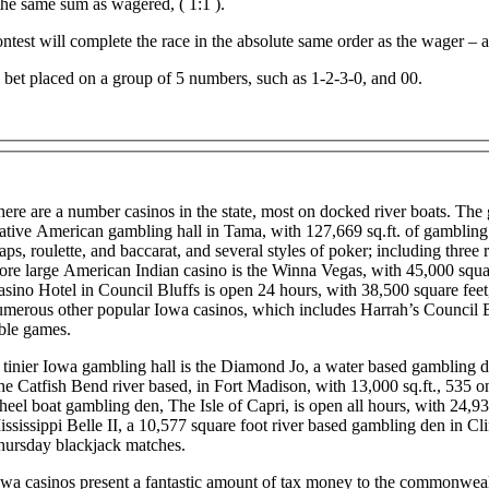
same sum as wagered, ( 1:1 ).
est will complete the race in the absolute same order as the wager – als
 placed on a group of 5 numbers, such as 1-2-3-0, and 00.
ere are a number casinos in the state, most on docked river boats. The
tive American gambling hall in Tama, with 127,669 sq.ft. of gambling 
aps, roulette, and baccarat, and several styles of poker; including three
re large American Indian casino is the Winna Vegas, with 45,000 square
sino Hotel in Council Bluffs is open 24 hours, with 38,500 square feet
merous other popular Iowa casinos, which includes Harrah’s Council B
ble games.
tinier Iowa gambling hall is the Diamond Jo, a water based gambling d
atfish Bend river based, in Fort Madison, with 13,000 sq.ft., 535 one armed bandits, and 14 table games. An additional Iowa paddle
eel boat gambling den, The Isle of Capri, is open all hours, with 24,9
ssissippi Belle II, a 10,577 square foot river based gambling den in Cl
hursday blackjack matches.
owa casinos present a fantastic amount of tax money to the commonweal