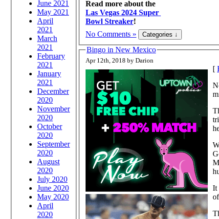
June 2021
Read more about the
May 2021
Las Vegas 2024 Super
April
Bowl Streaker
!
2021
No Comments »
March
2021
Bingo in New Mexico
February
Apr 12th, 2018 by Darion
2021
[
January
2021
N
December
mi
2020
November
T
2020
tr
October
he
2020
September
W
2020
Go
August
Me
2020
hu
July 2020
June 2020
It
May 2020
o
April
T
2020