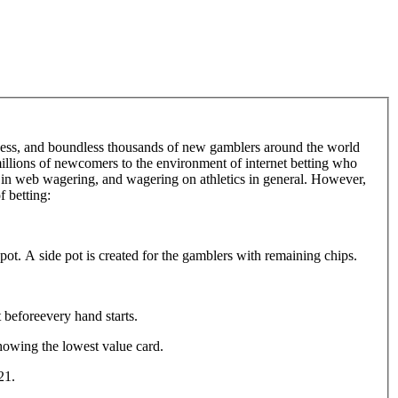
iness, and boundless thousands of new gamblers around the world
 millions of newcomers to the environment of internet betting who
 in web wagering, and wagering on athletics in general. However,
f betting:
 pot. A side pot is created for the gamblers with remaining chips.
 beforeevery hand starts.
owing the lowest value card.
21.