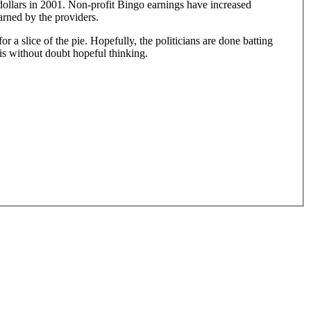
ollars in 2001. Non-profit Bingo earnings have increased
arned by the providers.
 a slice of the pie. Hopefully, the politicians are done batting
 is without doubt hopeful thinking.