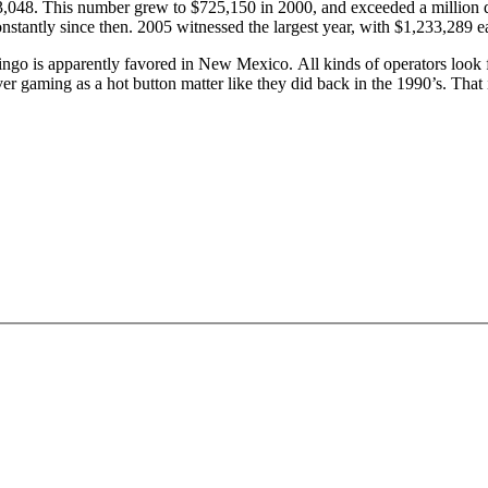
3,048. This number grew to $725,150 in 2000, and exceeded a million d
nstantly since then. 2005 witnessed the largest year, with $1,233,289 e
ngo is apparently favored in New Mexico. All kinds of operators look for
er gaming as a hot button matter like they did back in the 1990’s. That