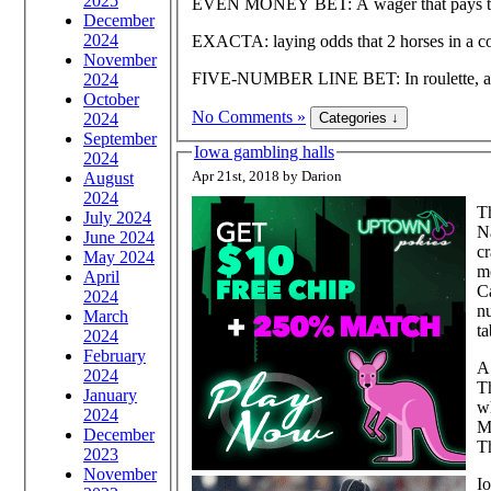
2025
EVEN MONEY BET: A wager that pays the 
December
2024
EXACTA: laying odds that 2 horses in a cont
November
FIVE-NUMBER LINE BET: In roulette, a bet
2024
October
No Comments »
2024
September
Iowa gambling halls
2024
Apr 21st, 2018 by Darion
August
2024
Th
July 2024
Na
June 2024
cr
May 2024
mo
April
Ca
2024
nu
March
ta
2024
February
A 
2024
The C
January
wh
2024
Mi
December
T
2023
November
I