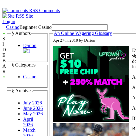
Comments
Site
Log in
Casino
Beginner Casino
»
§ Authors
An Online Wagering Glossary
S
Apr 27th, 2018 by Darion
I
Darion
D
Ev
E
si
B
d
§ Categories
A
in
R
Casino
A
«
AL
§ Archives
A
July 2026
AN
June 2026
May 2026
B
April
2026
BU
March
2026