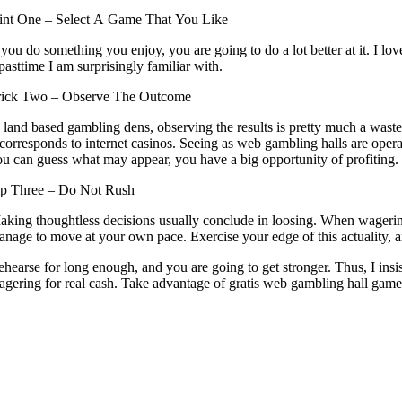
int One – Select A Game That You Like
 you do something you enjoy, you are going to do a lot better at it. I lo
pasttime I am surprisingly familiar with.
rick Two – Observe The Outcome
 land based gambling dens, observing the results is pretty much a waste
 corresponds to internet casinos. Seeing as web gambling halls are opera
u can guess what may appear, you have a big opportunity of profiting.
ip Three – Do Not Rush
king thoughtless decisions usually conclude in loosing. When wagering
nage to move at your own pace. Exercise your edge of this actuality, a
hearse for long enough, and you are going to get stronger. Thus, I insis
gering for real cash. Take advantage of gratis web gambling hall games.