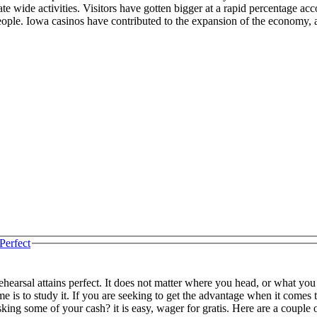
ate wide activities. Visitors have gotten bigger at a rapid percentage a
ople. Iowa casinos have contributed to the expansion of the economy, a
Perfect
hearsal attains perfect. It does not matter where you head, or what you a
me is to study it. If you are seeking to get the advantage when it come
sking some of your cash? it is easy, wager for gratis. Here are a couple 