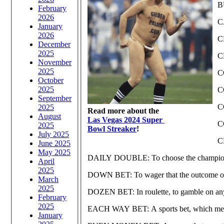
B
February
2026
CA
January
2026
CH
December
2025
C
November
2025
C
October
2025
CO
September
CO
2025
Read more about the
August
Las Vegas 2024 Super
C
2025
Bowl Streaker
!
July 2025
CR
June 2025
May 2025
DAILY DOUBLE: To choose the champions of
April
2025
DOWN BET: To wager that the outcome of an e
March
2025
DOZEN BET: In roulette, to gamble on any 
February
2025
EACH WAY BET: A sports bet, which means 
January