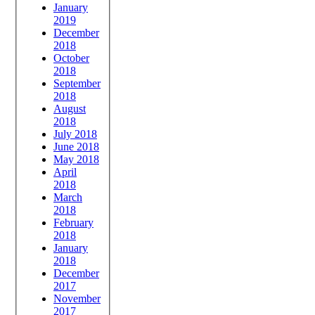
January
2019
December
2018
October
2018
September
2018
August
2018
July 2018
June 2018
May 2018
April
2018
March
2018
February
2018
January
2018
December
2017
November
2017