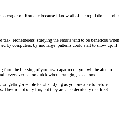
ve to wager on Roulette because I know all of the regulations, and its
d task. Nonetheless, studying the results tend to be beneficial when
ted by computers, by and large, patterns could start to show up. If
 from the blessing of your own apartment, you will be able to
nd never ever be too quick when arranging selections.
t on getting a whole lot of studying as you are able to before
 They’re not only fun, but they are also decidedly risk free!