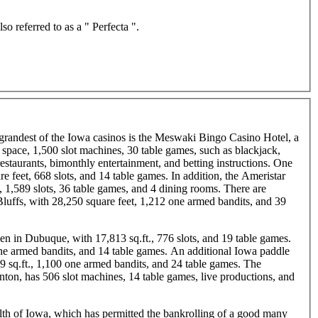
o referred to as a " Perfecta ".
 grandest of the Iowa casinos is the Meswaki Bingo Casino Hotel, a
space, 1,500 slot machines, 30 table games, such as blackjack,
 restaurants, bimonthly entertainment, and betting instructions. One
 feet, 668 slots, and 14 table games. In addition, the Ameristar
, 1,589 slots, 36 table games, and 4 dining rooms. There are
luffs, with 28,250 square feet, 1,212 one armed bandits, and 39
en in Dubuque, with 17,813 sq.ft., 776 slots, and 19 table games.
39 sq.ft., 1,100 one armed bandits, and 24 table games. The
inton, has 506 slot machines, 14 table games, live productions, and
th of Iowa, which has permitted the bankrolling of a good many