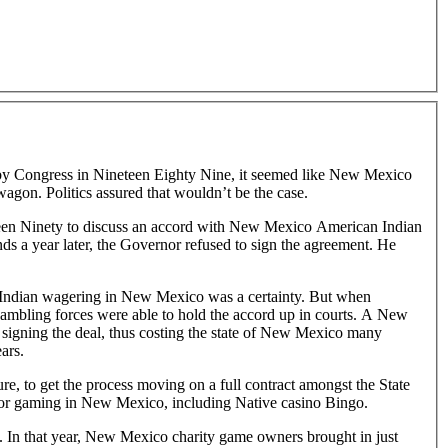
 Congress in Nineteen Eighty Nine, it seemed like New Mexico
agon. Politics assured that wouldn’t be the case.
en Ninety to discuss an accord with New Mexico American Indian
nds a year later, the Governor refused to sign the agreement. He
 Indian wagering in New Mexico was a certainty. But when
ambling forces were able to hold the accord up in courts. A New
signing the deal, thus costing the state of New Mexico many
ars.
e, to get the process moving on a full contract amongst the State
for gaming in New Mexico, including Native casino Bingo.
. In that year, New Mexico charity game owners brought in just