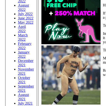
2022
H
August
2022
If
July 2022
a 
June 2022
May 2022
T
April
2022
In
March
it
2022
yo
February
2022
T
January
2022
Ma
December
ma
2021
November
Re
2021
wa
October
2021
September
2021
August
2021
July 2021