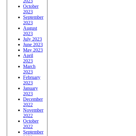
2023
October
2023
September
2023
August
2023
July 2023
June 2023
May 2023
April
2023
March
2023
February
2023
January
2023
December
2022
November
2022
October
2022
September