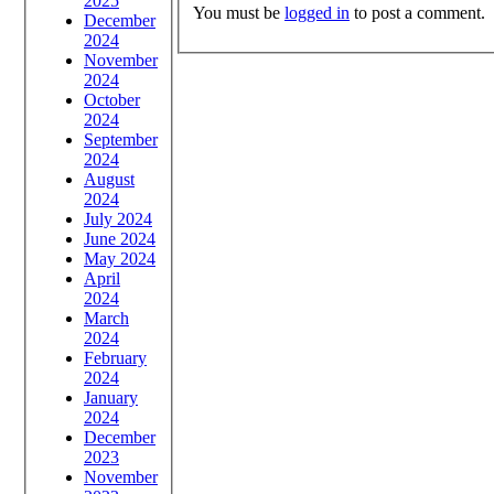
2025
You must be
logged in
to post a comment.
December
2024
November
2024
October
2024
September
2024
August
2024
July 2024
June 2024
May 2024
April
2024
March
2024
February
2024
January
2024
December
2023
November