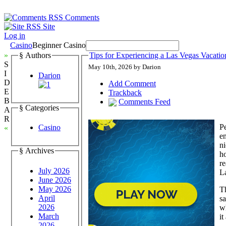
Comments
Site
Log in
Casino
Beginner Casino
»
§ Authors
Tips for Experiencing a Las Vegas Vacatio
S
May 10th, 2026 by Darion
I
Darion
D
Add Comment
E
Trackback
B
Comments Feed
§ Categories
A
R
P
Casino
«
e
n
§ Archives
ho
re
July 2026
La
June 2026
May 2026
Th
April
sa
2026
wh
March
it
2026