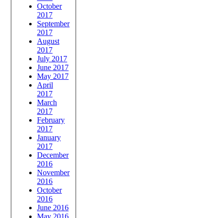
October
2017
September
2017
August
2017
July 2017
June 2017
May 2017
April
2017
March
2017
February
2017
January
2017
December
2016
November
2016
October
2016
June 2016
May 2016