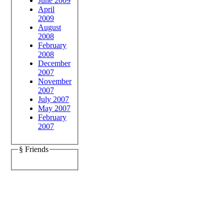
June 2009
April
2009
August
2008
February
2008
December
2007
November
2007
July 2007
May 2007
February
2007
§ Friends