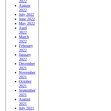
2022
August
2022
July 2022
June 2022
May 2022
April
2022
March
2022
February
2022
January
2022
December
2021
November
2021
October
2021
September
2021
August
2021
July 2021