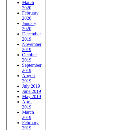
March
2020
February
2020
January
2020
December
2019
November
2019
October
2019
September
2019
August
2019
July 2019
June 2019
May 2019
April
2019
March
2019
February
2019