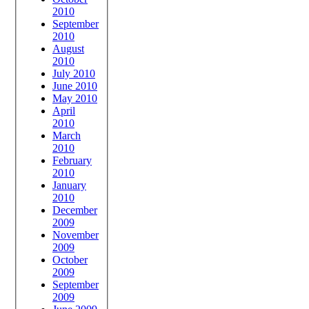
2010
September
2010
August
2010
July 2010
June 2010
May 2010
April
2010
March
2010
February
2010
January
2010
December
2009
November
2009
October
2009
September
2009