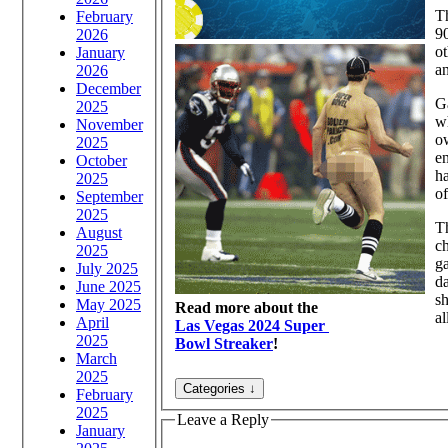
Th
February
90
2026
ot
January
a
2026
December
Ga
2025
wh
November
ow
2025
e
October
ha
2025
of
September
2025
T
August
ch
2025
ga
July 2025
da
June 2025
sh
May 2025
Read more about the
al
April
Las Vegas 2024 Super
2025
Bowl Streaker
!
March
2025
February
2025
Leave a Reply
January