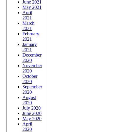
June 2021
May 2021
April
2021
March
2021
February
2021
January
2021
December
2020
November
2020
October
2020
September
2020
August
2020
July 2020
June 2020
May 2020
April
2020