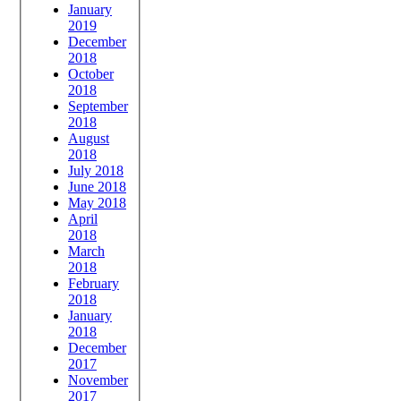
January
2019
December
2018
October
2018
September
2018
August
2018
July 2018
June 2018
May 2018
April
2018
March
2018
February
2018
January
2018
December
2017
November
2017