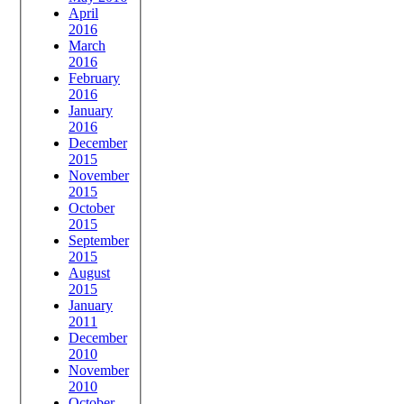
April
2016
March
2016
February
2016
January
2016
December
2015
November
2015
October
2015
September
2015
August
2015
January
2011
December
2010
November
2010
October