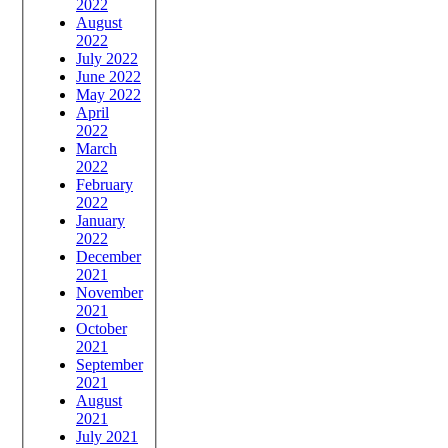
2022
August
2022
July 2022
June 2022
May 2022
April
2022
March
2022
February
2022
January
2022
December
2021
November
2021
October
2021
September
2021
August
2021
July 2021