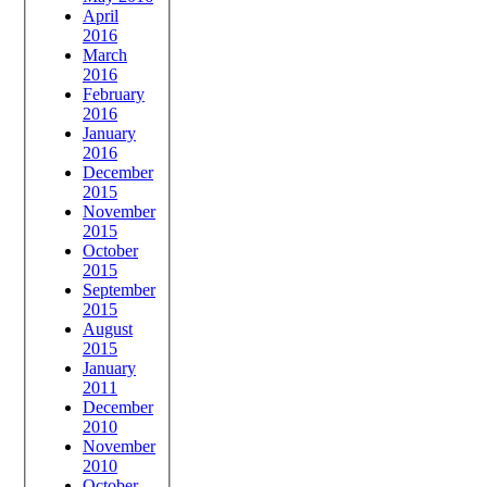
April
2016
March
2016
February
2016
January
2016
December
2015
November
2015
October
2015
September
2015
August
2015
January
2011
December
2010
November
2010
October