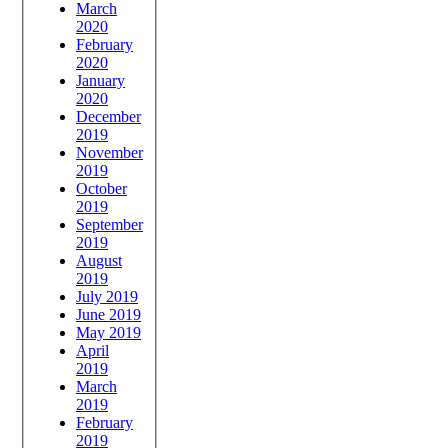
March
2020
February
2020
January
2020
December
2019
November
2019
October
2019
September
2019
August
2019
July 2019
June 2019
May 2019
April
2019
March
2019
February
2019