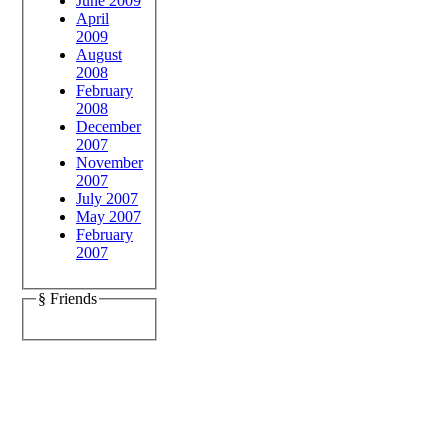
June 2009
April
2009
August
2008
February
2008
December
2007
November
2007
July 2007
May 2007
February
2007
§ Friends