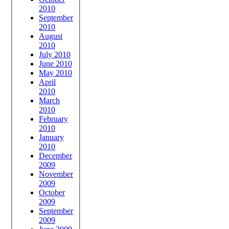
2010
September
2010
August
2010
July 2010
June 2010
May 2010
April
2010
March
2010
February
2010
January
2010
December
2009
November
2009
October
2009
September
2009