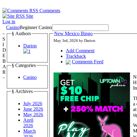
Comments
Site
Log in
Casino
Beginner Casino
»
§ Authors
New Mexico Bingo
S
May 3rd, 2026 by Darion
I
Darion
D
Add Comment
E
Trackback
B
Comments Feed
§ Categories
A
R
N
Casino
«
Ho
In
§ Archives
T
July 2026
a
June 2026
at
May 2026
si
April
W
2026
M
March
wi
2026