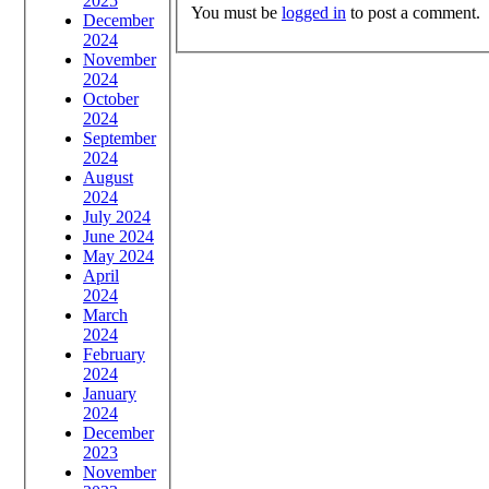
2025
You must be
logged in
to post a comment.
December
2024
November
2024
October
2024
September
2024
August
2024
July 2024
June 2024
May 2024
April
2024
March
2024
February
2024
January
2024
December
2023
November