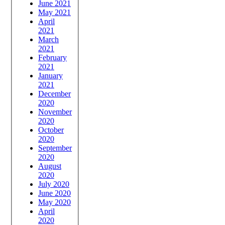
June 2021
May 2021
April
2021
March
2021
February
2021
January
2021
December
2020
November
2020
October
2020
September
2020
August
2020
July 2020
June 2020
May 2020
April
2020