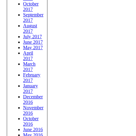
October
2017
September
2017
August
2017
July 2017
June 2017
May 2017
April
2017
March
2017
February
2017
January
2017
December
2016
November
2016
October
2016
June 2016
May 2016