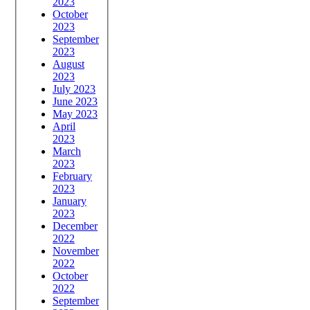
2023
October
2023
September
2023
August
2023
July 2023
June 2023
May 2023
April
2023
March
2023
February
2023
January
2023
December
2022
November
2022
October
2022
September