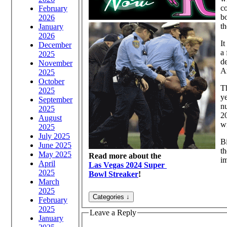
c
February
bo
2026
th
January
2026
I
December
a 
2025
d
November
A
2025
October
Th
2025
y
September
nu
2025
20
August
wi
2025
July 2025
Bi
June 2025
th
May 2025
Read more about the
im
April
Las Vegas 2024 Super
2025
Bowl Streaker
!
March
2025
February
2025
Leave a Reply
January