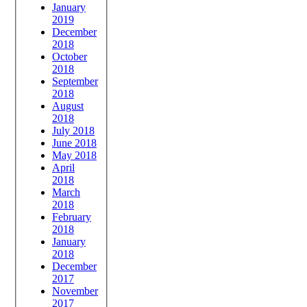
January
2019
December
2018
October
2018
September
2018
August
2018
July 2018
June 2018
May 2018
April
2018
March
2018
February
2018
January
2018
December
2017
November
2017