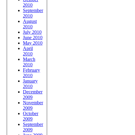
2010
September
2010
August
2010
July 2010
June 2010
May 2010
April
2010
March
2010
February
2010
January
2010
December
2009
November
2009
October
2009
September
2009