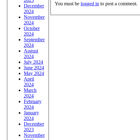
2025
You must be
logged in
to post a comment.
December
2024
November
2024
October
2024
September
2024
August
2024
July 2024
June 2024
May 2024
April
2024
March
2024
February
2024
January
2024
December
2023
November