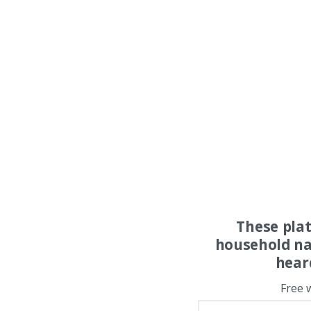
These pla
household na
hear
Free 