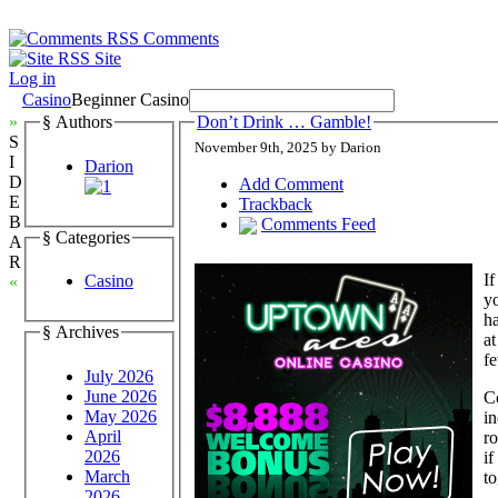
Comments
Site
Log in
Casino
Beginner Casino
»
§ Authors
Don’t Drink … Gamble!
S
November 9th, 2025 by Darion
I
Darion
D
Add Comment
E
Trackback
B
Comments Feed
§ Categories
A
R
If
Casino
«
yo
h
§ Archives
at
fe
July 2026
June 2026
Co
May 2026
in
April
ro
2026
if
March
to
2026