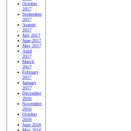
October
2017
September
2017
August
2017
July 2017
June 2017
May 2017
April
2017
March
2017
February
2017
January
2017
December
2016
November
2016
October
2016
June 2016
May 2016