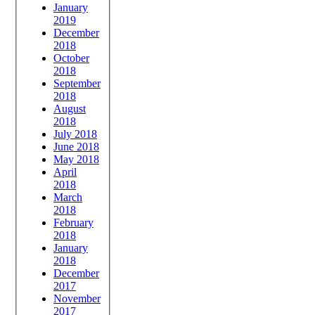
January
2019
December
2018
October
2018
September
2018
August
2018
July 2018
June 2018
May 2018
April
2018
March
2018
February
2018
January
2018
December
2017
November
2017