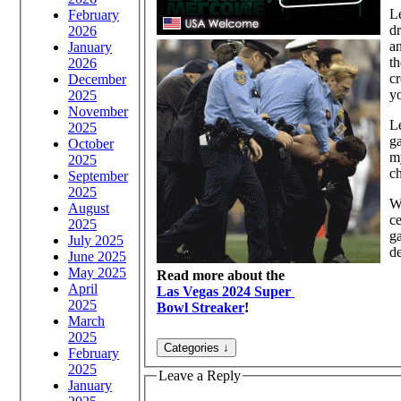
Le
February
dr
2026
an
January
th
2026
cr
December
yo
2025
November
Le
2025
ga
October
my
2025
ch
September
2025
Wh
August
ce
2025
ga
July 2025
de
June 2025
May 2025
Read more about the
April
Las Vegas 2024 Super
2025
Bowl Streaker
!
March
2025
February
2025
Leave a Reply
January