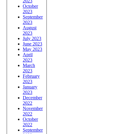
2023
October
2023
September
2023
August
2023
July 2023
June 2023
May 2023
April
2023
March
2023
February
2023
January
2023
December
2022
November
2022
October
2022
September