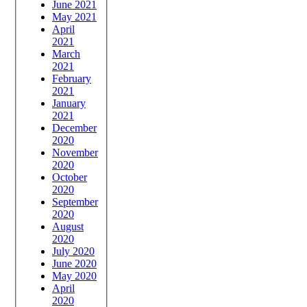
June 2021
May 2021
April
2021
March
2021
February
2021
January
2021
December
2020
November
2020
October
2020
September
2020
August
2020
July 2020
June 2020
May 2020
April
2020