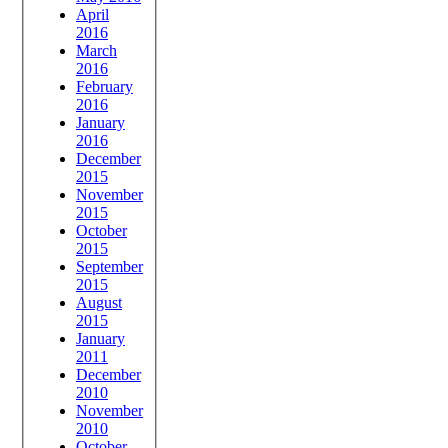
April
2016
March
2016
February
2016
January
2016
December
2015
November
2015
October
2015
September
2015
August
2015
January
2011
December
2010
November
2010
October