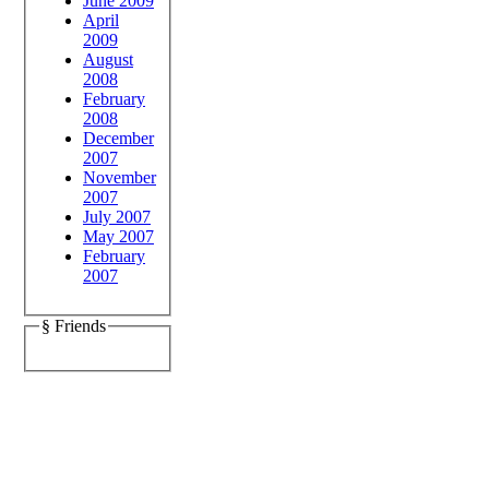
June 2009
April
2009
August
2008
February
2008
December
2007
November
2007
July 2007
May 2007
February
2007
§ Friends