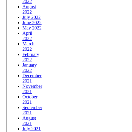
2022
August
2022
July 2022
June 2022
May 2022
April
2022
March
2022
February
2022
January
2022
December
2021
November
2021
October
2021
September
2021
August
2021
July 2021