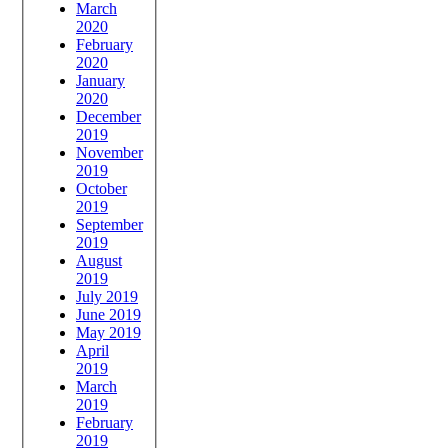
March
2020
February
2020
January
2020
December
2019
November
2019
October
2019
September
2019
August
2019
July 2019
June 2019
May 2019
April
2019
March
2019
February
2019