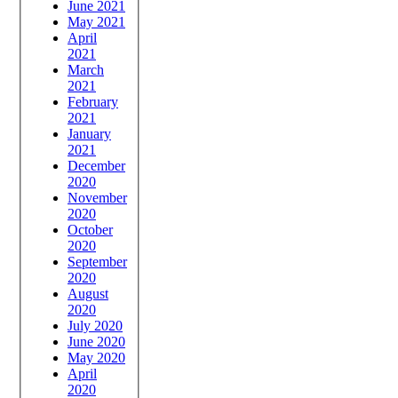
June 2021
May 2021
April
2021
March
2021
February
2021
January
2021
December
2020
November
2020
October
2020
September
2020
August
2020
July 2020
June 2020
May 2020
April
2020