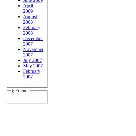
June 2009
April
2009
August
2008
February
2008
December
2007
November
2007
July 2007
May 2007
February
2007
§ Friends