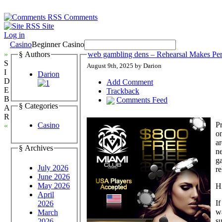
Comments
Site
Log in
Casino
Beginner Casino
»
§ Authors
web gambling dens – Rehearsal Makes Per
S
August 9th, 2025 by Darion
I
Darion
D
Add Comment
E
Trackback
B
Comments Feed
§ Categories
A
R
Pr
Casino
«
on
ar
§ Archives
ne
ga
July 2026
re
June 2026
May 2026
H
April
If
2026
wa
March
su
2026