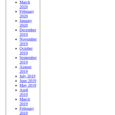
March
2020
February
2020
January
2020
December
2019
November
2019
October
2019
September
2019
August
2019
July 2019
June 2019
May 2019
April
2019
March
2019
February
2019