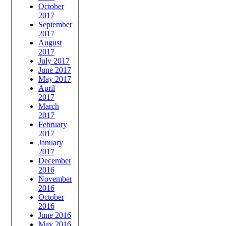
October
2017
September
2017
August
2017
July 2017
June 2017
May 2017
April
2017
March
2017
February
2017
January
2017
December
2016
November
2016
October
2016
June 2016
May 2016