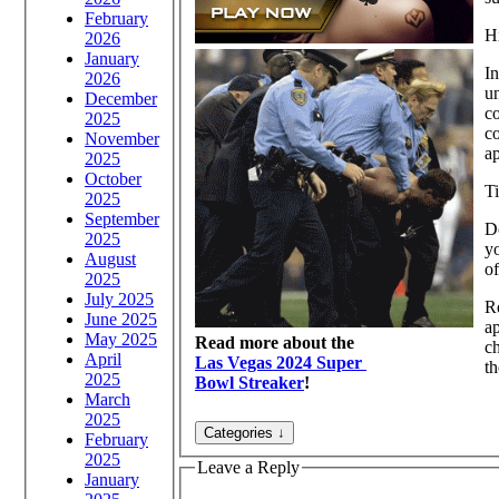
February
H
2026
January
In
2026
un
December
co
2025
co
November
a
2025
October
T
2025
September
Do
2025
y
August
of
2025
July 2025
Re
June 2025
ap
May 2025
Read more about the
ch
April
Las Vegas 2024 Super
th
2025
Bowl Streaker
!
March
2025
February
2025
Leave a Reply
January