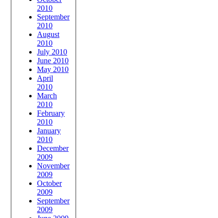
2010
September
2010
August
2010
July 2010
June 2010
May 2010
April
2010
March
2010
February
2010
January
2010
December
2009
November
2009
October
2009
September
2009