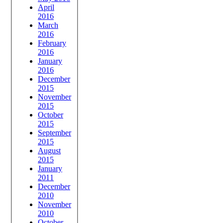
April
2016
March
2016
February
2016
January
2016
December
2015
November
2015
October
2015
September
2015
August
2015
January
2011
December
2010
November
2010
October