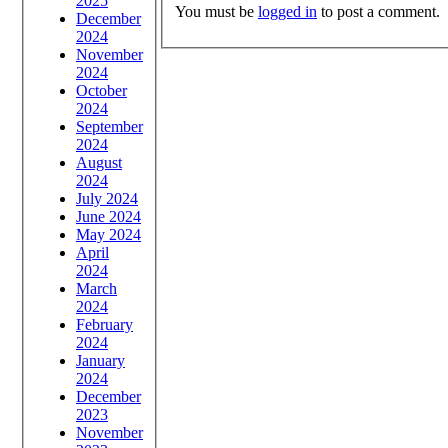
2025
You must be
logged in
to post a comment.
December
2024
November
2024
October
2024
September
2024
August
2024
July 2024
June 2024
May 2024
April
2024
March
2024
February
2024
January
2024
December
2023
November