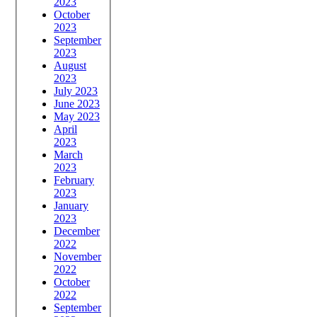
2023
October
2023
September
2023
August
2023
July 2023
June 2023
May 2023
April
2023
March
2023
February
2023
January
2023
December
2022
November
2022
October
2022
September