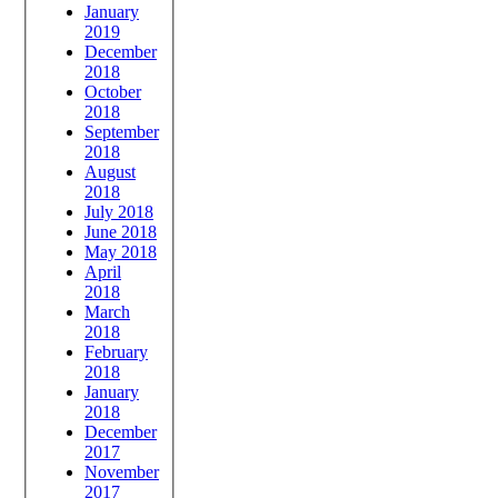
January
2019
December
2018
October
2018
September
2018
August
2018
July 2018
June 2018
May 2018
April
2018
March
2018
February
2018
January
2018
December
2017
November
2017