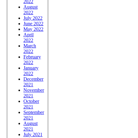
2022
August
2022
July 2022
June 2022
May 2022
April
2022
March
2022
February
2022
January
2022
December
2021
November
2021
October
2021
September
2021
August
2021
July 2021