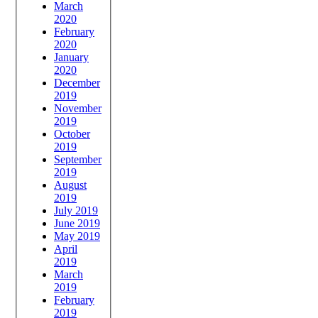
March
2020
February
2020
January
2020
December
2019
November
2019
October
2019
September
2019
August
2019
July 2019
June 2019
May 2019
April
2019
March
2019
February
2019