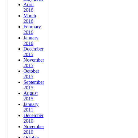
April
2016
March
2016
February
2016
January
2016
December
2015
November
2015
October
2015
September
2015
August
2015
January
2011
December
2010
November
2010
October