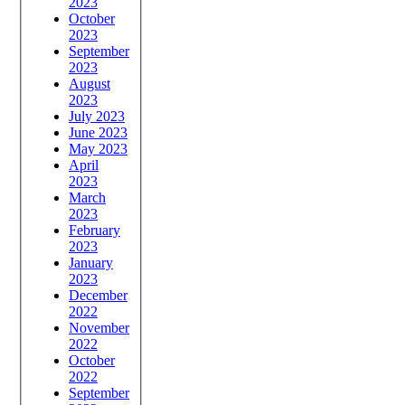
2023
October
2023
September
2023
August
2023
July 2023
June 2023
May 2023
April
2023
March
2023
February
2023
January
2023
December
2022
November
2022
October
2022
September