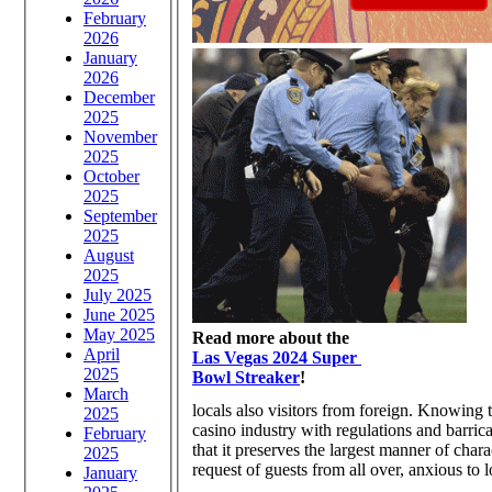
February
2026
January
2026
December
2025
November
2025
October
2025
September
2025
August
2025
July 2025
June 2025
May 2025
Read more about the
April
Las Vegas 2024 Super
2025
Bowl Streaker
!
March
locals also visitors from foreign. Knowing
2025
casino industry with regulations and barricades, even though t
February
that it preserves the largest manner of cha
2025
request of guests from all over, anxious to l
January