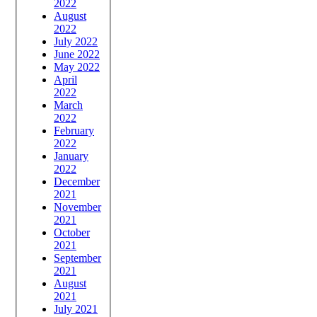
2022
August
2022
July 2022
June 2022
May 2022
April
2022
March
2022
February
2022
January
2022
December
2021
November
2021
October
2021
September
2021
August
2021
July 2021