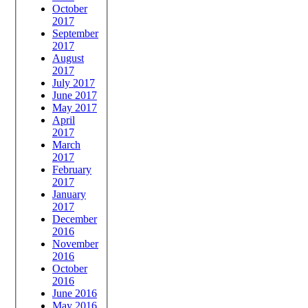
October
2017
September
2017
August
2017
July 2017
June 2017
May 2017
April
2017
March
2017
February
2017
January
2017
December
2016
November
2016
October
2016
June 2016
May 2016