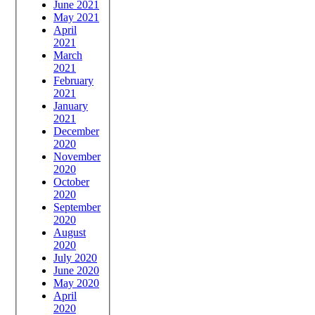
June 2021
May 2021
April
2021
March
2021
February
2021
January
2021
December
2020
November
2020
October
2020
September
2020
August
2020
July 2020
June 2020
May 2020
April
2020