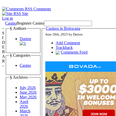
Comments
Site
Log in
Casino
Beginner Casino
»
§ Authors
Casinos in Botswana
S
June 26th, 2025 by Darion
I
Darion
D
Add Comment
E
Trackback
B
Comments Feed
§ Categories
A
R
Casino
«
§ Archives
July 2026
June 2026
May 2026
April
2026
March
2026