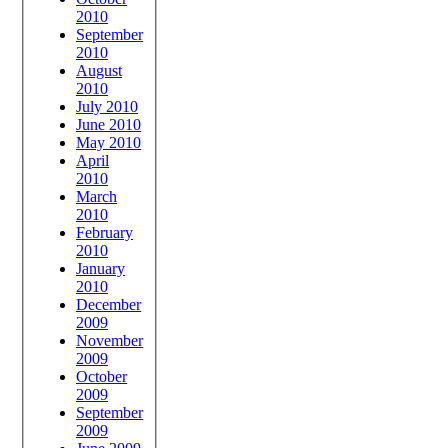
2010
September
2010
August
2010
July 2010
June 2010
May 2010
April
2010
March
2010
February
2010
January
2010
December
2009
November
2009
October
2009
September
2009