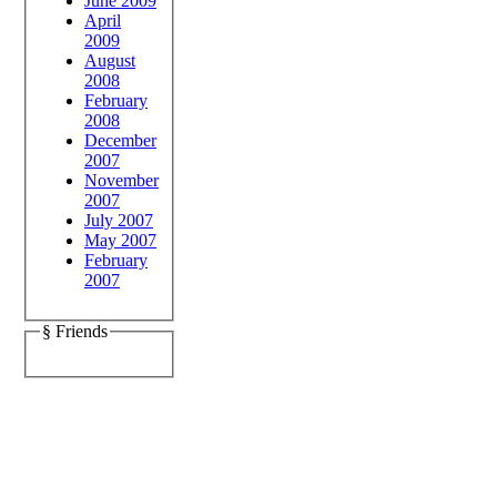
June 2009
April
2009
August
2008
February
2008
December
2007
November
2007
July 2007
May 2007
February
2007
§ Friends