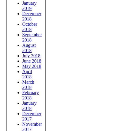
January
2019
December
2018
October
2018
September
2018
August
2018
July 2018
June 2018
May 2018
April
2018
March
2018
February
2018
January
2018
December
2017
November
2017