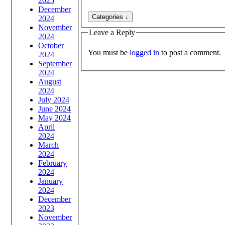
2025
December
2024
November
Leave a Reply
2024
October
You must be
logged in
to post a comment.
2024
September
2024
August
2024
July 2024
June 2024
May 2024
April
2024
March
2024
February
2024
January
2024
December
2023
November