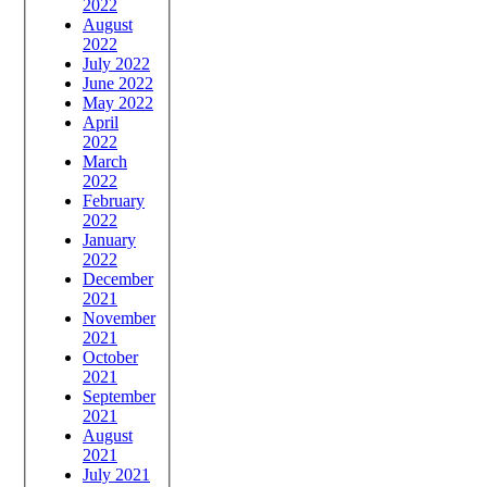
2022
August
2022
July 2022
June 2022
May 2022
April
2022
March
2022
February
2022
January
2022
December
2021
November
2021
October
2021
September
2021
August
2021
July 2021