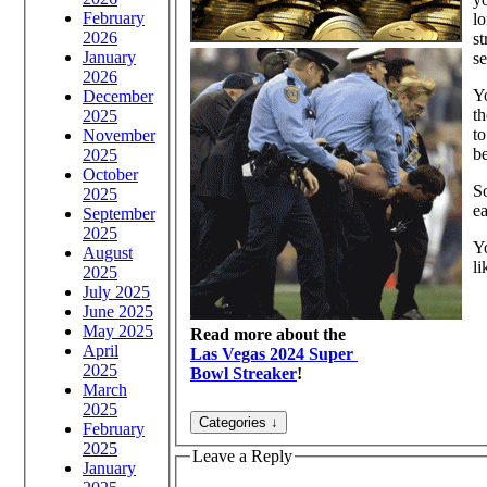
February
lo
2026
st
January
se
2026
Yo
December
th
2025
to
November
be
2025
October
So
2025
ea
September
2025
Yo
August
li
2025
July 2025
June 2025
May 2025
Read more about the
April
Las Vegas 2024 Super
2025
Bowl Streaker
!
March
2025
February
2025
Leave a Reply
January