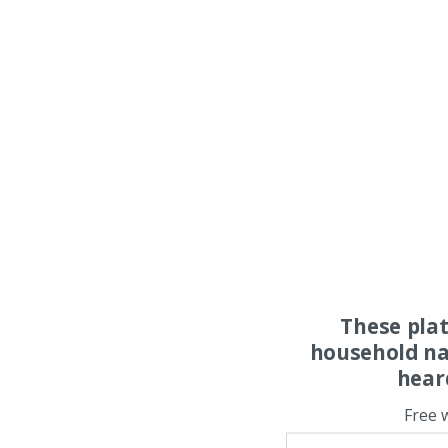
These pla
household na
hear
Free 