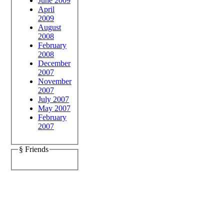
June 2009
April
2009
August
2008
February
2008
December
2007
November
2007
July 2007
May 2007
February
2007
§ Friends