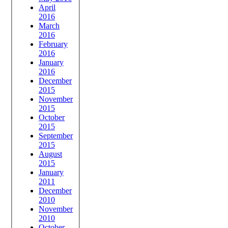
April
2016
March
2016
February
2016
January
2016
December
2015
November
2015
October
2015
September
2015
August
2015
January
2011
December
2010
November
2010
October