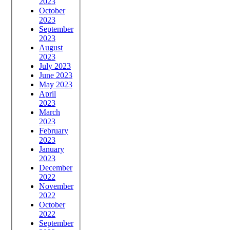
2023
October
2023
September
2023
August
2023
July 2023
June 2023
May 2023
April
2023
March
2023
February
2023
January
2023
December
2022
November
2022
October
2022
September