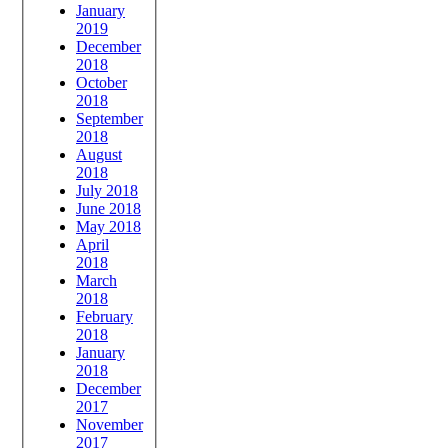
January
2019
December
2018
October
2018
September
2018
August
2018
July 2018
June 2018
May 2018
April
2018
March
2018
February
2018
January
2018
December
2017
November
2017