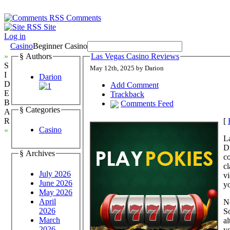
Comments
Site
Log in
Casino
Beginner Casino
»
§ Authors
Las Vegas Casino Reviews
S
May 12th, 2025 by Darion
I
Darion
D
Add Comment
E
Trackback
B
Comments Feed
§ Categories
A
[
R
Casino
«
L
Di
§ Archives
co
cl
July 2026
vi
June 2026
yo
May 2026
April
Ne
2026
So
March
al
2026
yo