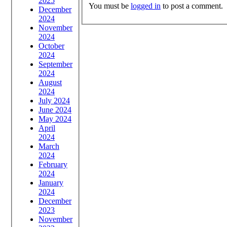
2025
You must be
logged in
to post a comment.
December
2024
November
2024
October
2024
September
2024
August
2024
July 2024
June 2024
May 2024
April
2024
March
2024
February
2024
January
2024
December
2023
November