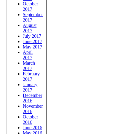
October
2017
September
2017
August
2017
July 2017
June 2017
May 2017
April
2017
March
2017
February
2017
January
2017
December
2016
November
2016
October
2016
June 2016
May 2016