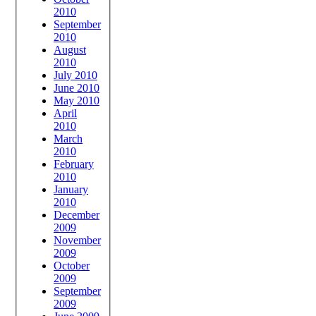
2010
September
2010
August
2010
July 2010
June 2010
May 2010
April
2010
March
2010
February
2010
January
2010
December
2009
November
2009
October
2009
September
2009