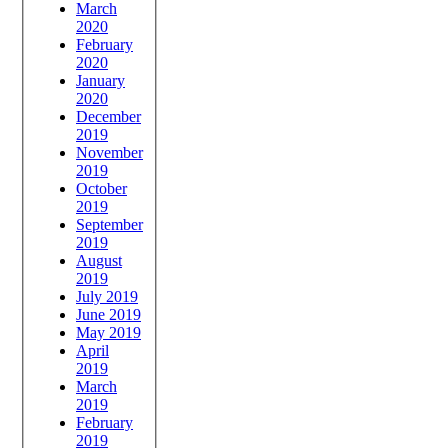
March
2020
February
2020
January
2020
December
2019
November
2019
October
2019
September
2019
August
2019
July 2019
June 2019
May 2019
April
2019
March
2019
February
2019