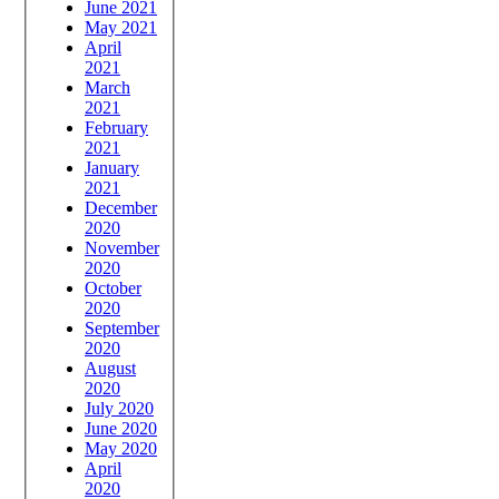
June 2021
May 2021
April
2021
March
2021
February
2021
January
2021
December
2020
November
2020
October
2020
September
2020
August
2020
July 2020
June 2020
May 2020
April
2020