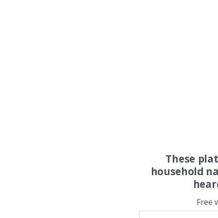
These pla
household na
hear
Free 