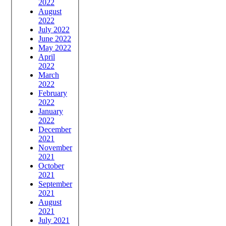
2022
August
2022
July 2022
June 2022
May 2022
April
2022
March
2022
February
2022
January
2022
December
2021
November
2021
October
2021
September
2021
August
2021
July 2021