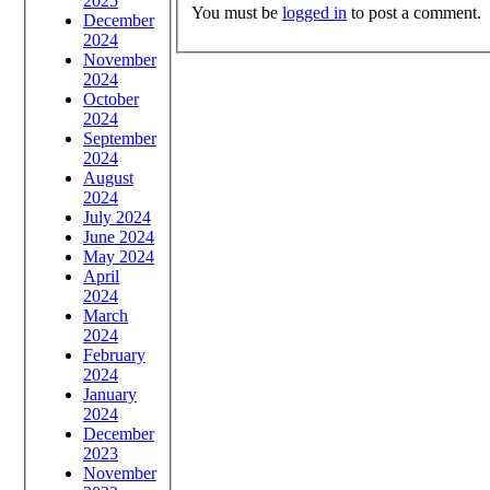
2025
You must be
logged in
to post a comment.
December
2024
November
2024
October
2024
September
2024
August
2024
July 2024
June 2024
May 2024
April
2024
March
2024
February
2024
January
2024
December
2023
November