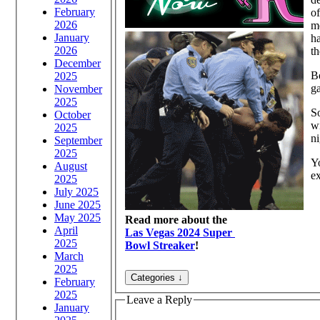
February
of
2026
m
January
h
2026
th
December
Be
2025
ga
November
2025
So
October
wi
2025
ni
September
2025
Yo
August
ex
2025
July 2025
June 2025
May 2025
Read more about the
April
Las Vegas 2024 Super
2025
Bowl Streaker
!
March
2025
February
2025
Leave a Reply
January