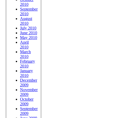
2010
September
2010
August
2010
July 2010
June 2010
May 2010
April
2010
March
2010
February
2010
January
2010
December
2009
November
2009
October
2009
September
2009