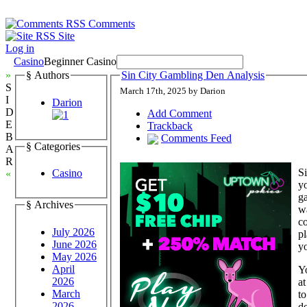
Comments
Site
Log in
Casino
Beginner Casino
»
§ Authors
Sin City Gambling Den Analysis
S
March 17th, 2025 by Darion
I
Darion
D
Add Comment
E
Trackback
B
Comments Feed
§ Categories
A
R
Si
Casino
«
yo
ga
§ Archives
w
c
July 2026
pl
June 2026
y
May 2026
April
Yo
2026
at
March
to
2026
de