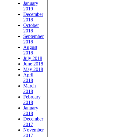
January
2019
December
2018
October
2018
September
2018
August
2018
July 2018
June 2018
May 2018
April
2018
March
2018
February
2018
January
2018
December
2017
November
2017