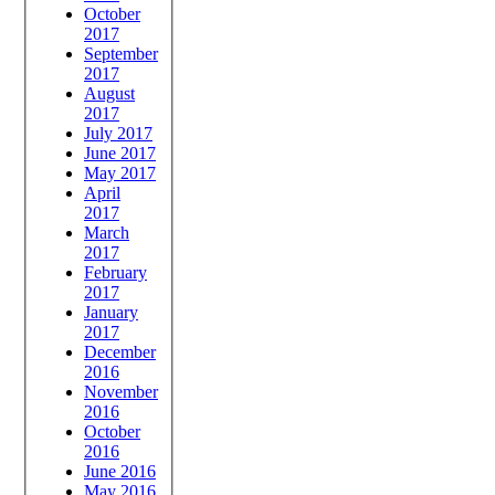
October
2017
September
2017
August
2017
July 2017
June 2017
May 2017
April
2017
March
2017
February
2017
January
2017
December
2016
November
2016
October
2016
June 2016
May 2016