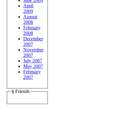
June 2009
April
2009
August
2008
February
2008
December
2007
November
2007
July 2007
May 2007
February
2007
§ Friends