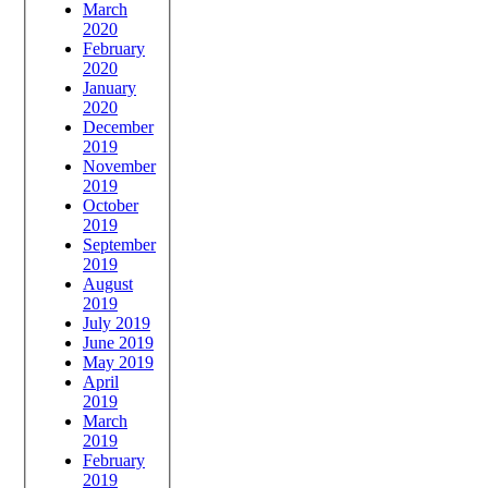
March
2020
February
2020
January
2020
December
2019
November
2019
October
2019
September
2019
August
2019
July 2019
June 2019
May 2019
April
2019
March
2019
February
2019