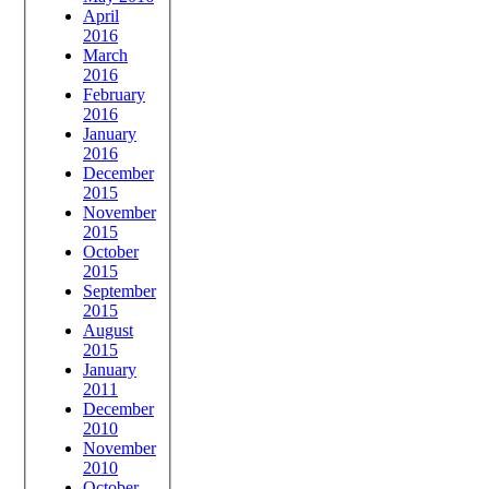
April
2016
March
2016
February
2016
January
2016
December
2015
November
2015
October
2015
September
2015
August
2015
January
2011
December
2010
November
2010
October