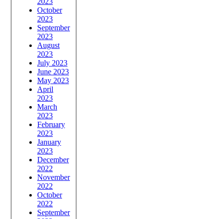
2023
October
2023
September
2023
August
2023
July 2023
June 2023
May 2023
April
2023
March
2023
February
2023
January
2023
December
2022
November
2022
October
2022
September