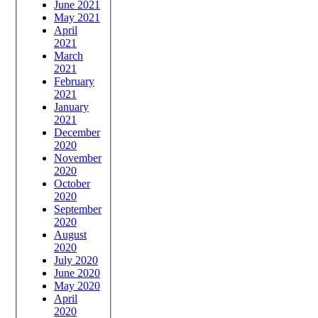
June 2021
May 2021
April
2021
March
2021
February
2021
January
2021
December
2020
November
2020
October
2020
September
2020
August
2020
July 2020
June 2020
May 2020
April
2020