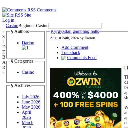
Comments
Site
Log in
Casino
Beginner Casino
»
§ Authors
Kyrgyzstan gambling halls
S
August 24th, 2024 by Darion
I
Darion
D
Add Comment
E
Trackback
B
Comments Feed
§ Categories
A
[
R
Casino
«
Th
da
§ Archives
be
ap
July 2026
sh
June 2026
May 2026
Wh
April
an
2026
ap
March
en
2026
co