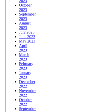
2023
October
2023
September
2023
August
2023
July 2023
June 2023
May 2023
April
2023
March
2023
February
2023
January
2023
December
2022
November
2022
October
2022
September