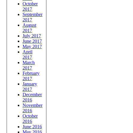
October
2017
September
2017
August
2017
July 2017
June 2017
May 2017
April
2017
March
2017
February
2017
January
2017
December
2016
November
2016
October
2016
June 2016
May 2016