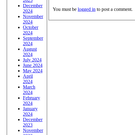
2025
December
You must be
logged in
to post a comment.
2024
November
2024
October
2024
September
2024
August
2024
July 2024
June 2024
May 2024
April
2024
March
2024
February
2024
January
2024
December
2023
November