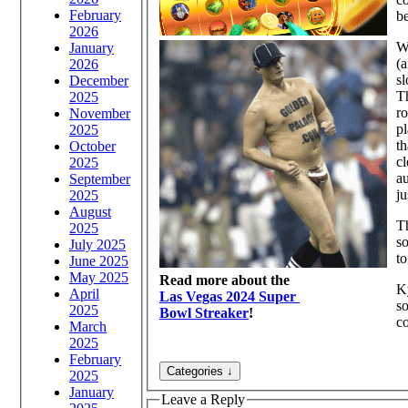
February
be
2026
We
January
(a
2026
s
December
Th
2025
ro
November
pl
2025
th
October
cl
2025
au
September
ju
2025
August
T
2025
so
July 2025
to
June 2025
May 2025
Read more about the
Ky
April
Las Vegas 2024 Super
so
2025
Bowl Streaker
!
c
March
2025
February
2025
January
Leave a Reply