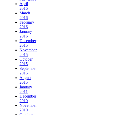
April
2016
March
2016
February
2016
January
2016
December
2015
November
2015
October
2015
September
2015
August
2015
January
2011
December
2010
November
2010
October