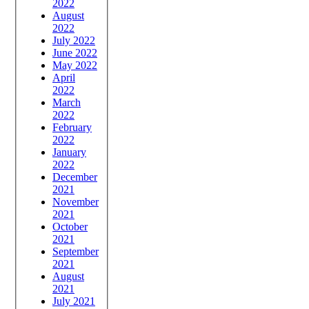
2022
August
2022
July 2022
June 2022
May 2022
April
2022
March
2022
February
2022
January
2022
December
2021
November
2021
October
2021
September
2021
August
2021
July 2021