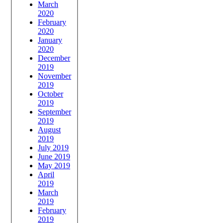
March
2020
February
2020
January
2020
December
2019
November
2019
October
2019
September
2019
August
2019
July 2019
June 2019
May 2019
April
2019
March
2019
February
2019