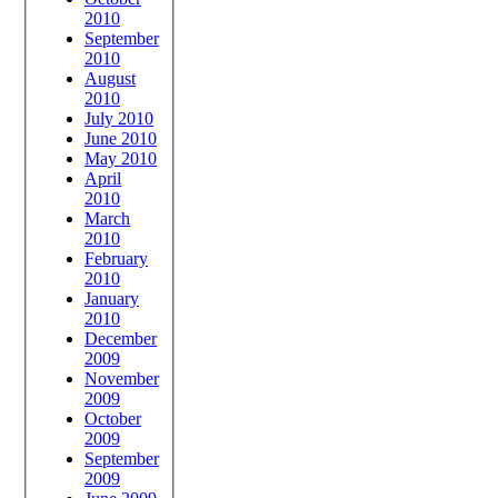
2010
September
2010
August
2010
July 2010
June 2010
May 2010
April
2010
March
2010
February
2010
January
2010
December
2009
November
2009
October
2009
September
2009