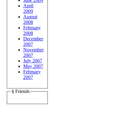
June 2009
April
2009
August
2008
February
2008
December
2007
November
2007
July 2007
May 2007
February
2007
§ Friends