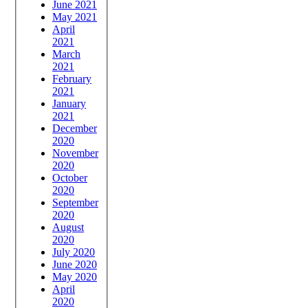
June 2021
May 2021
April
2021
March
2021
February
2021
January
2021
December
2020
November
2020
October
2020
September
2020
August
2020
July 2020
June 2020
May 2020
April
2020