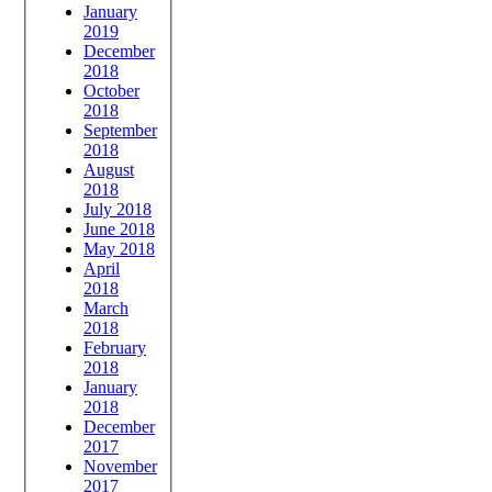
January
2019
December
2018
October
2018
September
2018
August
2018
July 2018
June 2018
May 2018
April
2018
March
2018
February
2018
January
2018
December
2017
November
2017