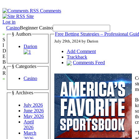
Comments
Site
Log in
Casino
Beginner Casino
»
§ Authors
Free Betting Strategies – Professional Gui
S
July 29th, 2024 by Darion
I
Darion
D
Add Comment
E
Trackback
B
Comments Feed
§ Categories
A
R
Co
Casino
«
st
m
§ Archives
Bu
July 2026
kn
June 2026
s
May 2026
th
April
cr
2026
"T
March
a
2026