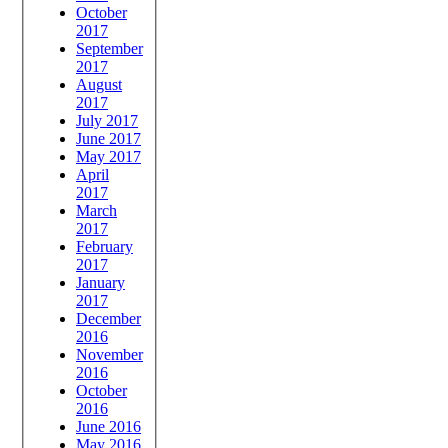
October
2017
September
2017
August
2017
July 2017
June 2017
May 2017
April
2017
March
2017
February
2017
January
2017
December
2016
November
2016
October
2016
June 2016
May 2016