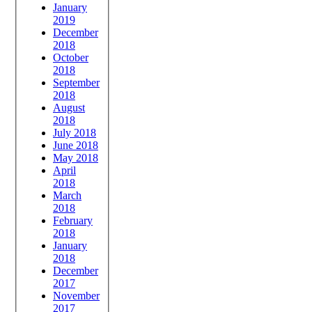
January
2019
December
2018
October
2018
September
2018
August
2018
July 2018
June 2018
May 2018
April
2018
March
2018
February
2018
January
2018
December
2017
November
2017