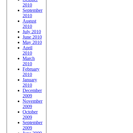
2010
September
2010
August
2010
July 2010
June 2010
May 2010
April
2010
March
2010
February
2010
January
2010
December
2009
November
2009
October
2009
September
2009