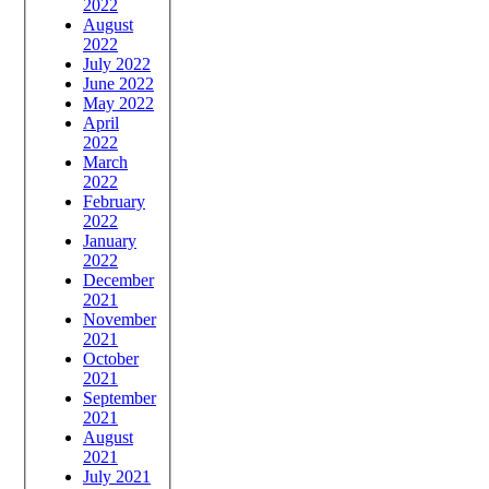
2022
August
2022
July 2022
June 2022
May 2022
April
2022
March
2022
February
2022
January
2022
December
2021
November
2021
October
2021
September
2021
August
2021
July 2021