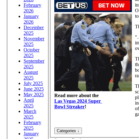
in
February
O
2026
to
January
2026
Th
December
2025
"
November
im
2025
ov
October
2025
Th
September
th
2025
b
August
ra
2025
July 2025
Th
June 2025
sc
May 2025
Read more about the
p
April
Las Vegas 2024 Super
i
2025
Bowl Streaker
!
of
March
g
2025
February
2025
January