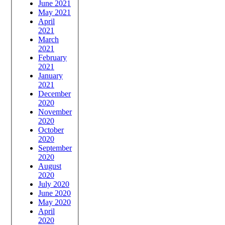
June 2021
May 2021
April
2021
March
2021
February
2021
January
2021
December
2020
November
2020
October
2020
September
2020
August
2020
July 2020
June 2020
May 2020
April
2020