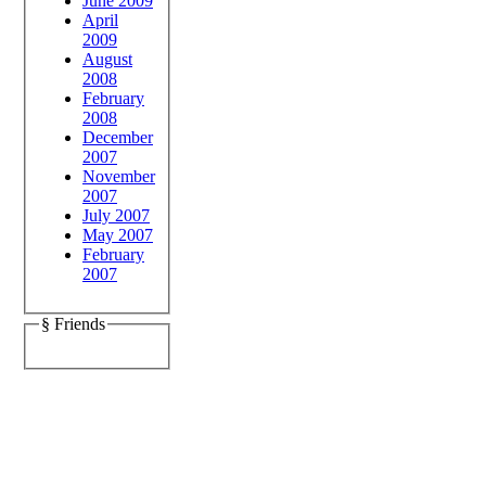
June 2009
April
2009
August
2008
February
2008
December
2007
November
2007
July 2007
May 2007
February
2007
§ Friends