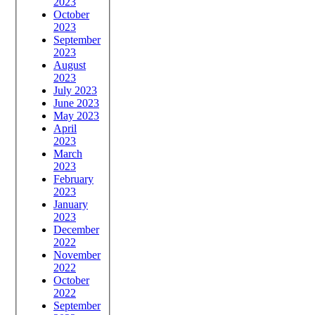
2023
October
2023
September
2023
August
2023
July 2023
June 2023
May 2023
April
2023
March
2023
February
2023
January
2023
December
2022
November
2022
October
2022
September