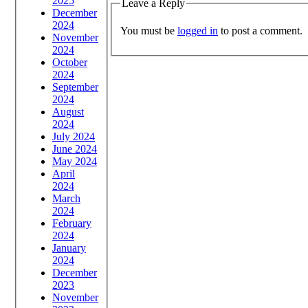
2025
Leave a Reply
December
2024
You must be
logged in
to post a comment.
November
2024
October
2024
September
2024
August
2024
July 2024
June 2024
May 2024
April
2024
March
2024
February
2024
January
2024
December
2023
November