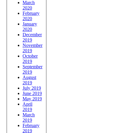
March
2020
February
2020
January
2020
December
2019
November
2019
October
2019
September
2019
August
2019
July 2019
June 2019
May 2019
April
2019
March
2019
February
2019