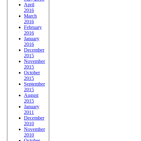
April
2016
March
2016
February
2016
January
2016
December
2015
November
2015
October
2015
September
2015
August
2015
January
2011
December
2010
November
2010
October