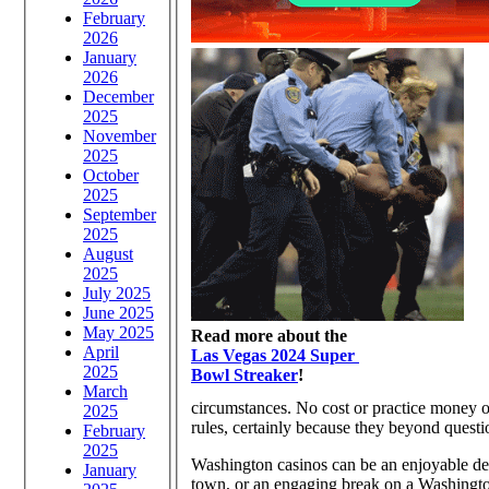
February
2026
January
2026
December
2025
November
2025
October
2025
September
2025
August
2025
July 2025
June 2025
May 2025
Read more about the
April
Las Vegas 2024 Super
2025
Bowl Streaker
!
March
circumstances. No cost or practice money o
2025
rules, certainly because they beyond questi
February
2025
Washington casinos can be an enjoyable dev
January
town, or an engaging break on a Washingto