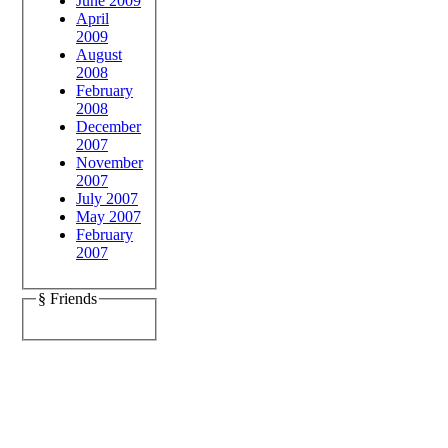
June 2009
April
2009
August
2008
February
2008
December
2007
November
2007
July 2007
May 2007
February
2007
§ Friends