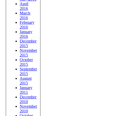
April
2016
March
2016
February
2016
January
2016
December
2015
November
2015
October
2015
September
2015
August
2015
January
2011
December
2010
November
2010
October