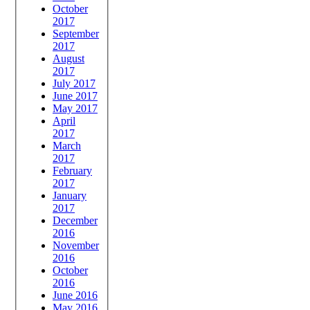
October
2017
September
2017
August
2017
July 2017
June 2017
May 2017
April
2017
March
2017
February
2017
January
2017
December
2016
November
2016
October
2016
June 2016
May 2016