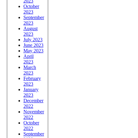
2023
October
2023
September
2023
August
2023
July 2023
June 2023
May 2023
April
2023
March
2023
February
2023
January
2023
December
2022
November
2022
October
2022
September