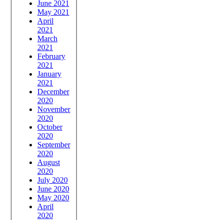
June 2021
May 2021
April
2021
March
2021
February
2021
January
2021
December
2020
November
2020
October
2020
September
2020
August
2020
July 2020
June 2020
May 2020
April
2020