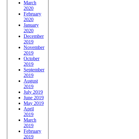
March
2020
February
2020
January
2020
December
2019
November
2019
October
2019
September
2019
August
2019
July 2019
June 2019
May 2019
April
2019
March
2019
February
2019