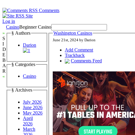
Comments
Site
Log in
Casino
Beginner Casino
»
§ Authors
Washington Casinos
S
June 21st, 2024 by Darion
I
Darion
D
Add Comment
E
Trackback
B
Comments Feed
§ Categories
A
R
Casino
«
§ Archives
July 2026
June 2026
May 2026
April
2026
March
2026