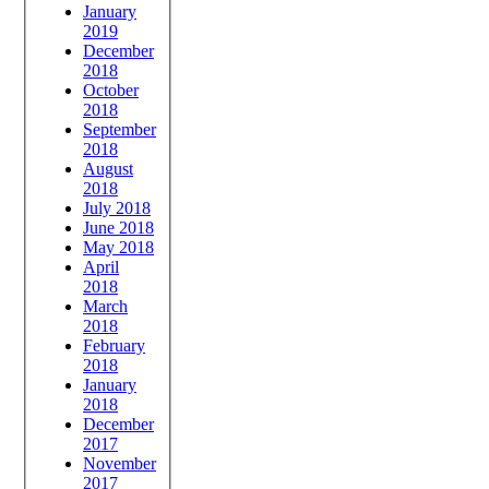
January
2019
December
2018
October
2018
September
2018
August
2018
July 2018
June 2018
May 2018
April
2018
March
2018
February
2018
January
2018
December
2017
November
2017