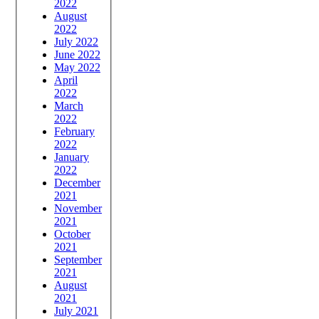
2022
August
2022
July 2022
June 2022
May 2022
April
2022
March
2022
February
2022
January
2022
December
2021
November
2021
October
2021
September
2021
August
2021
July 2021