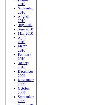
2010
September
2010
August
2010
July 2010
June 2010
May 2010
April
2010
March
2010
February
2010
January
2010
December
2009
November
2009
October
2009
September
2009