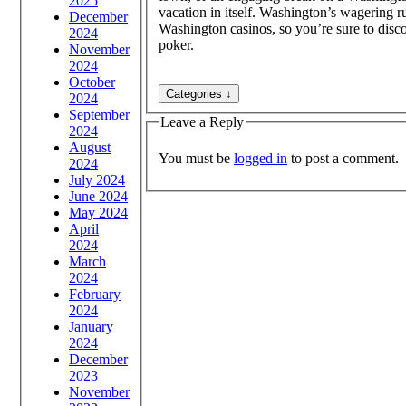
2025
vacation in itself. Washington’s wagering ru
December
Washington casinos, so you’re sure to discov
2024
poker.
November
2024
October
2024
September
Leave a Reply
2024
August
You must be
logged in
to post a comment.
2024
July 2024
June 2024
May 2024
April
2024
March
2024
February
2024
January
2024
December
2023
November