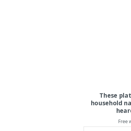
These pla
household na
hear
Free 