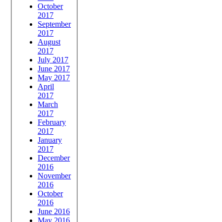
October
2017
September
2017
August
2017
July 2017
June 2017
May 2017
April
2017
March
2017
February
2017
January
2017
December
2016
November
2016
October
2016
June 2016
May 2016