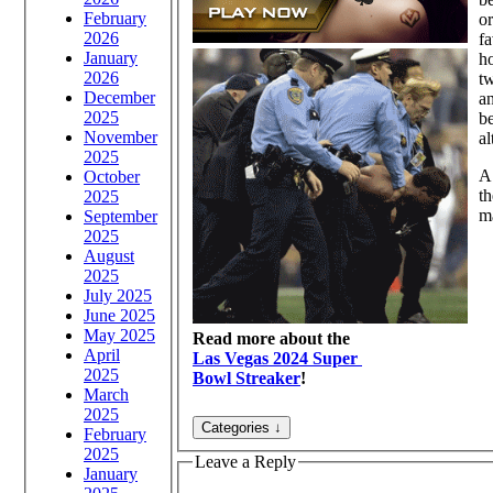
February
or
2026
fa
January
ho
2026
tw
December
an
2025
be
November
al
2025
A 
October
th
2025
ma
September
2025
August
2025
July 2025
June 2025
May 2025
Read more about the
April
Las Vegas 2024 Super
2025
Bowl Streaker
!
March
2025
February
2025
Leave a Reply
January