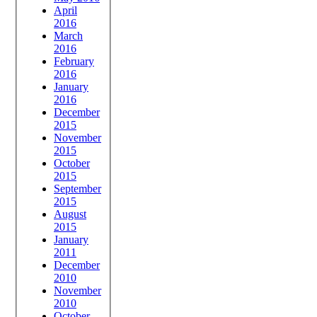
April
2016
March
2016
February
2016
January
2016
December
2015
November
2015
October
2015
September
2015
August
2015
January
2011
December
2010
November
2010
October