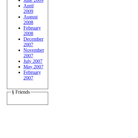
June 2009
April
2009
August
2008
February
2008
December
2007
November
2007
July 2007
May 2007
February
2007
§ Friends