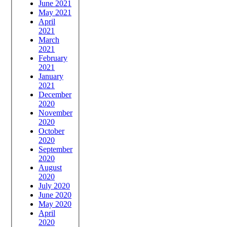
June 2021
May 2021
April
2021
March
2021
February
2021
January
2021
December
2020
November
2020
October
2020
September
2020
August
2020
July 2020
June 2020
May 2020
April
2020