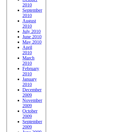
2010
September
2010
August
2010
July 2010
June 2010
May 2010
April
2010
March
2010
February
2010
January
2010
December
2009
November
2009
October
2009
September
2009