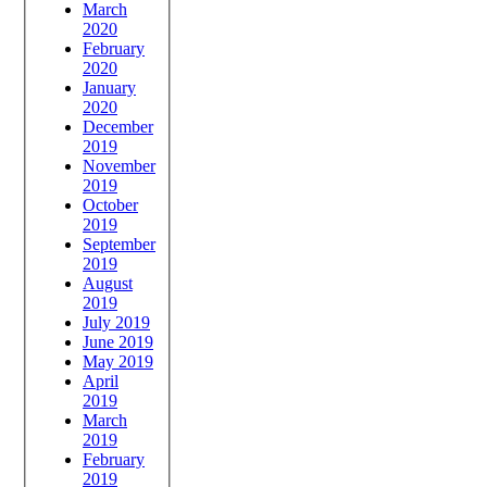
March
2020
February
2020
January
2020
December
2019
November
2019
October
2019
September
2019
August
2019
July 2019
June 2019
May 2019
April
2019
March
2019
February
2019