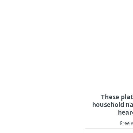
These pla
household na
hear
Free 