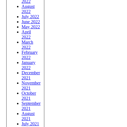
2022
August
2022
July 2022
June 2022
May 2022
April
2022
March
2022
February
2022
January
2022
December
2021
November
2021
October
2021
September
2021
August
2021
July 2021