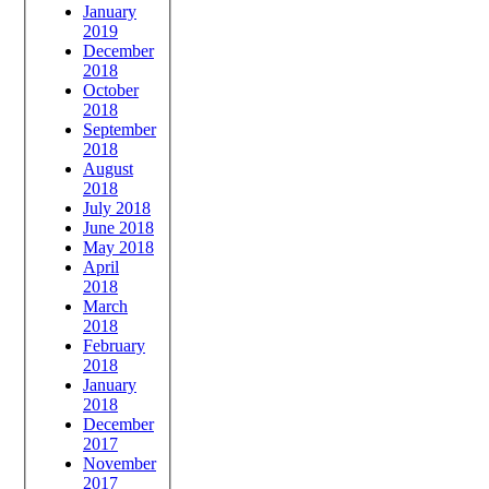
January
2019
December
2018
October
2018
September
2018
August
2018
July 2018
June 2018
May 2018
April
2018
March
2018
February
2018
January
2018
December
2017
November
2017