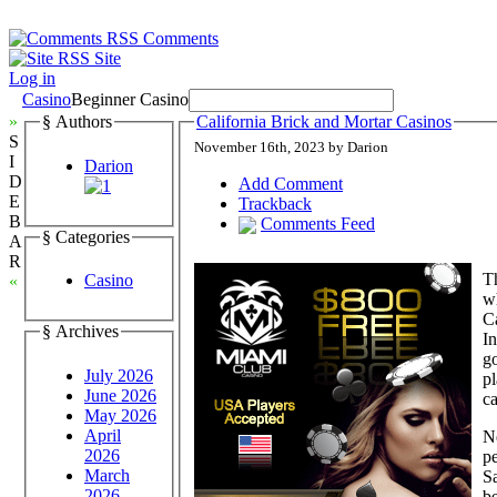
Comments
Site
Log in
Casino
Beginner Casino
»
§ Authors
California Brick and Mortar Casinos
S
November 16th, 2023 by Darion
I
Darion
D
Add Comment
E
Trackback
B
Comments Feed
§ Categories
A
R
Th
Casino
«
wh
Ca
§ Archives
In
go
July 2026
pl
June 2026
ca
May 2026
April
Ne
2026
pe
March
Sa
2026
be