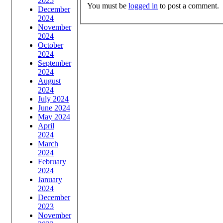
2025
You must be
logged in
to post a comment.
December
2024
November
2024
October
2024
September
2024
August
2024
July 2024
June 2024
May 2024
April
2024
March
2024
February
2024
January
2024
December
2023
November