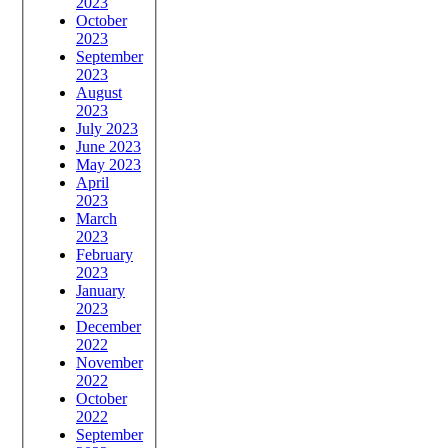
2023
October
2023
September
2023
August
2023
July 2023
June 2023
May 2023
April
2023
March
2023
February
2023
January
2023
December
2022
November
2022
October
2022
September