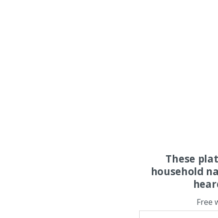
These pla
household na
hear
Free 