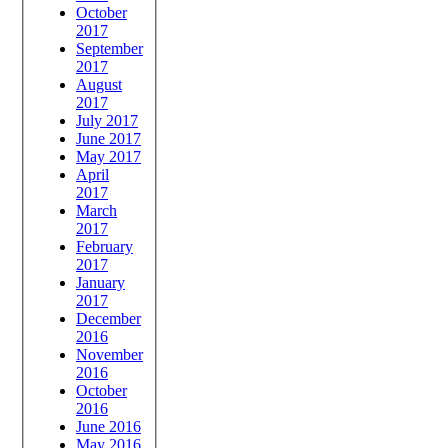
October
2017
September
2017
August
2017
July 2017
June 2017
May 2017
April
2017
March
2017
February
2017
January
2017
December
2016
November
2016
October
2016
June 2016
May 2016