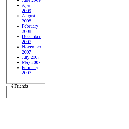
June 2009
April
2009
August
2008
February
2008
December
2007
November
2007
July 2007
May 2007
February
2007
§ Friends