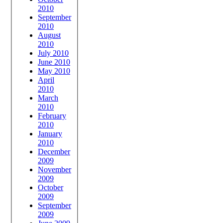
2010
September
2010
August
2010
July 2010
June 2010
May 2010
April
2010
March
2010
February
2010
January
2010
December
2009
November
2009
October
2009
September
2009