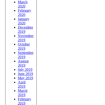
March
2020
February
2020
January
2020
December
2019
November
2019
October
2019
September
2019
August
2019
July 2019
June 2019
May 2019
April
2019
March
2019
February
2019