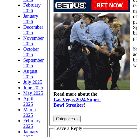
February
ra
2026
mo
January
of
2026
pu
December
Sp
2025
bi
November
pl
2025
S
October
ac
2025
br
September
wh
2025
August
2025
July 2025
June 2025
May 2025
Read more about the
April
Las Vegas 2024 Super
2025
Bowl Streaker
!
March
2025
February
2025
Leave a Reply
January