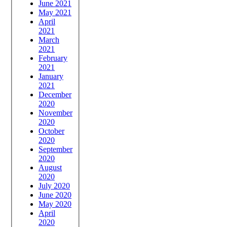
June 2021
May 2021
April
2021
March
2021
February
2021
January
2021
December
2020
November
2020
October
2020
September
2020
August
2020
July 2020
June 2020
May 2020
April
2020