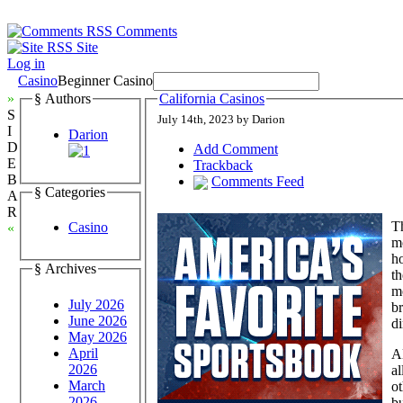
Comments
Site
Log in
Casino
Beginner Casino
»
§ Authors
California Casinos
S
July 14th, 2023 by Darion
I
Darion
D
Add Comment
E
Trackback
B
Comments Feed
§ Categories
A
R
Th
Casino
«
mo
ho
§ Archives
th
mo
July 2026
br
June 2026
di
May 2026
April
Al
2026
a
March
ot
2026
bu