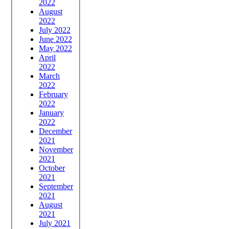
2022
August
2022
July 2022
June 2022
May 2022
April
2022
March
2022
February
2022
January
2022
December
2021
November
2021
October
2021
September
2021
August
2021
July 2021