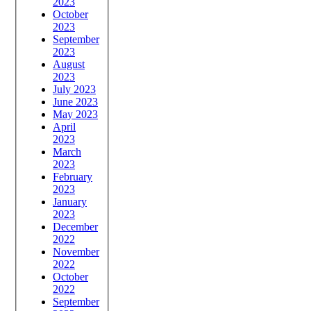
2023
October
2023
September
2023
August
2023
July 2023
June 2023
May 2023
April
2023
March
2023
February
2023
January
2023
December
2022
November
2022
October
2022
September