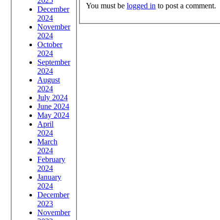
2025
You must be
logged in
to post a comment.
December
2024
November
2024
October
2024
September
2024
August
2024
July 2024
June 2024
May 2024
April
2024
March
2024
February
2024
January
2024
December
2023
November