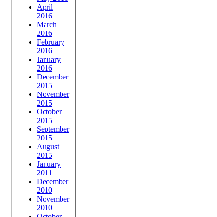
April
2016
March
2016
February
2016
January
2016
December
2015
November
2015
October
2015
September
2015
August
2015
January
2011
December
2010
November
2010
October