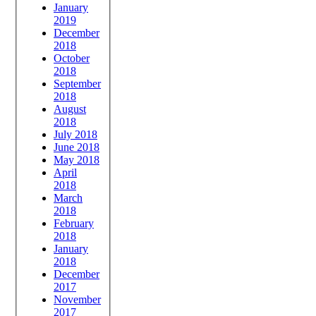
January
2019
December
2018
October
2018
September
2018
August
2018
July 2018
June 2018
May 2018
April
2018
March
2018
February
2018
January
2018
December
2017
November
2017