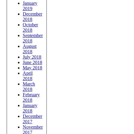
January
2019
December
2018
October
2018
September
2018
August
2018
July 2018
June 2018
May 2018
April
2018
March
2018
February
2018
January
2018
December
2017
November
2017