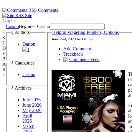
Comments
Site
Log in
Casino
Beginner Casino
»
§ Authors
Helpful Wagering Pointers, Options
S
June 2nd, 2023 by Darion
I
Darion
D
Add Comment
E
Trackback
B
Comments Feed
§ Categories
A
R
Th
Casino
«
of
ca
§ Archives
pl
at
July 2026
June 2026
Fi
May 2026
ab
April
lo
2026
am
March
In
2026
of