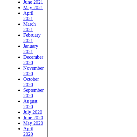
June 2021
May 2021
April
2021
March
2021
February
2021
January
2021
December
2020
November
2020
October
2020
September
2020
August
2020
July 2020
June 2020
May 2020
April
2020