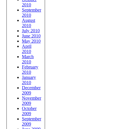
2010
September
2010
August
2010
July 2010
June 2010
May 2010
April
2010
March
2010
February
2010
January
2010
December
2009
November
2009
October
2009
September
2009