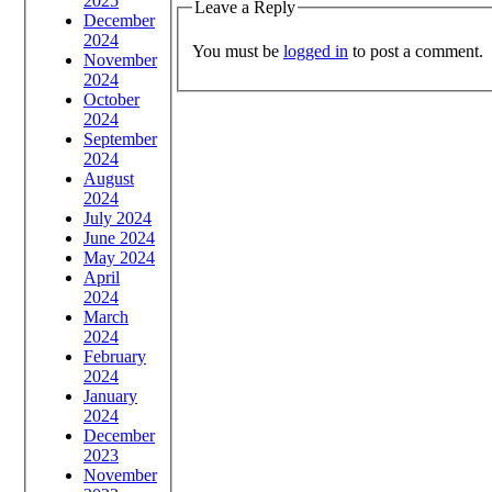
2025
Leave a Reply
December
2024
You must be
logged in
to post a comment.
November
2024
October
2024
September
2024
August
2024
July 2024
June 2024
May 2024
April
2024
March
2024
February
2024
January
2024
December
2023
November