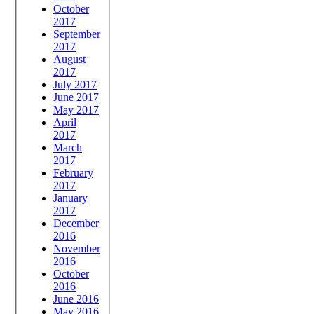
October
2017
September
2017
August
2017
July 2017
June 2017
May 2017
April
2017
March
2017
February
2017
January
2017
December
2016
November
2016
October
2016
June 2016
May 2016