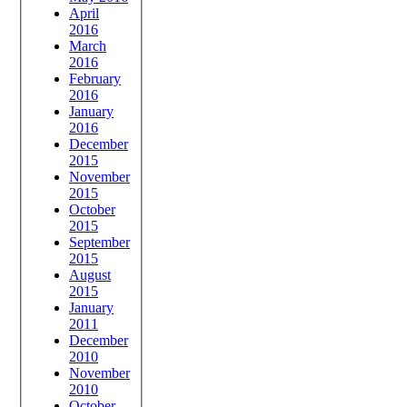
April
2016
March
2016
February
2016
January
2016
December
2015
November
2015
October
2015
September
2015
August
2015
January
2011
December
2010
November
2010
October