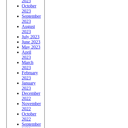
2023
October
2023
September
2023
August
2023
July 2023
June 2023
May 2023
April
2023
March
2023
February
2023
January
2023
December
2022
November
2022
October
2022
September