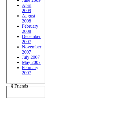
June 2009
April
2009
August
2008
February
2008
December
2007
November
2007
July 2007
May 2007
February
2007
§ Friends