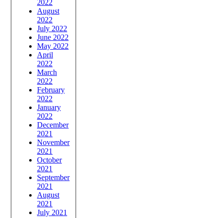
2022
August
2022
July 2022
June 2022
May 2022
April
2022
March
2022
February
2022
January
2022
December
2021
November
2021
October
2021
September
2021
August
2021
July 2021