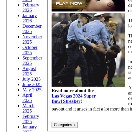
February
de
2026
d
January
T
2026
lo
December
2025
T
November
ne
2025
co
October
m
2025
September
In
2025
no
August
is
2025
an
July 2025
June 2025
Ad
May 2025
Read more about the
an
April
Las Vegas 2024 Super
de
2025
Bowl Streaker
!
ro
March
payout and it arises in fact a lot more than 
2025
February
2025
January