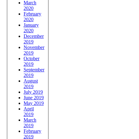
March
2020
February
2020
January
2020
December
2019
November
2019
October
2019
September
2019
August
2019
July 2019
June 2019
May 2019
April
2019
March
2019
February
2019