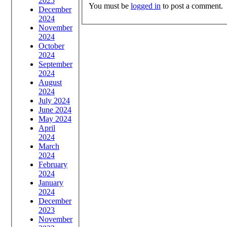
2025
You must be
logged in
to post a comment.
December
2024
November
2024
October
2024
September
2024
August
2024
July 2024
June 2024
May 2024
April
2024
March
2024
February
2024
January
2024
December
2023
November