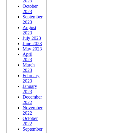
2023
October
2023
September
2023
August
2023
July 2023
June 2023
May 2023
April
2023
March
2023
February
2023
January
2023
December
2022
November
2022
October
2022
September