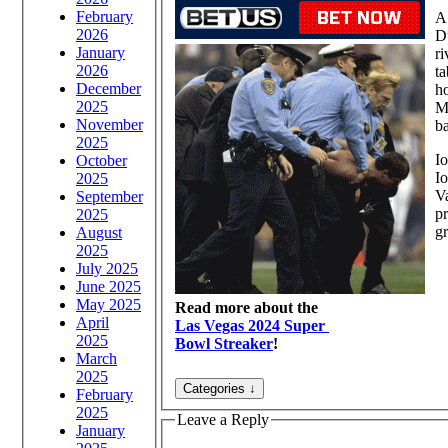
February
A 
2026
Du
January
river
2026
ta
December
ho
2025
Mi
November
ba
2025
Io
October
Io
2025
V
September
pr
2025
gr
August
2025
July 2025
June 2025
May 2025
Read more about the
April
Las Vegas 2024 Super
2025
Bowl Streaker
!
March
2025
February
2025
Leave a Reply
January