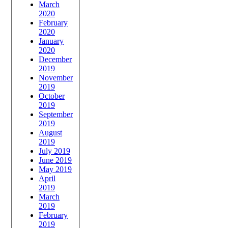
March
2020
February
2020
January
2020
December
2019
November
2019
October
2019
September
2019
August
2019
July 2019
June 2019
May 2019
April
2019
March
2019
February
2019