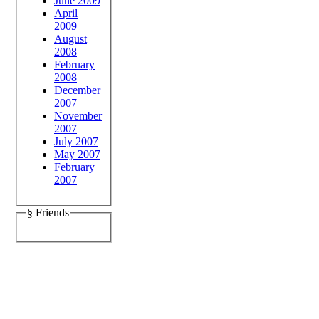
June 2009
April
2009
August
2008
February
2008
December
2007
November
2007
July 2007
May 2007
February
2007
§ Friends