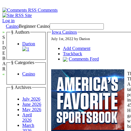
Comments
Site
Log in
Casino
Beginner Casino
»
§ Authors
Iowa Casinos
S
July 1st, 2022 by Darion
I
Darion
D
Add Comment
E
Trackback
B
Comments Feed
§ Categories
A
R
T
Casino
«
T
Am
§ Archives
ta
p
July 2026
in
June 2026
45
May 2026
Ho
April
ga
2026
wh
March
ba
2026