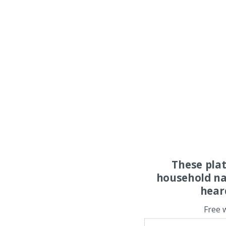
These pla
household na
hear
Free 