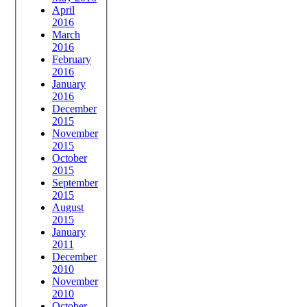
April
2016
March
2016
February
2016
January
2016
December
2015
November
2015
October
2015
September
2015
August
2015
January
2011
December
2010
November
2010
October