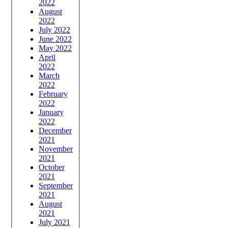
2022
August
2022
July 2022
June 2022
May 2022
April
2022
March
2022
February
2022
January
2022
December
2021
November
2021
October
2021
September
2021
August
2021
July 2021