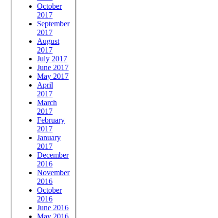
October
2017
September
2017
August
2017
July 2017
June 2017
May 2017
April
2017
March
2017
February
2017
January
2017
December
2016
November
2016
October
2016
June 2016
May 2016