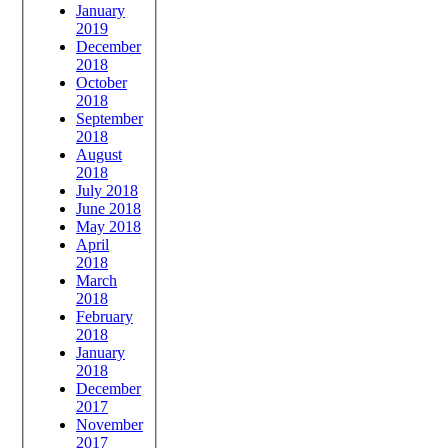
January
2019
December
2018
October
2018
September
2018
August
2018
July 2018
June 2018
May 2018
April
2018
March
2018
February
2018
January
2018
December
2017
November
2017