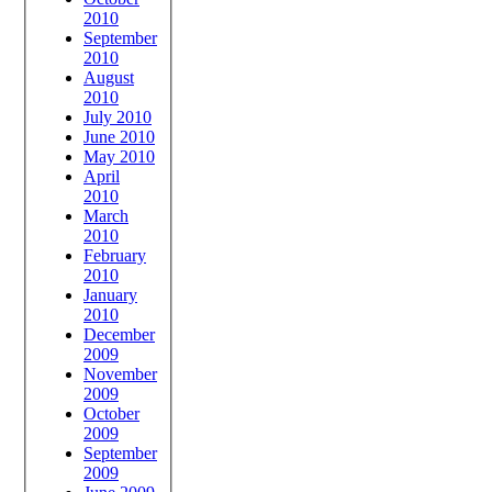
2010
September
2010
August
2010
July 2010
June 2010
May 2010
April
2010
March
2010
February
2010
January
2010
December
2009
November
2009
October
2009
September
2009