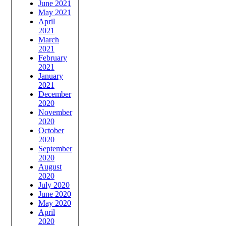
June 2021
May 2021
April
2021
March
2021
February
2021
January
2021
December
2020
November
2020
October
2020
September
2020
August
2020
July 2020
June 2020
May 2020
April
2020