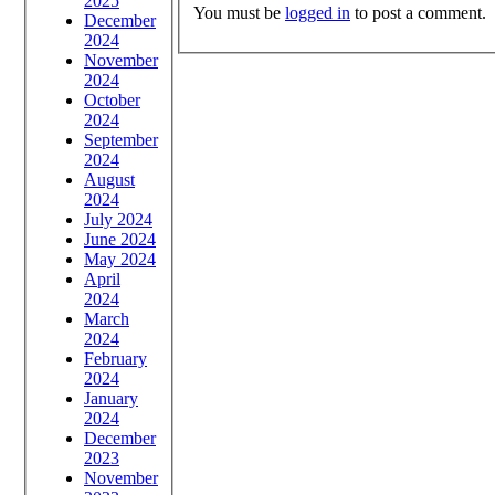
2025
You must be
logged in
to post a comment.
December
2024
November
2024
October
2024
September
2024
August
2024
July 2024
June 2024
May 2024
April
2024
March
2024
February
2024
January
2024
December
2023
November