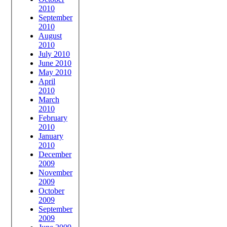
2010
September
2010
August
2010
July 2010
June 2010
May 2010
April
2010
March
2010
February
2010
January
2010
December
2009
November
2009
October
2009
September
2009