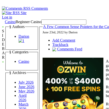
Comments
Site
Log in
Casino
Beginner Casino
»
§ Authors
A Few Common Sense Pointers for the Ca
S
June 23rd, 2022 by Darion
I
Darion
D
Add Comment
E
Trackback
B
Comments Feed
§ Categories
A
R
As
Casino
«
ga
th
§ Archives
pr
th
July 2026
June 2026
Ru
May 2026
m
April
be
2026
R
March
ou
2026