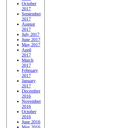
October
2017
September
2017
August
2017
July 2017
June 2017
May 2017
April
2017
March
2017
February
2017
January
2017
December
2016
November
2016
October
2016
June 2016
May 2016