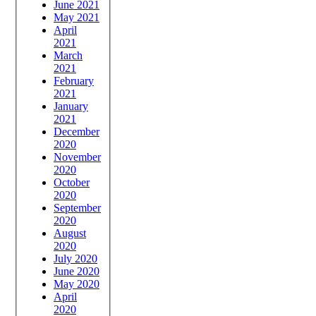
June 2021
May 2021
April
2021
March
2021
February
2021
January
2021
December
2020
November
2020
October
2020
September
2020
August
2020
July 2020
June 2020
May 2020
April
2020