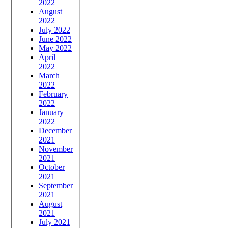
2022
August
2022
July 2022
June 2022
May 2022
April
2022
March
2022
February
2022
January
2022
December
2021
November
2021
October
2021
September
2021
August
2021
July 2021