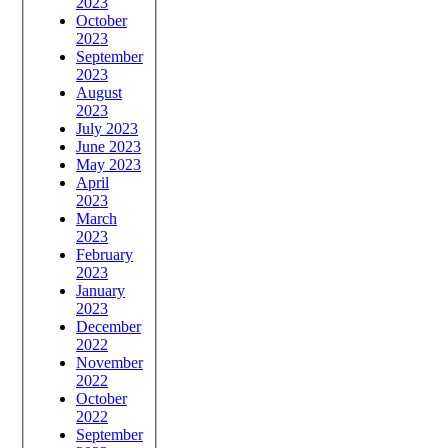
2023
October
2023
September
2023
August
2023
July 2023
June 2023
May 2023
April
2023
March
2023
February
2023
January
2023
December
2022
November
2022
October
2022
September