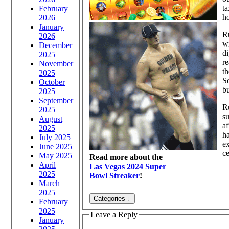
ta
February
h
2026
January
Ru
2026
wi
December
di
2025
re
November
t
2025
Se
October
bu
2025
September
Ru
2025
su
August
af
2025
h
July 2025
ex
June 2025
ce
May 2025
Read more about the
April
Las Vegas 2024 Super
2025
Bowl Streaker
!
March
2025
February
2025
Leave a Reply
January