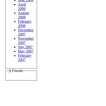
June 2009
April
2009
August
2008
February
2008
December
2007
November
2007
July 2007
May 2007
February
2007
§ Friends