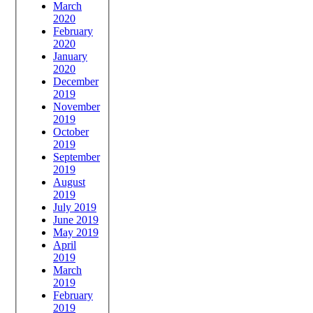
March
2020
February
2020
January
2020
December
2019
November
2019
October
2019
September
2019
August
2019
July 2019
June 2019
May 2019
April
2019
March
2019
February
2019