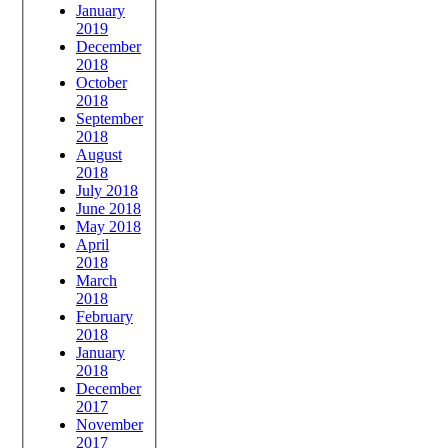
January
2019
December
2018
October
2018
September
2018
August
2018
July 2018
June 2018
May 2018
April
2018
March
2018
February
2018
January
2018
December
2017
November
2017