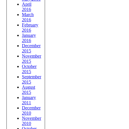
April
2016
March
2016
February
2016
January
2016
December
2015
November
2015
October
2015
September
2015
August
2015
January
2011
December
2010
November
2010
October