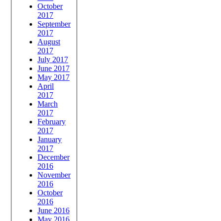
October
2017
September
2017
August
2017
July 2017
June 2017
May 2017
April
2017
March
2017
February
2017
January
2017
December
2016
November
2016
October
2016
June 2016
May 2016