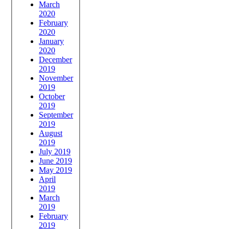
March
2020
February
2020
January
2020
December
2019
November
2019
October
2019
September
2019
August
2019
July 2019
June 2019
May 2019
April
2019
March
2019
February
2019