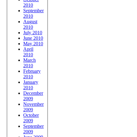
2010
September
2010
August
2010
July 2010
June 2010
May 2010
April
2010
March
2010
February
2010
January
2010
December
2009
November
2009
October
2009
September
2009