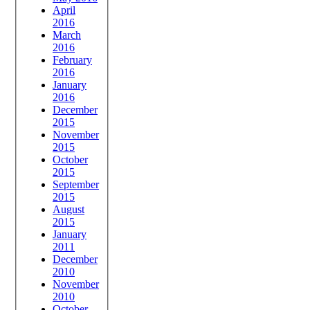
April
2016
March
2016
February
2016
January
2016
December
2015
November
2015
October
2015
September
2015
August
2015
January
2011
December
2010
November
2010
October