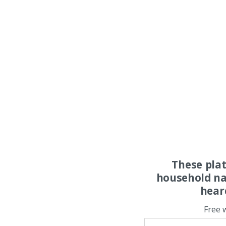
These pla
household na
hear
Free 