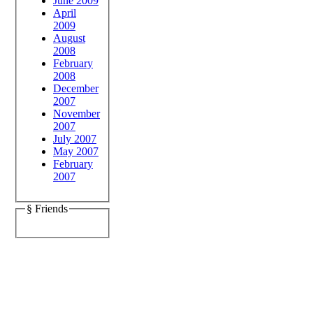
June 2009
April
2009
August
2008
February
2008
December
2007
November
2007
July 2007
May 2007
February
2007
§ Friends