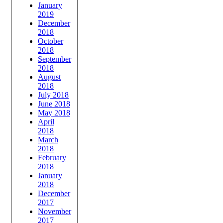
January
2019
December
2018
October
2018
September
2018
August
2018
July 2018
June 2018
May 2018
April
2018
March
2018
February
2018
January
2018
December
2017
November
2017