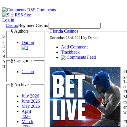
Comments
Site
Log in
Casino
Beginner Casino
»
§ Authors
Florida Casinos
S
December 23rd, 2021 by Darion
I
Darion
D
Add Comment
E
Trackback
B
Comments Feed
§ Categories
A
R
Fl
Casino
«
gr
T
§ Archives
co
Fl
July 2026
M
June 2026
m
May 2026
an
April
wi
2026
March
Fl
2026
d