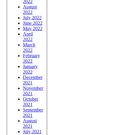
2022
August
2022
July 2022
June 2022
May 2022
April
2022
March
2022
February
2022
January
2022
December
2021
November
2021
October
2021
September
2021
August
2021
July 2021