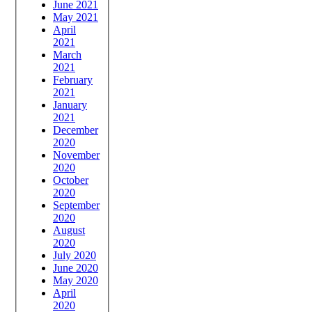
June 2021
May 2021
April
2021
March
2021
February
2021
January
2021
December
2020
November
2020
October
2020
September
2020
August
2020
July 2020
June 2020
May 2020
April
2020