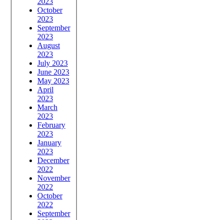
2023
October
2023
September
2023
August
2023
July 2023
June 2023
May 2023
April
2023
March
2023
February
2023
January
2023
December
2022
November
2022
October
2022
September