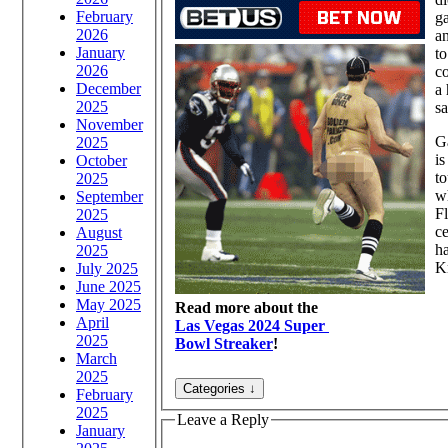
February
ga
2026
an
January
to
2026
c
December
a 
2025
s
November
Ga
2025
is
October
to
2025
wh
September
Fl
2025
ce
August
ha
2025
K
July 2025
June 2025
May 2025
Read more about the
April
Las Vegas 2024 Super
2025
Bowl Streaker
!
March
2025
February
2025
Leave a Reply
January