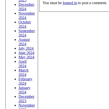
2025
You must be
logged in
to post a comment.
December
2024
November
2024
October
2024
September
2024
August
2024
July 2024
June 2024
May 2024
April
2024
March
2024
February
2024
January
2024
December
2023
November