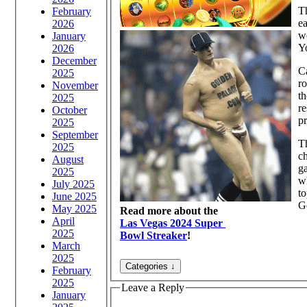
Th
February
ea
2026
we
January
Y
2026
December
Ca
2025
ro
November
th
2025
re
October
pr
2025
September
Th
2025
ch
August
g
2025
wh
July 2025
t
June 2025
Go
May 2025
Read more about the
April
Las Vegas 2024 Super
2025
Bowl Streaker
!
March
2025
February
2025
Leave a Reply
January