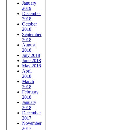
January
2019
December
2018
October
2018
September
2018
August
2018
July 2018
June 2018
May 2018
April
2018
March
2018
February
2018
January
2018
December
2017
November
2017