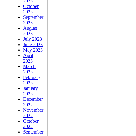
2023
October
2023
September
2023
August
2023
July 2023
June 2023
May 2023
April
2023
March
2023
February
2023
January
2023
December
2022
November
2022
October
2022
September