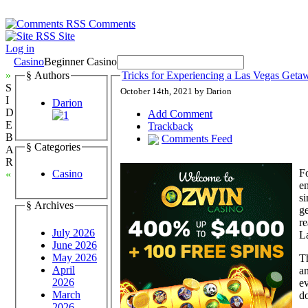
Comments
Site
Log in
Casino
Beginner Casino
»
§ Authors
Tricks for Experiencing a Las Vegas Geta
S
October 14th, 2021 by Darion
I
Darion
D
Add Comment
E
Trackback
B
Comments Feed
§ Categories
A
R
F
Casino
«
en
s
§ Archives
ge
re
July 2026
La
June 2026
May 2026
T
April
an
2026
ev
March
do
2026