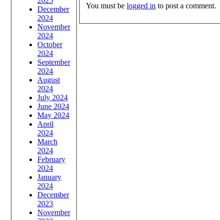
2025
You must be
logged in
to post a comment.
December
2024
November
2024
October
2024
September
2024
August
2024
July 2024
June 2024
May 2024
April
2024
March
2024
February
2024
January
2024
December
2023
November