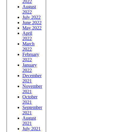
2022
August
2022
July 2022
June 2022
May 2022
April
2022
March
2022
February
2022
January
2022
December
2021
November
2021
October
2021
September
2021
August
2021
July 2021