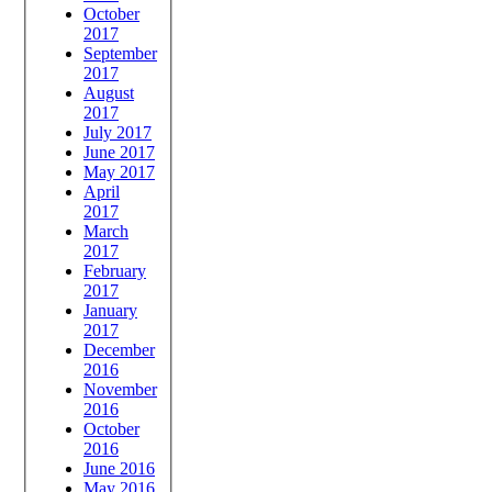
October
2017
September
2017
August
2017
July 2017
June 2017
May 2017
April
2017
March
2017
February
2017
January
2017
December
2016
November
2016
October
2016
June 2016
May 2016