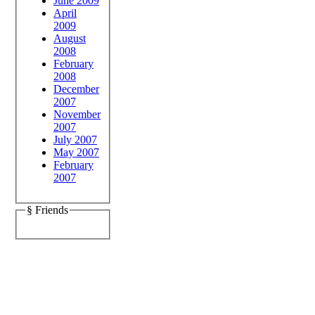
June 2009
April
2009
August
2008
February
2008
December
2007
November
2007
July 2007
May 2007
February
2007
§ Friends