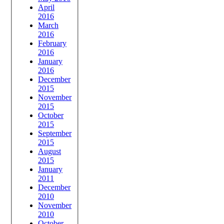
April
2016
March
2016
February
2016
January
2016
December
2015
November
2015
October
2015
September
2015
August
2015
January
2011
December
2010
November
2010
October