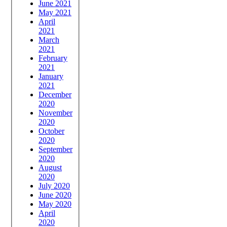
June 2021
May 2021
April
2021
March
2021
February
2021
January
2021
December
2020
November
2020
October
2020
September
2020
August
2020
July 2020
June 2020
May 2020
April
2020