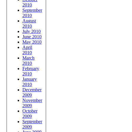
2010
September
2010
August
2010
July 2010
June 2010
May 2010
April
2010
March
2010
February
2010
January
2010
December
2009
November
2009
October
2009
September
2009