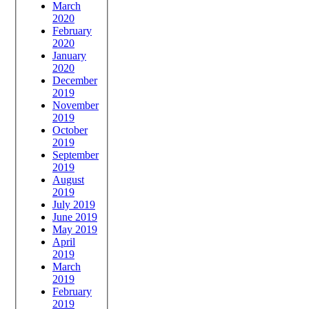
March
2020
February
2020
January
2020
December
2019
November
2019
October
2019
September
2019
August
2019
July 2019
June 2019
May 2019
April
2019
March
2019
February
2019