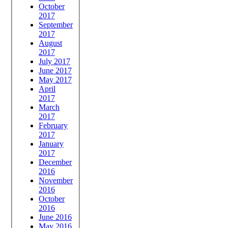
October
2017
September
2017
August
2017
July 2017
June 2017
May 2017
April
2017
March
2017
February
2017
January
2017
December
2016
November
2016
October
2016
June 2016
May 2016