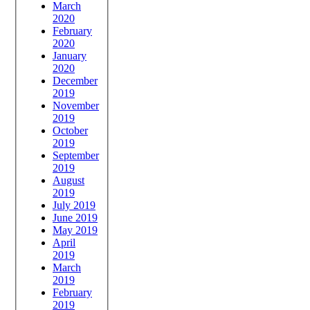
March
2020
February
2020
January
2020
December
2019
November
2019
October
2019
September
2019
August
2019
July 2019
June 2019
May 2019
April
2019
March
2019
February
2019