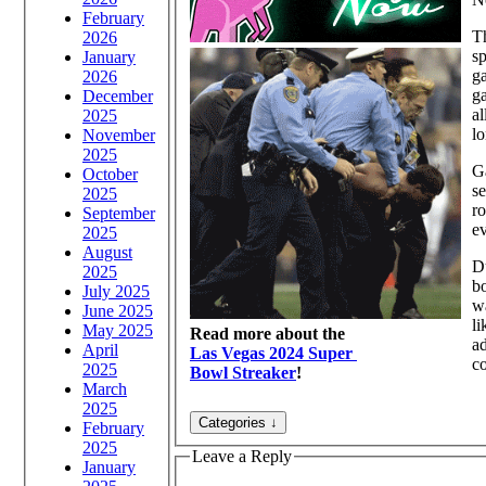
February
T
2026
sp
January
ga
2026
ga
December
al
2025
lo
November
2025
Ga
October
se
2025
ro
September
ev
2025
August
Du
2025
bo
July 2025
wa
June 2025
li
May 2025
Read more about the
ad
April
Las Vegas 2024 Super
co
2025
Bowl Streaker
!
March
2025
February
2025
Leave a Reply
January