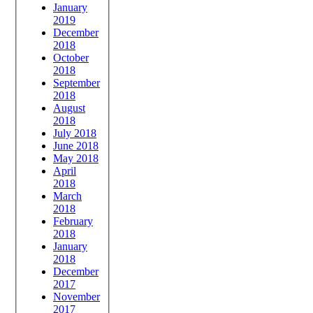
January
2019
December
2018
October
2018
September
2018
August
2018
July 2018
June 2018
May 2018
April
2018
March
2018
February
2018
January
2018
December
2017
November
2017