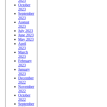
2023
October
2023
September
2023
August
2023
July 2023
June 2023
May 2023
April
2023
March
2023
February
2023
January
2023
December
2022
November
2022
October
2022
September