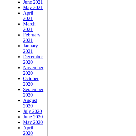
June 2021
May 2021
April
2021
March
2021
February
2021
January
2021
December
2020
November
2020
October
2020
September
2020
August
2020
July 2020
June 2020
May 2020
April
2020