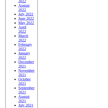
2022
August
2022
July 2022
June 2022
May 2022
April
2022
March
2022
February
2022
January
2022
December
2021
November
2021
October
2021
September
2021
August
2021
July 2021