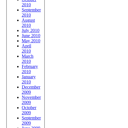
2010
September
2010
August
2010
July 2010
June 2010
May 2010
April
2010
March
2010
February
2010
January
2010
December
2009
November
2009
October
2009
September
2009