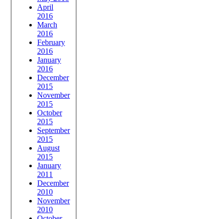
April
2016
March
2016
February
2016
January
2016
December
2015
November
2015
October
2015
September
2015
August
2015
January
2011
December
2010
November
2010
October