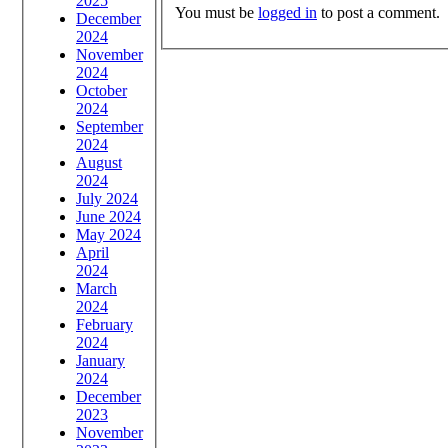
2025
You must be
logged in
to post a comment.
December
2024
November
2024
October
2024
September
2024
August
2024
July 2024
June 2024
May 2024
April
2024
March
2024
February
2024
January
2024
December
2023
November