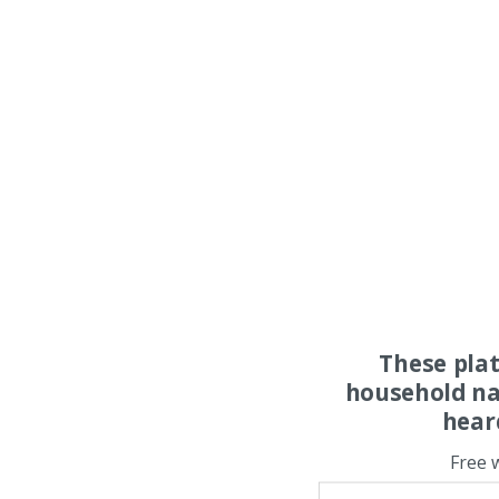
These pla
household na
hear
Free 