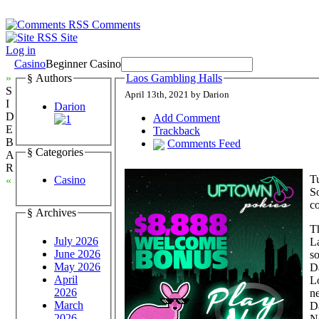
Comments
Site
Log in
Casino
Beginner Casino
»
§ Authors
Laos Gambling Halls
S
April 13th, 2021 by Darion
I
Darion
D
Add Comment
E
Trackback
B
Comments Feed
§ Categories
A
R
T
Casino
«
So
co
§ Archives
T
July 2026
La
June 2026
s
May 2026
Da
April
L
2026
ne
March
D
2026
No