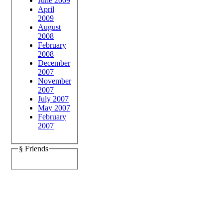
June 2009
April
2009
August
2008
February
2008
December
2007
November
2007
July 2007
May 2007
February
2007
§ Friends