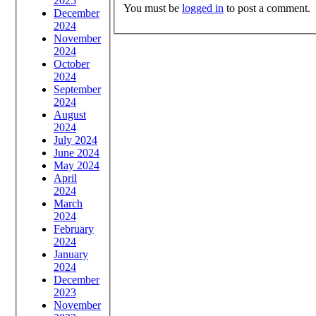
2025
You must be
logged in
to post a comment.
December
2024
November
2024
October
2024
September
2024
August
2024
July 2024
June 2024
May 2024
April
2024
March
2024
February
2024
January
2024
December
2023
November