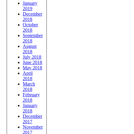
January
2019
December
2018
October
2018
September
2018
August
2018
July 2018
June 2018
May 2018
April
2018
March
2018
February
2018
January
2018
December
2017
November
2017