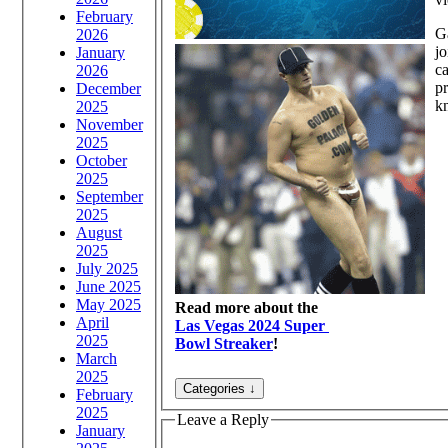
February
Ga
2026
jo
January
ca
2026
pr
December
k
2025
November
2025
October
2025
September
2025
August
2025
July 2025
June 2025
May 2025
Read more about the
April
Las Vegas 2024 Super
2025
Bowl Streaker
!
March
2025
February
2025
Leave a Reply
January