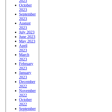
2023
October
2023
September
2023
August
2023
July 2023
June 2023
May 2023
April
2023
March
2023
February
2023
January
2023
December
2022
November
2022
October
2022
September