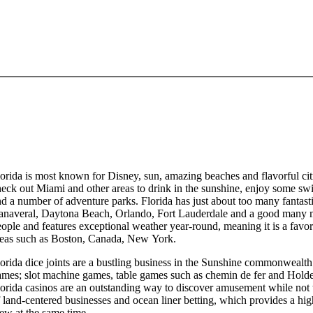
orida is most known for Disney, sun, amazing beaches and flavorful ci
eck out Miami and other areas to drink in the sunshine, enjoy some swi
d a number of adventure parks. Florida has just about too many fantast
anaveral, Daytona Beach, Orlando, Fort Lauderdale and a good many 
ople and features exceptional weather year-round, meaning it is a favori
reas such as Boston, Canada, New York.
orida dice joints are a bustling business in the Sunshine commonwealt
mes; slot machine games, table games such as chemin de fer and Holdem 
orida casinos are an outstanding way to discover amusement while not 
 land-centered businesses and ocean liner betting, which provides a hig
ew at the same time.