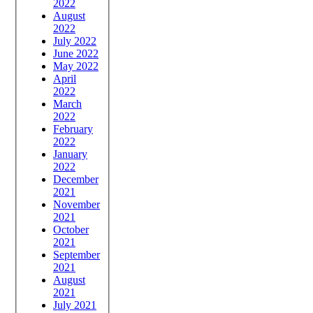
2022
August
2022
July 2022
June 2022
May 2022
April
2022
March
2022
February
2022
January
2022
December
2021
November
2021
October
2021
September
2021
August
2021
July 2021