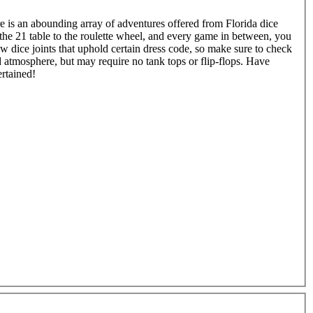
re is an abounding array of adventures offered from Florida dice
the 21 table to the roulette wheel, and every game in between, you
few dice joints that uphold certain dress code, so make sure to check
 atmosphere, but may require no tank tops or flip-flops. Have
rtained!