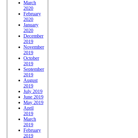
March
2020
February
2020
January
2020
December
2019
November
2019
October
2019
September
2019
August
2019
July 2019
June 2019
May 2019
April
2019
March
2019
February
2019