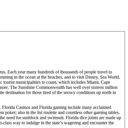
trus. Each year many hundreds of thousands of people travel to
mming in the ocean at the beaches, and to visit Disney, Sea World,
ic tourist municipalities to count, which includes Miami, Cape
more. The Sunshine Commonwealth has well over sixteen million
te destination for those tired of the snowy conditions up north in
h. Florida Casinos and Florida gaming include many acclaimed
poker; also in the list roulette and countless other gaming tables.
the need for sunblock and swimsuit. Florida dice joints are made up
h-class way to indulge in the state’s wagering and encounter the