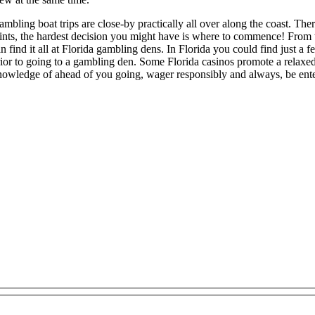
mbling boat trips are close-by practically all over along the coast. The
ints, the hardest decision you might have is where to commence! From 
n find it all at Florida gambling dens. In Florida you could find just a 
ior to going to a gambling den. Some Florida casinos promote a relaxed
nowledge of ahead of you going, wager responsibly and always, be ente