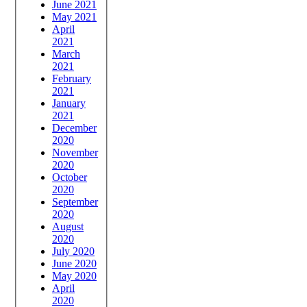
June 2021
May 2021
April
2021
March
2021
February
2021
January
2021
December
2020
November
2020
October
2020
September
2020
August
2020
July 2020
June 2020
May 2020
April
2020