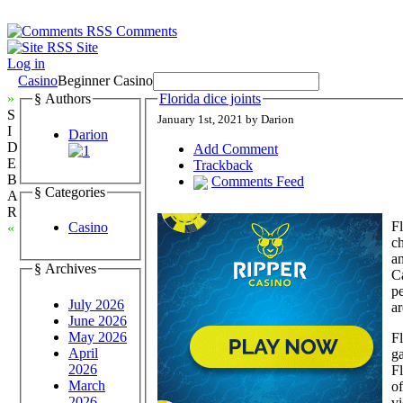
Comments
Site
Log in
Casino
Beginner Casino
»
§ Authors
Florida dice joints
S
January 1st, 2021 by Darion
I
Darion
D
Add Comment
E
Trackback
B
Comments Feed
§ Categories
A
R
Fl
Casino
«
ch
an
§ Archives
C
pe
July 2026
a
June 2026
May 2026
Fl
April
ga
2026
Fl
March
of
2026
vi