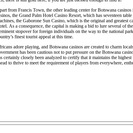
art from Francis Town, the other leading center for Botswana casinos 
asinos, the Grand Palm Hotel Casino Resort, which has seventeen table
chines, the Gaborone Sun Casino, which is the original and greatest c
tel. As a consequence, the capital is making a bid to lure several of t
eminent stopover for foreign individuals on the way to the national p
untry’s finest tourist appeal at this time.
ricans adore playing, and Botswana casinos are created to charm local
vernment has been cautious not to put pressure on the Botswana casino 
been analyzed to certify that it maintains the highest levels of virtue. As a result, the Botswana casino sector forges
ead to thrive to meet the requirement of players from everywhere, enthusi