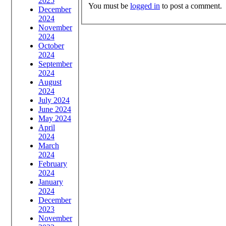
2025
You must be
logged in
to post a comment.
December
2024
November
2024
October
2024
September
2024
August
2024
July 2024
June 2024
May 2024
April
2024
March
2024
February
2024
January
2024
December
2023
November