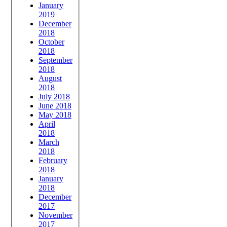
January
2019
December
2018
October
2018
September
2018
August
2018
July 2018
June 2018
May 2018
April
2018
March
2018
February
2018
January
2018
December
2017
November
2017