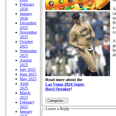
February
Ap
2026
c
January
ma
2026
Ho
December
a 
2025
co
November
2025
Af
October
go
2025
has certainly closely 
September
ah
2025
August
2025
July 2025
June 2025
May 2025
Read more about the
April
Las Vegas 2024 Super
2025
Bowl Streaker
!
March
2025
February
2025
Leave a Reply
January