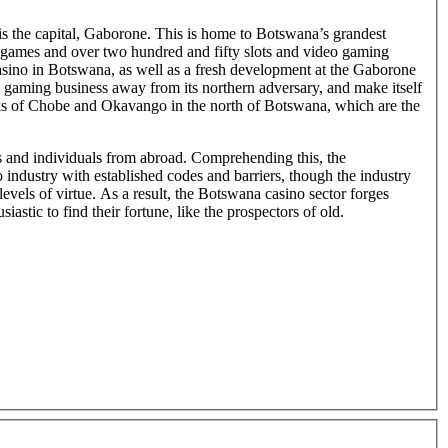
is the capital, Gaborone. This is home to Botswana’s grandest
 games and over two hundred and fifty slots and video gaming
asino in Botswana, as well as a fresh development at the Gaborone
he gaming business away from its northern adversary, and make itself
arks of Chobe and Okavango in the north of Botswana, which are the
s and individuals from abroad. Comprehending this, the
industry with established codes and barriers, though the industry
astic to find their fortune, like the prospectors of old.