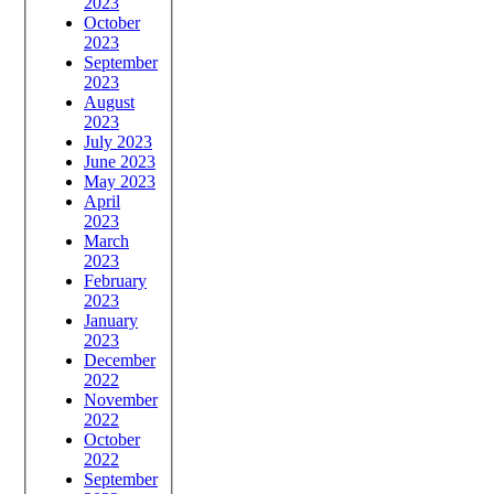
2023
October
2023
September
2023
August
2023
July 2023
June 2023
May 2023
April
2023
March
2023
February
2023
January
2023
December
2022
November
2022
October
2022
September