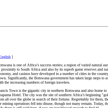
English
]
tswana is one of Africa’s success stories; a region of varied natural au
s proximity to South Africa and also by its superb game reserves and na
onomy, and casinos have developed in a number of cities in the country,
wn. Significantly, the Botswana government has taken large steps to as
th the increasing numbers of foreign travelers.
ancis Town is the gigantic city in northern Botswana and also home to 
apama Hotel. The city was the site of southern Africa’s beginning "gold
om all over the globe in search of their fortune. Regrettably for them, 
e mining operations fell into disuse, though not many remain. Today, th
rich; there is still gold here, if you are just blessed enough to find it!