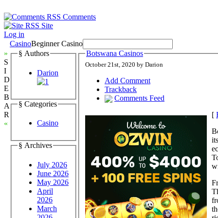
Comments
Site
Log in
Casino
Beginner Casino
»
§ Authors
Botswana Casinos
S
October 21st, 2020 by Darion
I
Darion
D
Add Comment
E
Trackback
B
Comments Feed
§ Categories
A
[
R
Casino
«
Bo
it
§ Archives
ec
To
July 2026
wi
June 2026
May 2026
Fr
April
Th
2026
fr
March
th
2026