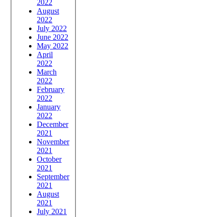
2022
August
2022
July 2022
June 2022
May 2022
April
2022
March
2022
February
2022
January
2022
December
2021
November
2021
October
2021
September
2021
August
2021
July 2021