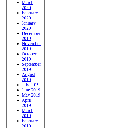
March
2020
February
2020
January
2020
December
2019
November
2019
October
2019
September
2019
August
2019
July 2019
June 2019
May 2019
April
2019
March
2019
February
2019