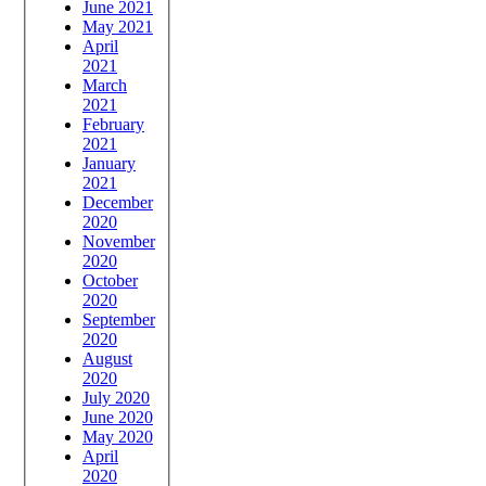
June 2021
May 2021
April
2021
March
2021
February
2021
January
2021
December
2020
November
2020
October
2020
September
2020
August
2020
July 2020
June 2020
May 2020
April
2020