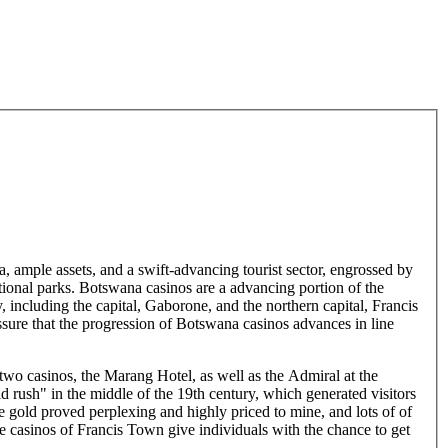
ra, ample assets, and a swift-advancing tourist sector, engrossed by
tional parks. Botswana casinos are a advancing portion of the
 including the capital, Gaborone, and the northern capital, Francis
sure that the progression of Botswana casinos advances in line
two casinos, the Marang Hotel, as well as the Admiral at the
 rush" in the middle of the 19th century, which generated visitors
the gold proved perplexing and highly priced to mine, and lots of of
e casinos of Francis Town give individuals with the chance to get