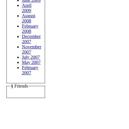
June 2009
April
2009
August
2008
February
2008
December
2007
November
2007
July 2007
May 2007
February
2007
§ Friends