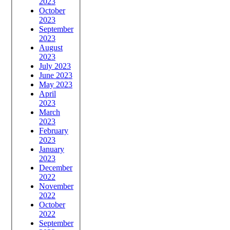
2023
October
2023
September
2023
August
2023
July 2023
June 2023
May 2023
April
2023
March
2023
February
2023
January
2023
December
2022
November
2022
October
2022
September