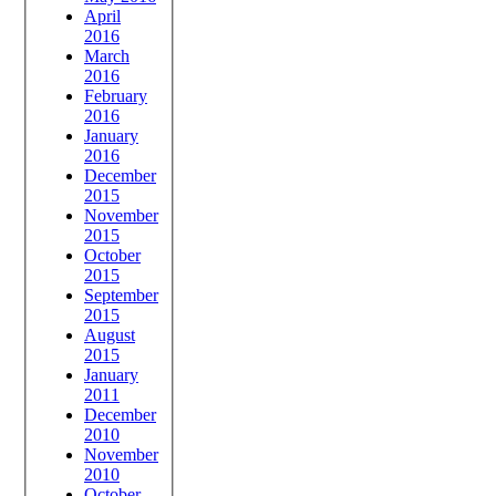
April
2016
March
2016
February
2016
January
2016
December
2015
November
2015
October
2015
September
2015
August
2015
January
2011
December
2010
November
2010
October