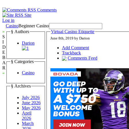
Comments
Site
Log in
Casino
Beginner Casino
»
§ Authors
Virtual Casino Etiquette
S
June 8th, 2019 by Darion
I
Darion
D
Add Comment
E
Trackback
B
Comments Feed
§ Categories
A
R
Casino
«
§ Archives
July 2026
June 2026
May 2026
April
2026
March
2026