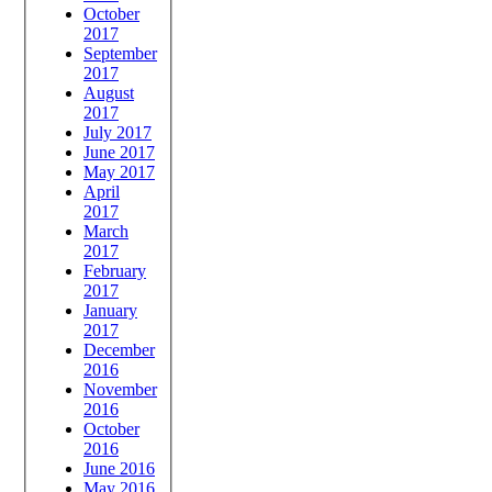
October
2017
September
2017
August
2017
July 2017
June 2017
May 2017
April
2017
March
2017
February
2017
January
2017
December
2016
November
2016
October
2016
June 2016
May 2016