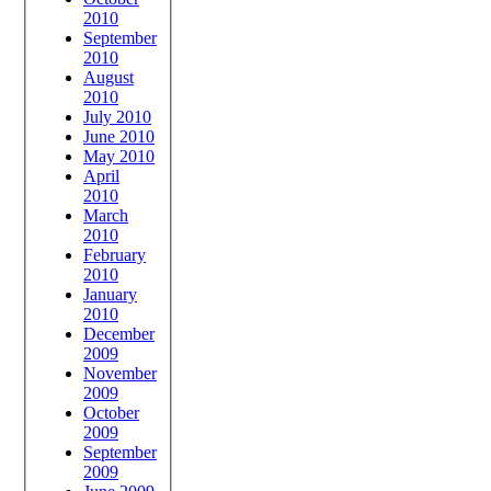
2010
September
2010
August
2010
July 2010
June 2010
May 2010
April
2010
March
2010
February
2010
January
2010
December
2009
November
2009
October
2009
September
2009