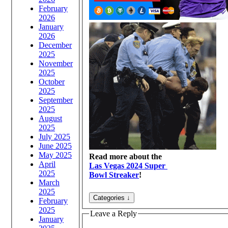
February
2026
January
2026
December
2025
November
2025
October
2025
September
2025
August
2025
July 2025
June 2025
May 2025
Read more about the
April
Las Vegas 2024 Super
2025
Bowl Streaker
!
March
2025
February
2025
Leave a Reply
January