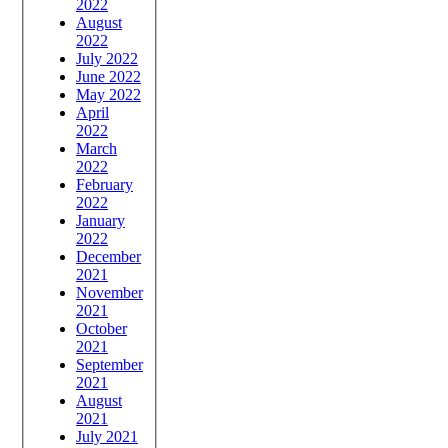
2022
August
2022
July 2022
June 2022
May 2022
April
2022
March
2022
February
2022
January
2022
December
2021
November
2021
October
2021
September
2021
August
2021
July 2021