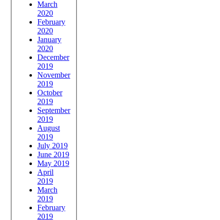
March
2020
February
2020
January
2020
December
2019
November
2019
October
2019
September
2019
August
2019
July 2019
June 2019
May 2019
April
2019
March
2019
February
2019