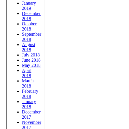
January
2019
December
2018
October
2018
September
2018
August
2018
July 2018
June 2018
May 2018
April
2018
March
2018
February
2018
January
2018
December
2017
November
2017