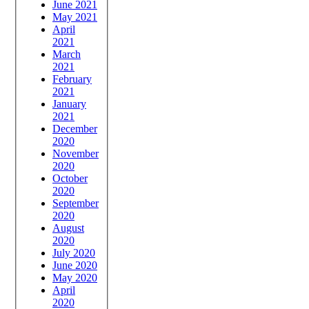
June 2021
May 2021
April
2021
March
2021
February
2021
January
2021
December
2020
November
2020
October
2020
September
2020
August
2020
July 2020
June 2020
May 2020
April
2020