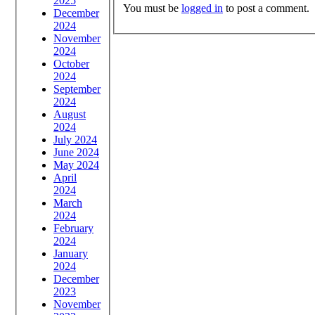
2025
You must be
logged in
to post a comment.
December
2024
November
2024
October
2024
September
2024
August
2024
July 2024
June 2024
May 2024
April
2024
March
2024
February
2024
January
2024
December
2023
November