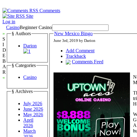
Comments
Site
Log in
Casino
Beginner Casino
»
§ Authors
New Mexico Bingo
S
June 3rd, 2019 by Darion
I
Darion
D
Add Comment
E
Trackback
B
Comments Feed
§ Categories
A
R
N
Casino
«
Me
§ Archives
T
tr
July 2026
H
June 2026
W
May 2026
Go
April
A
2026
hu
March
2026