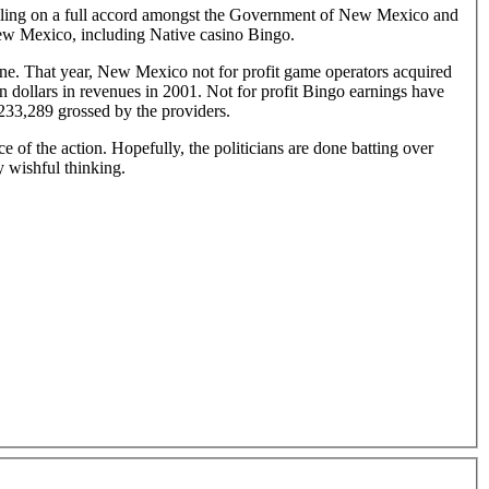
olling on a full accord amongst the Government of New Mexico and
ew Mexico, including Native casino Bingo.
ne. That year, New Mexico not for profit game operators acquired
 dollars in revenues in 2001. Not for profit Bingo earnings have
,233,289 grossed by the providers.
e of the action. Hopefully, the politicians are done batting over
y wishful thinking.