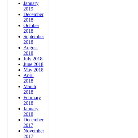
January
2019
December
2018
October
2018
September
2018
August
2018
July 2018
June 2018
May 2018
April
2018
March
2018
February
2018
January
2018
December
2017
November
2017