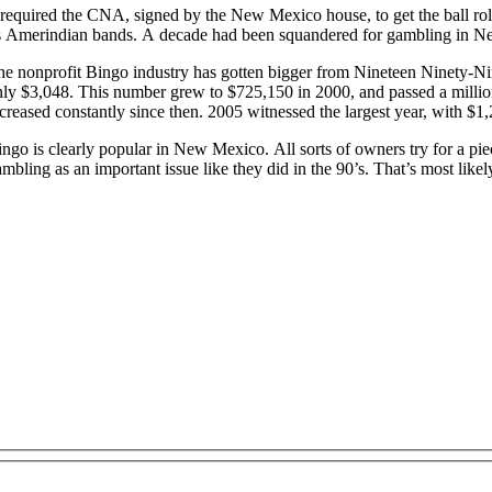
t required the CNA, signed by the New Mexico house, to get the ball r
ts Amerindian bands. A decade had been squandered for gambling in N
he nonprofit Bingo industry has gotten bigger from Nineteen Ninety-Ni
ly $3,048. This number grew to $725,150 in 2000, and passed a million
creased constantly since then. 2005 witnessed the largest year, with $1
ngo is clearly popular in New Mexico. All sorts of owners try for a piec
mbling as an important issue like they did in the 90’s. That’s most likel