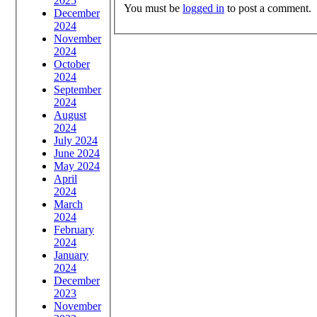
2025
You must be
logged in
to post a comment.
December
2024
November
2024
October
2024
September
2024
August
2024
July 2024
June 2024
May 2024
April
2024
March
2024
February
2024
January
2024
December
2023
November