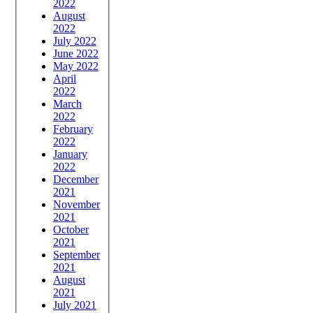
2022
August
2022
July 2022
June 2022
May 2022
April
2022
March
2022
February
2022
January
2022
December
2021
November
2021
October
2021
September
2021
August
2021
July 2021