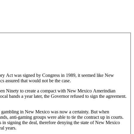
ry Act was signed by Congress in 1989, it seemed like New
ics assured that would not be the case.
een Ninety to create a compact with New Mexico Amerindian
cal bands a year later, the Governor refused to sign the agreement.
n gambling in New Mexico was now a certainty. But when
, anti-gaming groups were able to tie the contract up in courts.
in signing the deal, therefore denying the state of New Mexico
al years.