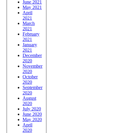
June 2021
May 2021
April
2021
March
2021
February
2021
January
2021
December
2020
November
2020
October
2020
September
2020
August
2020
July 2020
June 2020
May 2020
April
2020