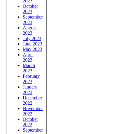
2023
October
2023
September
2023
August
2023
July 2023
June 2023
May 2023
April
2023
March
2023
February
2023
January
2023
December
2022
November
2022
October
2022
September