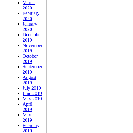
March
2020
February
2020
January
2020
December
2019
November
2019
October
2019
September
2019
August
2019
July 2019
June 2019
May 2019
April
2019
March
2019
February
2019