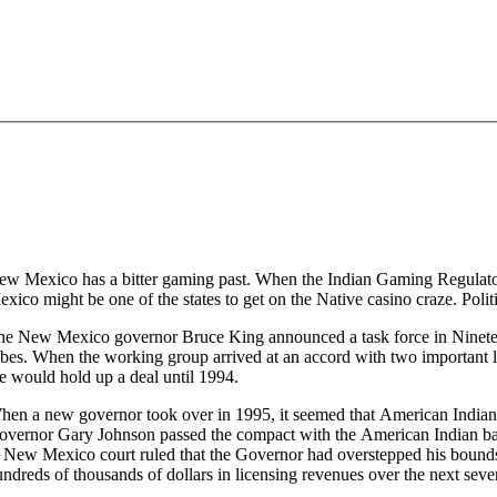
ew Mexico has a bitter gaming past. When the Indian Gaming Regulato
xico might be one of the states to get on the Native casino craze. Polit
he New Mexico governor Bruce King announced a task force in Ninet
ibes. When the working group arrived at an accord with two important lo
e would hold up a deal until 1994.
hen a new governor took over in 1995, it seemed that American India
vernor Gary Johnson passed the compact with the American Indian bands
 New Mexico court ruled that the Governor had overstepped his bounds 
ndreds of thousands of dollars in licensing revenues over the next sever