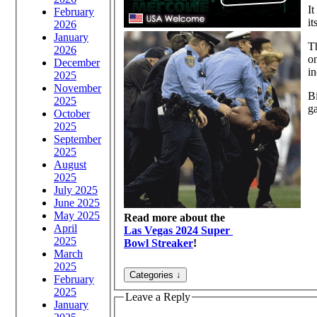
I
February
i
2026
January
T
2026
on
December
in
2025
November
Bi
2025
ga
October
2025
September
2025
August
2025
July 2025
June 2025
May 2025
Read more about the
April
Las Vegas 2024 Super
2025
Bowl Streaker
!
March
2025
February
2025
Leave a Reply
January