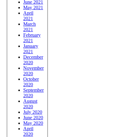
June 2021
May 2021
April
2021
March
2021
February
2021
January
2021
December
2020
November
2020
October
2020
September
2020
August
2020
July 2020
June 2020
May 2020
April
2020