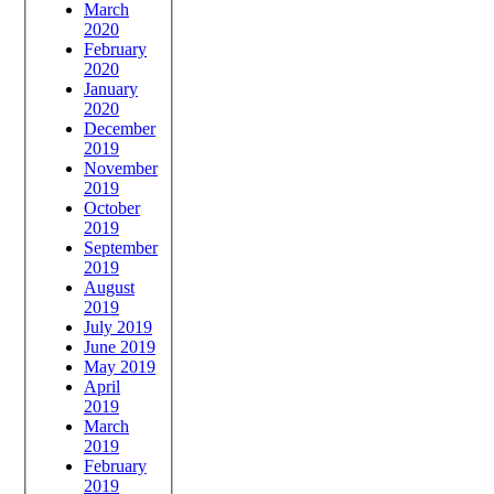
March
2020
February
2020
January
2020
December
2019
November
2019
October
2019
September
2019
August
2019
July 2019
June 2019
May 2019
April
2019
March
2019
February
2019