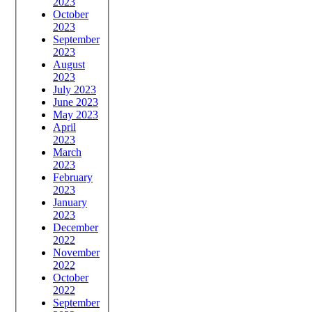
2023
October
2023
September
2023
August
2023
July 2023
June 2023
May 2023
April
2023
March
2023
February
2023
January
2023
December
2022
November
2022
October
2022
September