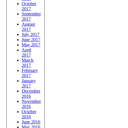
October
2017
September
2017
August
2017
July 2017
June 2017
May 2017
April
2017
March
2017
February
2017
January
2017
December
2016
November
2016
October
2016
June 2016
May 2016