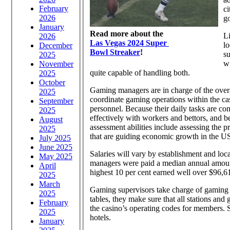
February
ci
2026
go
January
Read more about the
L
2026
Las Vegas 2024 Super
l
December
Bowl Streaker
!
su
2025
wi
November
quite capable of handling both.
2025
October
Gaming managers are in charge of the overal
2025
coordinate gaming operations within the casi
September
personnel. Because their daily tasks are c
2025
effectively with workers and bettors, and b
August
assessment abilities include assessing the 
2025
that are guiding economic growth in the 
July 2025
June 2025
Salaries will vary by establishment and lo
May 2025
managers were paid a median annual amount
April
highest 10 per cent earned well over $96,6
2025
March
Gaming supervisors take charge of gaming 
2025
tables, they make sure that all stations and 
February
the casino’s operating codes for members. Su
2025
hotels.
January