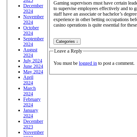
2025
Gaming supervisors must have certain leade
December
to supervise employees effectively and to gre
2024
staff have an associate or bachelor’s degre
November
experience in other betting occupations be
2024
casino operations is quite essential for the
October
2024
September
2024
August
Leave a Reply
2024
July 2024
You must be
logged in
to post a comment.
June 2024
May 2024
April
2024
March
2024
February
2024
January
2024
December
2023
November