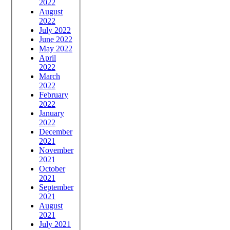
2022
August
2022
July 2022
June 2022
May 2022
April
2022
March
2022
February
2022
January
2022
December
2021
November
2021
October
2021
September
2021
August
2021
July 2021