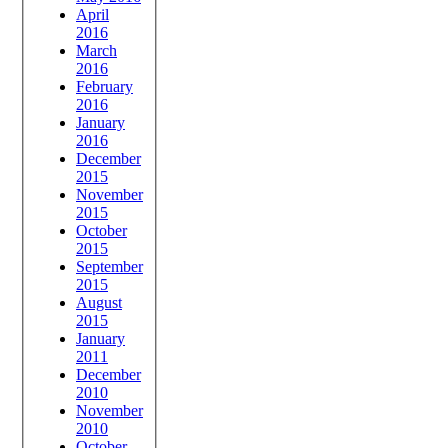
April
2016
March
2016
February
2016
January
2016
December
2015
November
2015
October
2015
September
2015
August
2015
January
2011
December
2010
November
2010
October