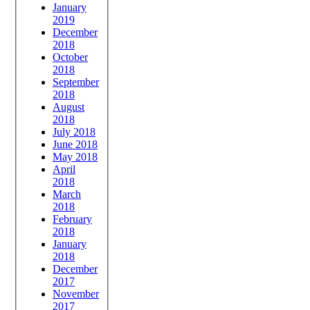
January
2019
December
2018
October
2018
September
2018
August
2018
July 2018
June 2018
May 2018
April
2018
March
2018
February
2018
January
2018
December
2017
November
2017