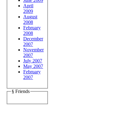
June 2009
April
2009
August
2008
February
2008
December
2007
November
2007
July 2007
May 2007
February
2007
§ Friends