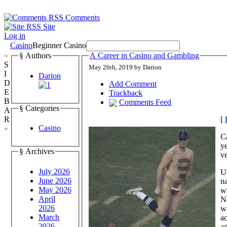
Comments
Site
Log in
Casino
Beginner Casino
»
§ Authors
A Career in Casino and Gambling
S
May 26th, 2019 by Darion
I
Darion
D
Add Comment
E
Trackback
B
Comments Feed
§ Categories
A
[
R
Casino
«
C
ye
§ Archives
ve
July 2026
U
June 2026
na
May 2026
wa
April
N
2026
wa
March
ac
2026
ad