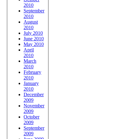
2010
September
2010
August
2010
July 2010
June 2010
May 2010
April
2010
March
2010
February
2010
January
2010
December
2009
November
2009
October
2009
September
2009