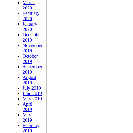
March
2020
February
2020
January
2020
December
2019
November
2019
October
2019
September
2019
August
2019
July 2019
June 2019
May 2019
April
2019
March
2019
February
2019