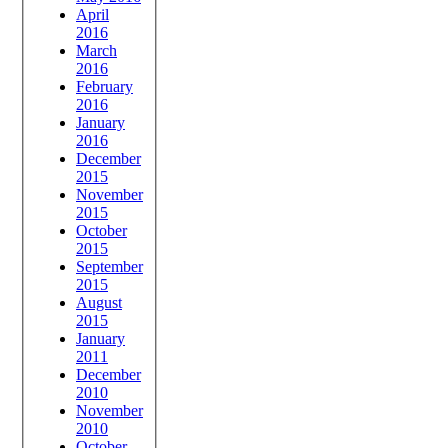
April
2016
March
2016
February
2016
January
2016
December
2015
November
2015
October
2015
September
2015
August
2015
January
2011
December
2010
November
2010
October