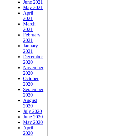
June 2021
May 2021
April
2021
March
2021
February
2021
January
2021
December
2020
November
2020
October
2020
September
2020
August
2020
July 2020
June 2020
May 2020
April
2020