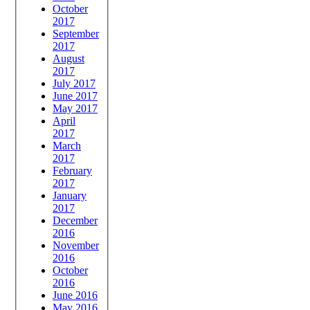
October
2017
September
2017
August
2017
July 2017
June 2017
May 2017
April
2017
March
2017
February
2017
January
2017
December
2016
November
2016
October
2016
June 2016
May 2016