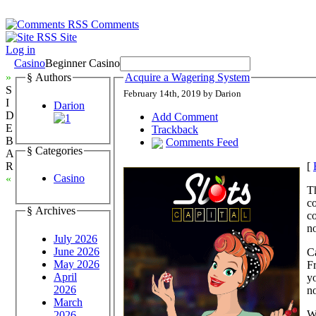
Comments
Site
Log in
Casino
Beginner Casino
»
§ Authors
Acquire a Wagering System
S
February 14th, 2019 by Darion
I
Darion
D
Add Comment
E
Trackback
B
Comments Feed
§ Categories
A
[
R
Casino
«
Th
co
§ Archives
co
no
July 2026
June 2026
C
May 2026
F
April
yo
2026
no
March
Wh
2026