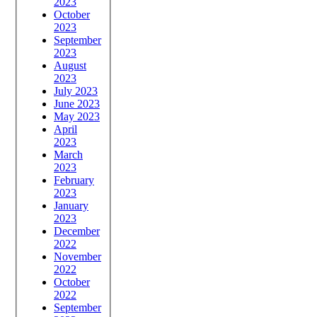
2023
October
2023
September
2023
August
2023
July 2023
June 2023
May 2023
April
2023
March
2023
February
2023
January
2023
December
2022
November
2022
October
2022
September