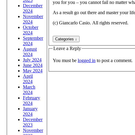
2025
you for you – you cannot fail no matter what
December
2024
As a result go out there and master your li
November
2024
(c) Giancarlo Casio. All rights reserved.
October
2024
September
2024
Leave a Reply
August
2024
July 2024
You must be
logged in
to post a comment.
June 2024
May 2024
April
2024
March
2024
February
2024
January
2024
December
2023
November