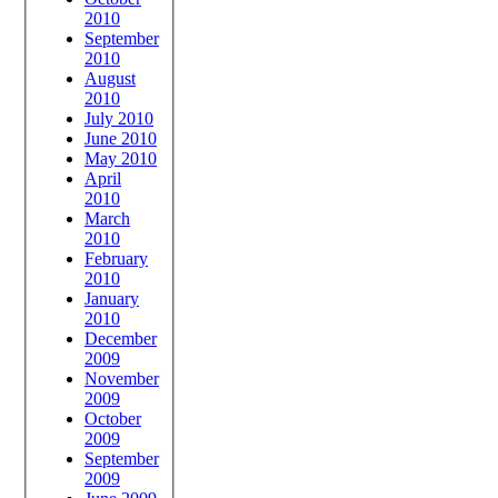
2010
September
2010
August
2010
July 2010
June 2010
May 2010
April
2010
March
2010
February
2010
January
2010
December
2009
November
2009
October
2009
September
2009