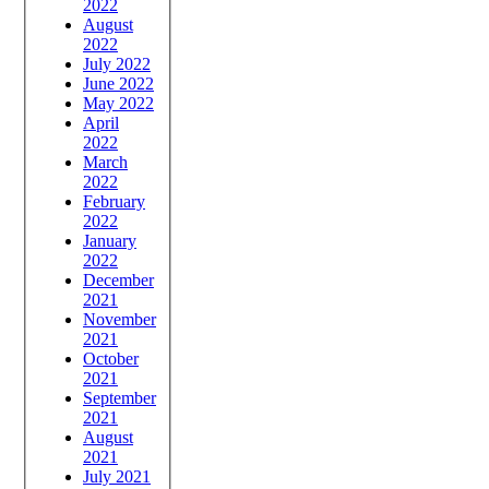
2022
August
2022
July 2022
June 2022
May 2022
April
2022
March
2022
February
2022
January
2022
December
2021
November
2021
October
2021
September
2021
August
2021
July 2021