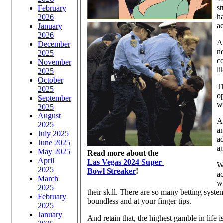
st
February
h
2026
ac
January
2026
An
December
ne
2025
compr
November
li
2025
October
Th
2025
op
September
wi
2025
August
Al
2025
an
July 2025
a
June 2025
ag
May 2025
Read more about the
April
Las Vegas 2024 Super
Wh
2025
Bowl Streaker
!
a
March
w
2025
their skill. There are so many betting syste
February
boundless and at your finger tips.
2025
January
And retain that, the highest gamble in life 