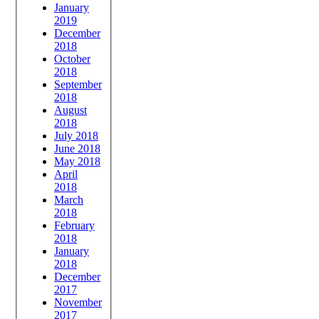
January
2019
December
2018
October
2018
September
2018
August
2018
July 2018
June 2018
May 2018
April
2018
March
2018
February
2018
January
2018
December
2017
November
2017