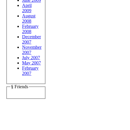
June 2009
April
2009
August
2008
February
2008
December
2007
November
2007
July 2007
May 2007
February
2007
§ Friends