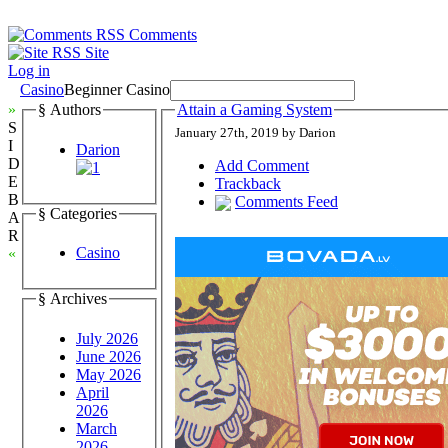
Comments
Site
Log in
Casino
Beginner Casino
»
§ Authors
Attain a Gaming System
S
January 27th, 2019 by Darion
I
Darion
D
Add Comment
E
Trackback
B
Comments Feed
§ Categories
A
R
Casino
«
§ Archives
July 2026
June 2026
May 2026
April
2026
March
2026