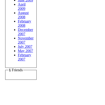
June 2009
April
2009
August
2008
February
2008
December
2007
November
2007
July 2007
May 2007
February
2007
§ Friends