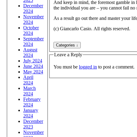
2025
And keep in mind, the foremost gamble in li
December
the individual you are – you cannot fail no 
2024
November
As a result go out there and master your li
2024
October
(c) Giancarlo Casio. All rights reserved.
2024
September
2024
August
Leave a Reply
2024
July 2024
June 2024
You must be
logged in
to post a comment.
May 2024
April
2024
March
2024
February
2024
January
2024
December
2023
November