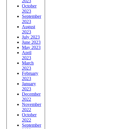
2023
October
2023
September
2023
August
2023
July 2023
June 2023
May 2023
April
2023
March
2023
February
2023
January
2023
December
2022
November
2022
October
2022
September