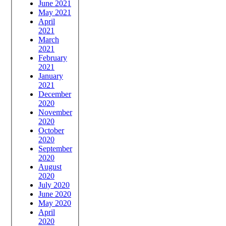
June 2021
May 2021
April
2021
March
2021
February
2021
January
2021
December
2020
November
2020
October
2020
September
2020
August
2020
July 2020
June 2020
May 2020
April
2020