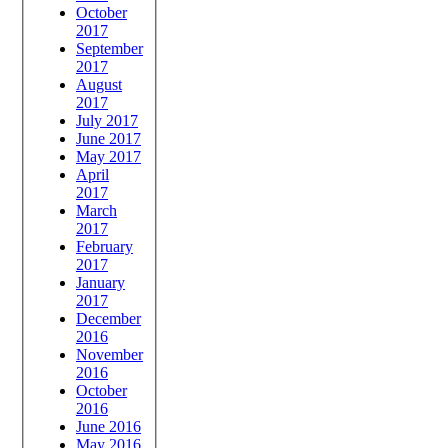
October
2017
September
2017
August
2017
July 2017
June 2017
May 2017
April
2017
March
2017
February
2017
January
2017
December
2016
November
2016
October
2016
June 2016
May 2016