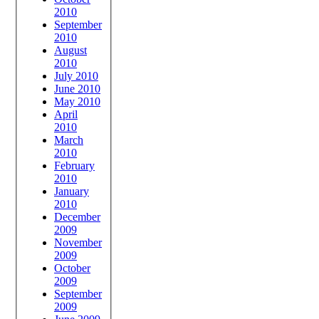
2010
September
2010
August
2010
July 2010
June 2010
May 2010
April
2010
March
2010
February
2010
January
2010
December
2009
November
2009
October
2009
September
2009