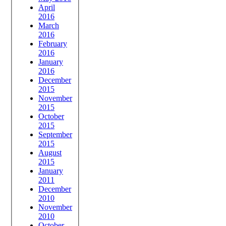
April
2016
March
2016
February
2016
January
2016
December
2015
November
2015
October
2015
September
2015
August
2015
January
2011
December
2010
November
2010
October