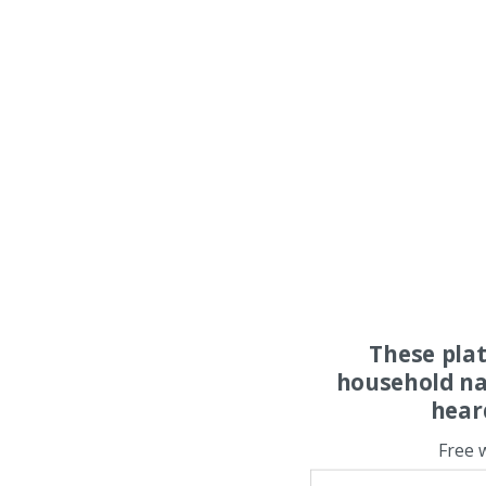
These pla
household na
hear
Free 