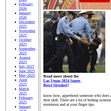
February
2026
January
2026
December
2025
November
2025
October
2025
September
2025
August
2025
July 2025
June 2025
May 2025
Read more about the
April
Las Vegas 2024 Super
2025
Bowl Streaker
!
March
2025
know how, apprehend someone who does a
February
their skill. There are a lot of betting syste
2025
enormous and at your finger tips.
January