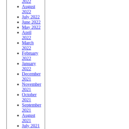
2022
August
2022
July 2022
June 2022
May 2022
April
2022
March
2022
February
2022
January
2022
December
2021
November
2021
October
2021
September
2021
August
2021
July 2021