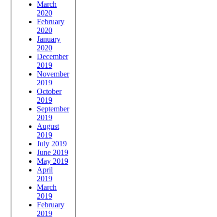
March
2020
February
2020
January
2020
December
2019
November
2019
October
2019
September
2019
August
2019
July 2019
June 2019
May 2019
April
2019
March
2019
February
2019