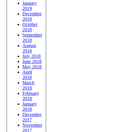
January
2019
December
2018
October
2018
September
2018
August
2018
July 2018
June 2018
May 2018
April
2018
March
2018
February
2018
January
2018
December
2017
November
2017