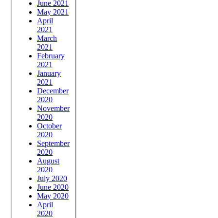
June 2021
May 2021
April
2021
March
2021
February
2021
January
2021
December
2020
November
2020
October
2020
September
2020
August
2020
July 2020
June 2020
May 2020
April
2020