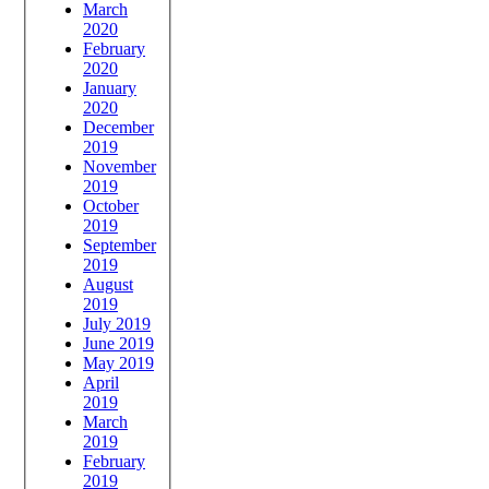
March
2020
February
2020
January
2020
December
2019
November
2019
October
2019
September
2019
August
2019
July 2019
June 2019
May 2019
April
2019
March
2019
February
2019