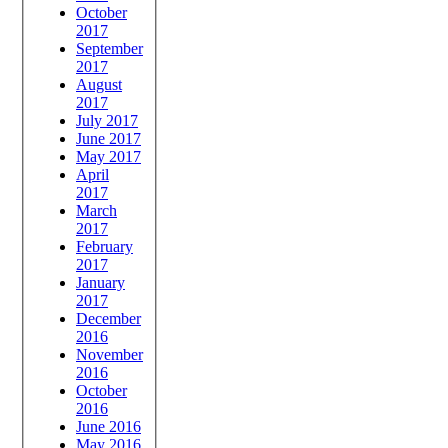
October
2017
September
2017
August
2017
July 2017
June 2017
May 2017
April
2017
March
2017
February
2017
January
2017
December
2016
November
2016
October
2016
June 2016
May 2016