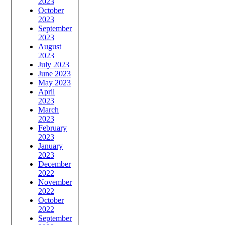
2023
October
2023
September
2023
August
2023
July 2023
June 2023
May 2023
April
2023
March
2023
February
2023
January
2023
December
2022
November
2022
October
2022
September