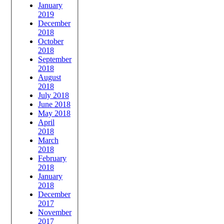
January
2019
December
2018
October
2018
September
2018
August
2018
July 2018
June 2018
May 2018
April
2018
March
2018
February
2018
January
2018
December
2017
November
2017