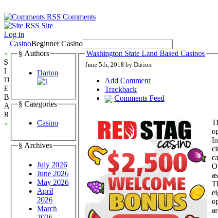
Comments
Site
Log in
Casino
Beginner Casino
»
§ Authors
Washington State Land Based Casinos
S
June 5th, 2018 by Darion
I
Darion
D
Add Comment
E
Trackback
B
Comments Feed
§ Categories
A
R
Th
Casino
«
o
In
§ Archives
ci
ca
July 2026
Ot
June 2026
as
May 2026
Th
April
ei
2026
op
March
ar
2026