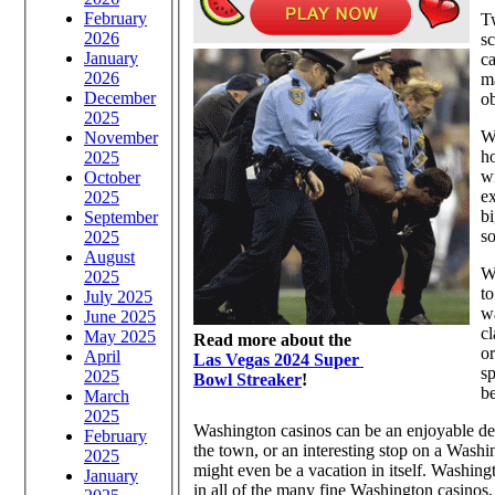
February
Tw
2026
sc
January
ca
2026
ma
December
ob
2025
Wa
November
ho
2025
wi
October
ex
2025
bi
September
s
2025
August
W
2025
to
July 2025
wa
June 2025
cl
May 2025
Read more about the
o
April
Las Vegas 2024 Super
sp
2025
Bowl Streaker
!
be
March
2025
Washington casinos can be an enjoyable dev
February
the town, or an interesting stop on a Wash
2025
might even be a vacation in itself. Washingt
January
in all of the many fine Washington casinos, 