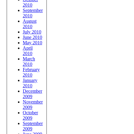
2010
September
2010
August
2010
July 2010
June 2010
May 2010
April
2010
March
2010
February
2010
January
2010
December
2009
November
2009
October
2009
September
2009