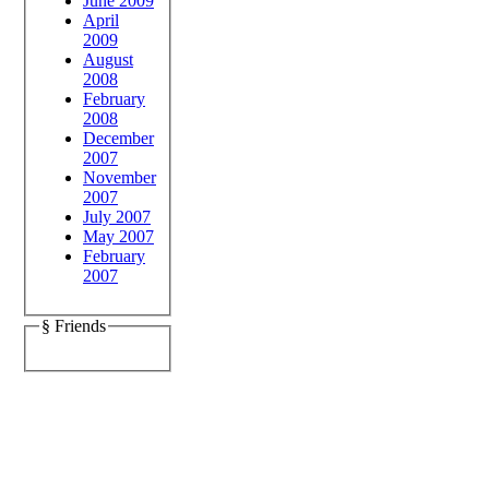
June 2009
April
2009
August
2008
February
2008
December
2007
November
2007
July 2007
May 2007
February
2007
§ Friends