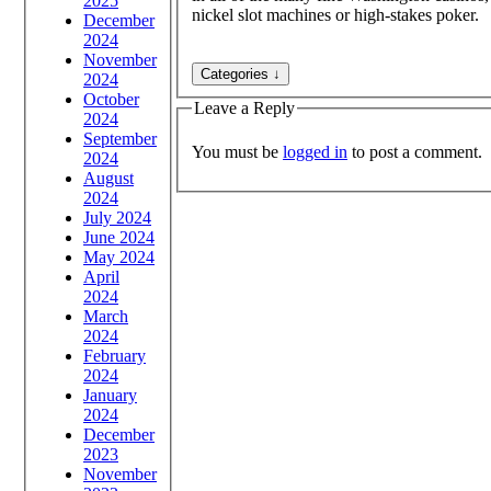
2025
nickel slot machines or high-stakes poker.
December
2024
November
2024
October
Leave a Reply
2024
September
You must be
logged in
to post a comment.
2024
August
2024
July 2024
June 2024
May 2024
April
2024
March
2024
February
2024
January
2024
December
2023
November