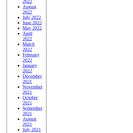
2022
August
2022
July 2022
June 2022
May 2022
April
2022
March
2022
February
2022
January
2022
December
2021
November
2021
October
2021
September
2021
August
2021
July 2021