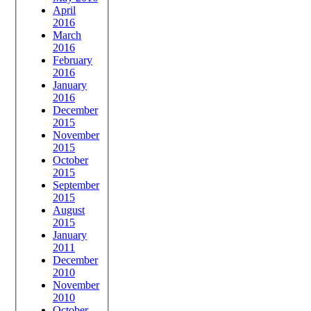
April
2016
March
2016
February
2016
January
2016
December
2015
November
2015
October
2015
September
2015
August
2015
January
2011
December
2010
November
2010
October