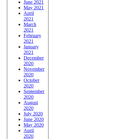
June 2021
May 2021
April
2021
March
2021
February
2021
January
2021
December
2020
November
2020
October
2020
September
2020
August
2020
July 2020
June 2020
May 2020
April
2020