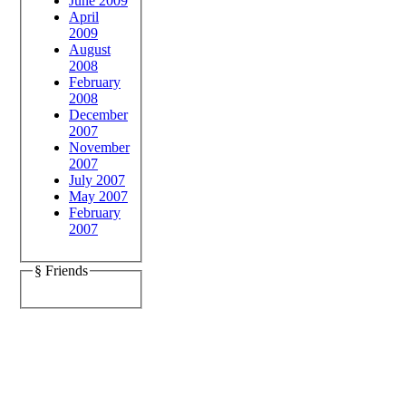
June 2009
April
2009
August
2008
February
2008
December
2007
November
2007
July 2007
May 2007
February
2007
§ Friends