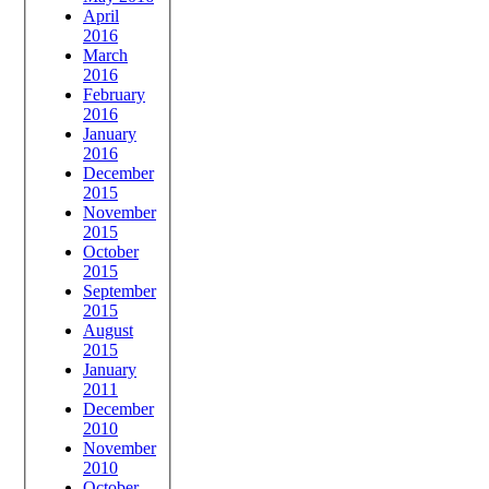
April
2016
March
2016
February
2016
January
2016
December
2015
November
2015
October
2015
September
2015
August
2015
January
2011
December
2010
November
2010
October