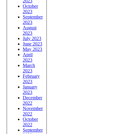
2023
October
2023
September
2023
August
2023
July 2023
June 2023
May 2023
April
2023
March
2023
February
2023
January
2023
December
2022
November
2022
October
2022
September