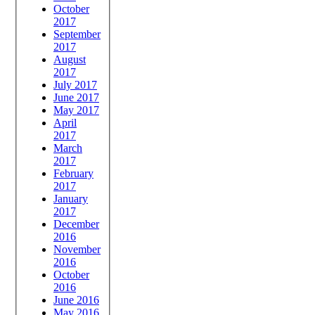
October
2017
September
2017
August
2017
July 2017
June 2017
May 2017
April
2017
March
2017
February
2017
January
2017
December
2016
November
2016
October
2016
June 2016
May 2016