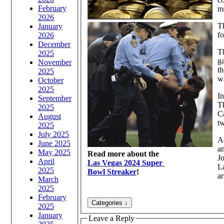
February
mo
2026
T
January
fo
2026
December
Th
2025
ga
November
th
2025
w
October
2025
In
September
T
2025
Ca
August
tw
2025
July 2025
Ad
June 2025
an
May 2025
Read more about the
Jo
April
Las Vegas 2024 Super
La
2025
Bowl Streaker
!
ar
March
2025
February
2025
January
Leave a Reply