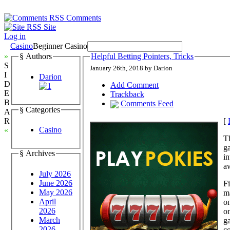
Comments
Site
Log in
Casino
Beginner Casino
»
§ Authors
Helpful Betting Pointers, Tricks
S
January 26th, 2018 by Darion
I
Darion
D
Add Comment
E
Trackback
B
Comments Feed
§ Categories
A
[
R
Casino
«
Th
ga
§ Archives
i
aw
July 2026
June 2026
Fi
May 2026
ma
April
on
2026
on
March
g
2026
co