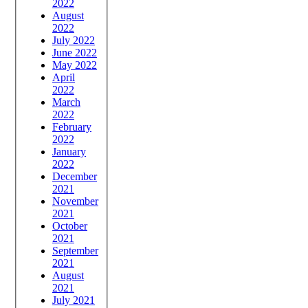
2022
August
2022
July 2022
June 2022
May 2022
April
2022
March
2022
February
2022
January
2022
December
2021
November
2021
October
2021
September
2021
August
2021
July 2021