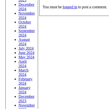
2025
December
You must be
logged in
to post a comment.
2024
November
2024
October
2024
September
2024
August
2024
July 2024
June 2024
May 2024
April
2024
March
2024
February
2024
January
2024
December
2023
November