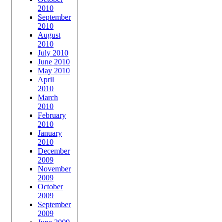
2010
September
2010
August
2010
July 2010
June 2010
May 2010
April
2010
March
2010
February
2010
January
2010
December
2009
November
2009
October
2009
September
2009