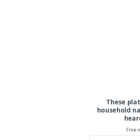
These pla
household na
hear
Free 