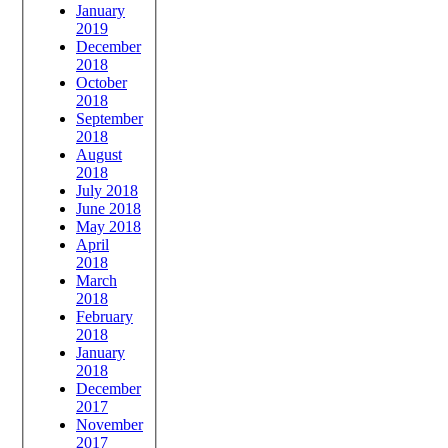
January
2019
December
2018
October
2018
September
2018
August
2018
July 2018
June 2018
May 2018
April
2018
March
2018
February
2018
January
2018
December
2017
November
2017