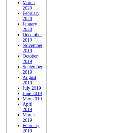
March
2020
February
2020
January
2020
December
2019
November
2019
October
2019
September
2019
August
2019
July 2019
June 2019
May 2019
April
2019
March
2019
February
2019