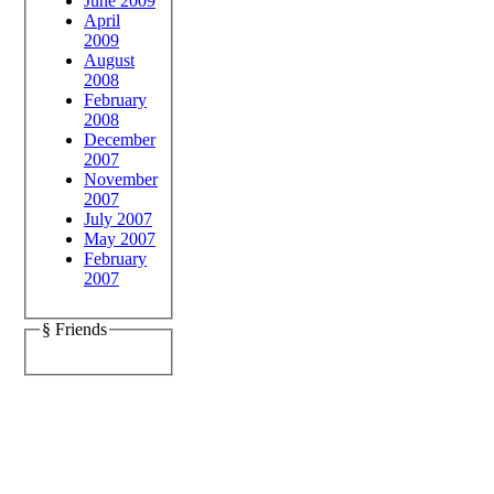
June 2009
April
2009
August
2008
February
2008
December
2007
November
2007
July 2007
May 2007
February
2007
§ Friends