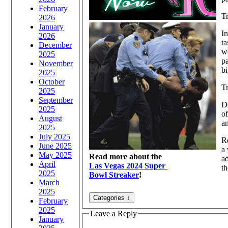
February
T
2026
January
In
2026
ta
December
we
2025
pa
November
bi
2025
October
T
2025
September
Do
2025
of
August
a
2025
July 2025
Re
June 2025
a 
May 2025
Read more about the
ad
April
Las Vegas 2024 Super
th
2025
Bowl Streaker
!
March
2025
February
2025
Leave a Reply
January