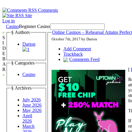
Comments
Site
Log in
Casino
Beginner Casino
»
§ Authors
Online Casinos – Rehearsal Attains Perfec
S
October 7th, 2017 by Darion
I
Darion
D
Add Comment
E
Trackback
B
Comments Feed
§ Categories
A
[
R
Casino
«
Re
at
§ Archives
y
st
July 2026
fo
June 2026
May 2026
T
April
If
2026
on
March
pa
2026