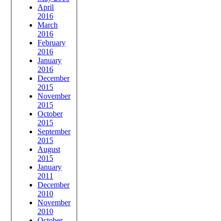
April
2016
March
2016
February
2016
January
2016
December
2015
November
2015
October
2015
September
2015
August
2015
January
2011
December
2010
November
2010
October