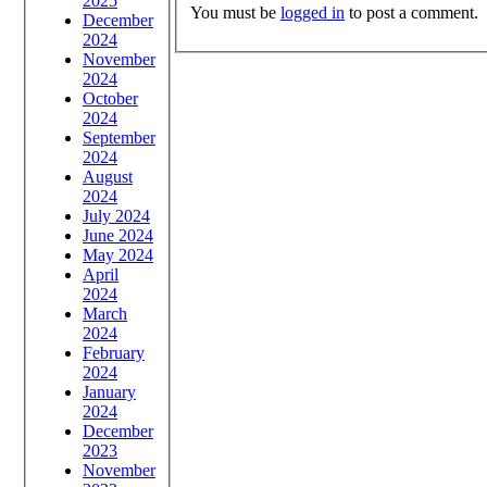
2025
You must be
logged in
to post a comment.
December
2024
November
2024
October
2024
September
2024
August
2024
July 2024
June 2024
May 2024
April
2024
March
2024
February
2024
January
2024
December
2023
November