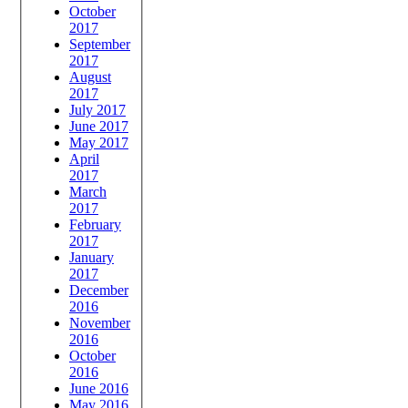
October
2017
September
2017
August
2017
July 2017
June 2017
May 2017
April
2017
March
2017
February
2017
January
2017
December
2016
November
2016
October
2016
June 2016
May 2016