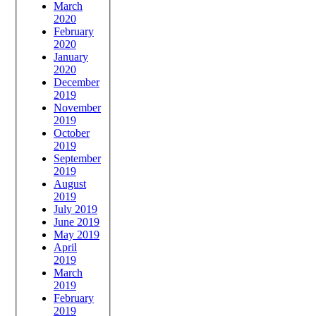
March
2020
February
2020
January
2020
December
2019
November
2019
October
2019
September
2019
August
2019
July 2019
June 2019
May 2019
April
2019
March
2019
February
2019