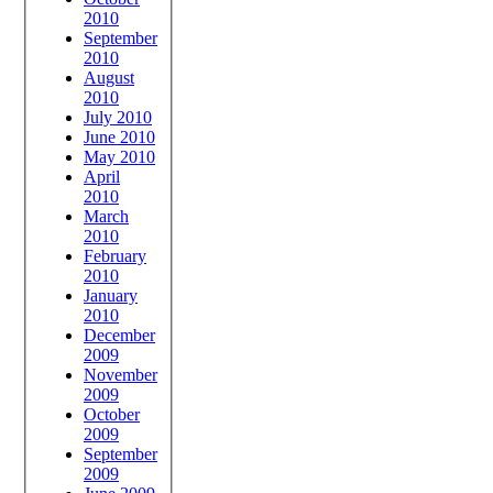
2010
September
2010
August
2010
July 2010
June 2010
May 2010
April
2010
March
2010
February
2010
January
2010
December
2009
November
2009
October
2009
September
2009