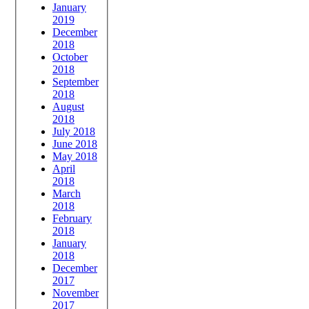
January
2019
December
2018
October
2018
September
2018
August
2018
July 2018
June 2018
May 2018
April
2018
March
2018
February
2018
January
2018
December
2017
November
2017