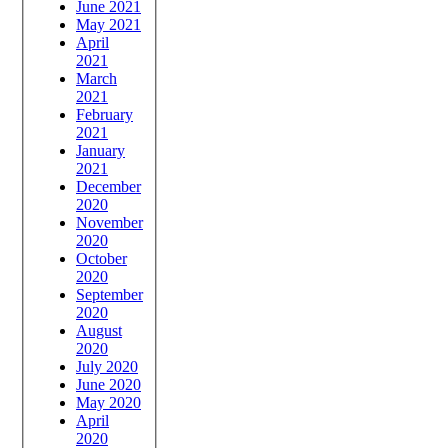
June 2021
May 2021
April
2021
March
2021
February
2021
January
2021
December
2020
November
2020
October
2020
September
2020
August
2020
July 2020
June 2020
May 2020
April
2020