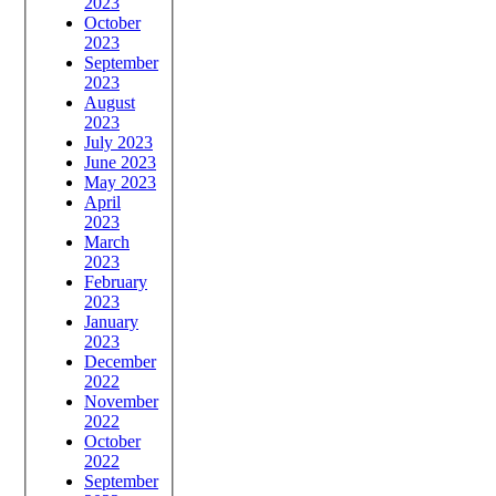
2023
October
2023
September
2023
August
2023
July 2023
June 2023
May 2023
April
2023
March
2023
February
2023
January
2023
December
2022
November
2022
October
2022
September