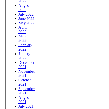
2022
August
2022
July 2022
June 2022
May 2022
April
2022
March
2022
February
2022
January
2022
December
2021
November
2021
October
2021
September
2021
August
2021
July 2021