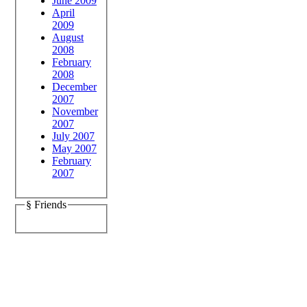
June 2009
April
2009
August
2008
February
2008
December
2007
November
2007
July 2007
May 2007
February
2007
§ Friends