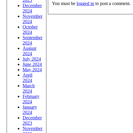
2025
You must be
logged in
to post a comment.
December
2024
November
2024
October
2024
September
2024
August
2024
July 2024
June 2024
May 2024
April
2024
March
2024
February
2024
January
2024
December
2023
November