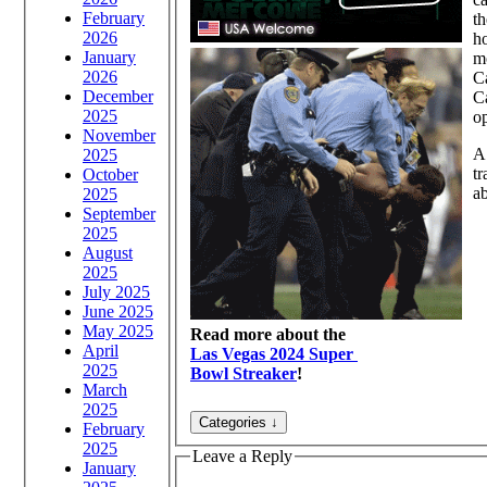
February
th
2026
ho
January
mo
2026
Ca
December
Ca
2025
op
November
A 
2025
tr
October
ab
2025
September
2025
August
2025
July 2025
June 2025
May 2025
Read more about the
April
Las Vegas 2024 Super
2025
Bowl Streaker
!
March
2025
February
2025
Leave a Reply
January