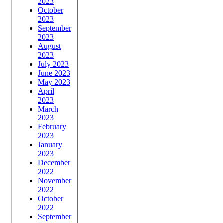
2023
October
2023
September
2023
August
2023
July 2023
June 2023
May 2023
April
2023
March
2023
February
2023
January
2023
December
2022
November
2022
October
2022
September