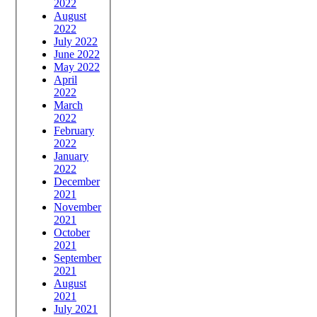
2022
August
2022
July 2022
June 2022
May 2022
April
2022
March
2022
February
2022
January
2022
December
2021
November
2021
October
2021
September
2021
August
2021
July 2021