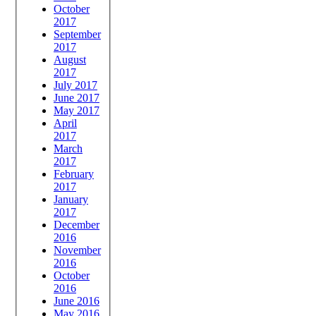
October
2017
September
2017
August
2017
July 2017
June 2017
May 2017
April
2017
March
2017
February
2017
January
2017
December
2016
November
2016
October
2016
June 2016
May 2016