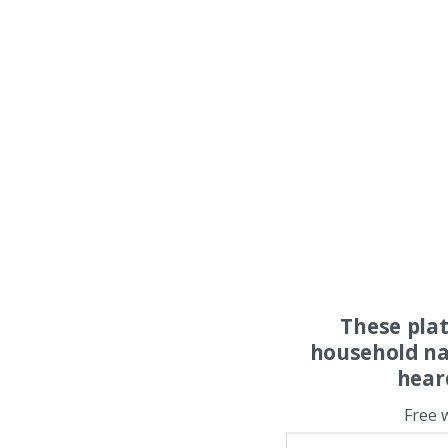
These pla
household na
hear
Free 