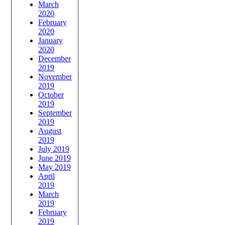
March
2020
February
2020
January
2020
December
2019
November
2019
October
2019
September
2019
August
2019
July 2019
June 2019
May 2019
April
2019
March
2019
February
2019