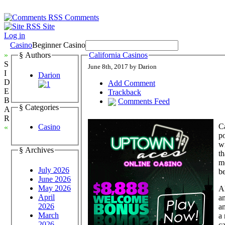
Comments
Site
Log in
Casino
Beginner Casino
»
§ Authors
California Casinos
S
June 8th, 2017 by Darion
I
Darion
D
Add Comment
E
Trackback
B
Comments Feed
§ Categories
A
R
Ca
Casino
«
po
wi
§ Archives
th
mo
July 2026
be
June 2026
May 2026
Al
April
an
2026
an
March
a 
2026
ca