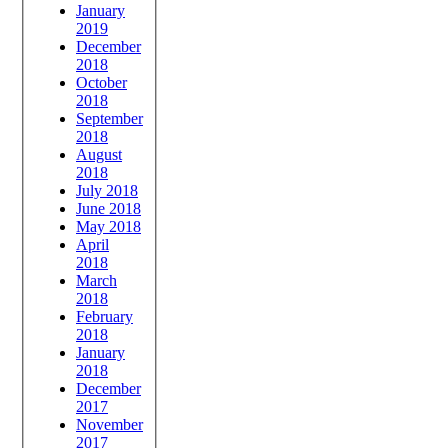
January
2019
December
2018
October
2018
September
2018
August
2018
July 2018
June 2018
May 2018
April
2018
March
2018
February
2018
January
2018
December
2017
November
2017