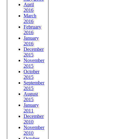
April
2016
March
2016
February
2016
January
2016
December
2015
November
2015
October
2015
September
2015
August
2015
January
2011
December
2010
November
2010
October