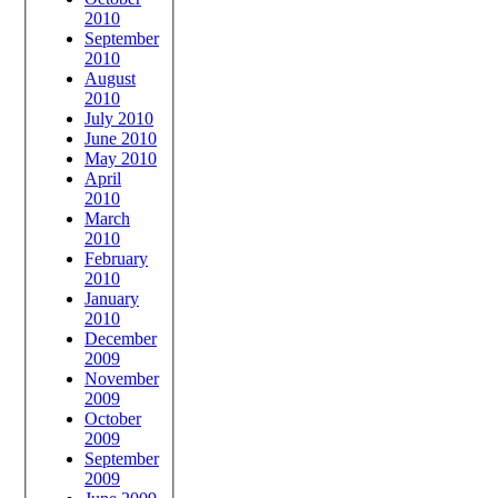
2010
September
2010
August
2010
July 2010
June 2010
May 2010
April
2010
March
2010
February
2010
January
2010
December
2009
November
2009
October
2009
September
2009