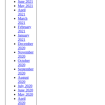
June 2021
May 2021
April
2021
March
2021
February
2021
January
2021
December
2020
November
2020
October
2020
September
2020
August
2020
July 2020
June 2020
May 2020
April
2020