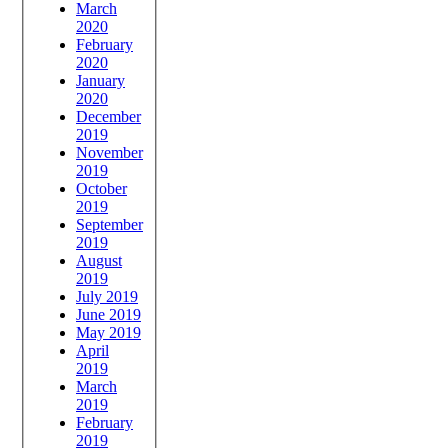
March
2020
February
2020
January
2020
December
2019
November
2019
October
2019
September
2019
August
2019
July 2019
June 2019
May 2019
April
2019
March
2019
February
2019