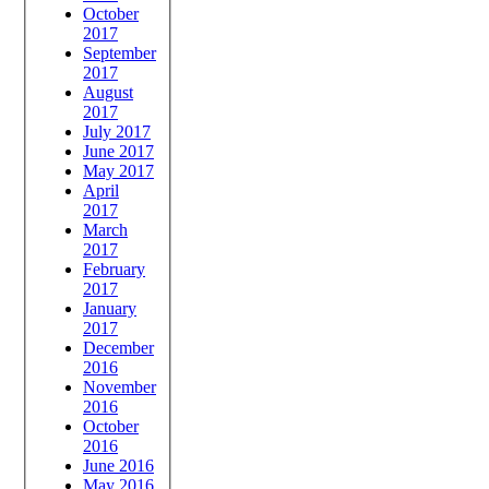
October
2017
September
2017
August
2017
July 2017
June 2017
May 2017
April
2017
March
2017
February
2017
January
2017
December
2016
November
2016
October
2016
June 2016
May 2016