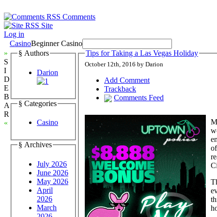
Comments
Site
Log in
Casino
Beginner Casino
»
§ Authors
Tips for Taking a Las Vegas Holiday
S
October 12th, 2016 by Darion
I
Darion
D
Add Comment
E
Trackback
B
Comments Feed
§ Categories
A
R
Mo
Casino
«
w
e
§ Archives
of
re
July 2026
Ci
June 2026
May 2026
Th
April
ev
2026
th
March
ho
2026