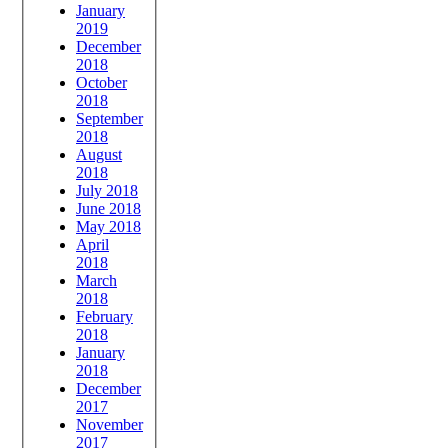
January
2019
December
2018
October
2018
September
2018
August
2018
July 2018
June 2018
May 2018
April
2018
March
2018
February
2018
January
2018
December
2017
November
2017