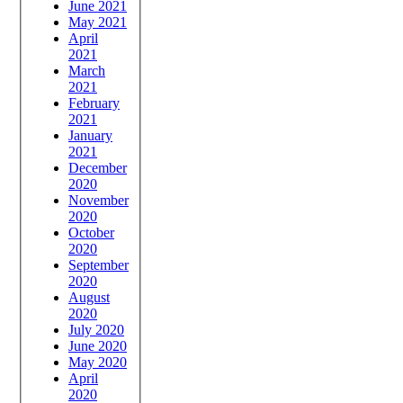
June 2021
May 2021
April
2021
March
2021
February
2021
January
2021
December
2020
November
2020
October
2020
September
2020
August
2020
July 2020
June 2020
May 2020
April
2020