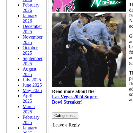
T
February
di
2026
fa
January
N
2026
a
December
2025
Ga
November
an
2025
b
October
fr
2025
ad
September
g
2025
August
Th
2025
pl
July 2025
fl
June 2025
ad
May 2025
Read more about the
sc
April
Las Vegas 2024 Super
au
2025
Bowl Streaker
!
March
2025
February
2025
Leave a Reply
January