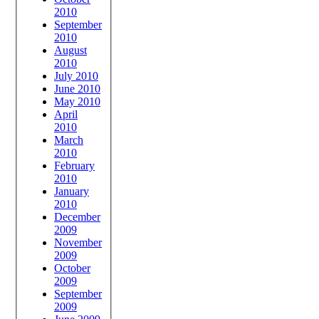
2010
September
2010
August
2010
July 2010
June 2010
May 2010
April
2010
March
2010
February
2010
January
2010
December
2009
November
2009
October
2009
September
2009