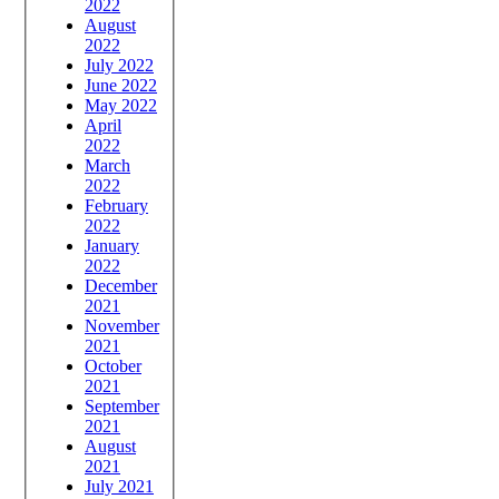
2022
August
2022
July 2022
June 2022
May 2022
April
2022
March
2022
February
2022
January
2022
December
2021
November
2021
October
2021
September
2021
August
2021
July 2021