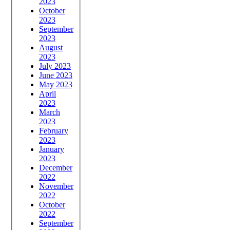
2023
October
2023
September
2023
August
2023
July 2023
June 2023
May 2023
April
2023
March
2023
February
2023
January
2023
December
2022
November
2022
October
2022
September