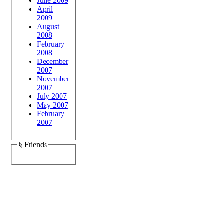
June 2009
April
2009
August
2008
February
2008
December
2007
November
2007
July 2007
May 2007
February
2007
§ Friends