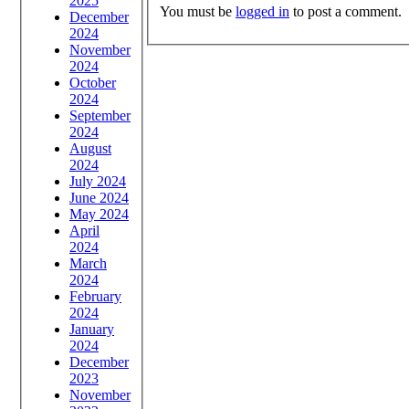
2025
You must be
logged in
to post a comment.
December
2024
November
2024
October
2024
September
2024
August
2024
July 2024
June 2024
May 2024
April
2024
March
2024
February
2024
January
2024
December
2023
November