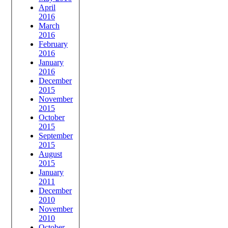
April
2016
March
2016
February
2016
January
2016
December
2015
November
2015
October
2015
September
2015
August
2015
January
2011
December
2010
November
2010
October