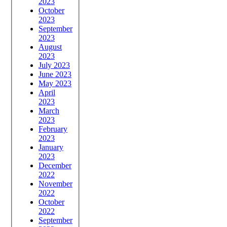
2023
October
2023
September
2023
August
2023
July 2023
June 2023
May 2023
April
2023
March
2023
February
2023
January
2023
December
2022
November
2022
October
2022
September