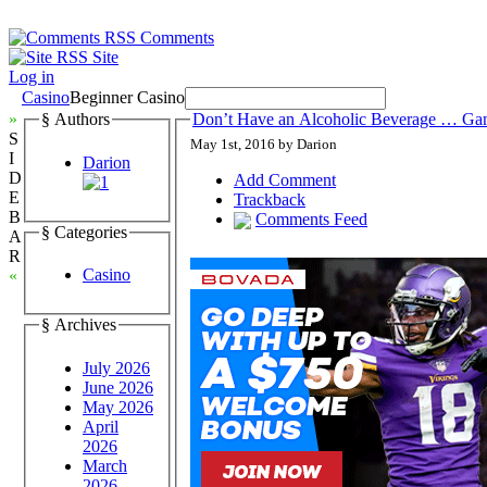
Comments
Site
Log in
Casino
Beginner Casino
»
§ Authors
Don’t Have an Alcoholic Beverage … Ga
S
May 1st, 2016 by Darion
I
Darion
D
Add Comment
E
Trackback
B
Comments Feed
§ Categories
A
R
Casino
«
§ Archives
July 2026
June 2026
May 2026
April
2026
March
2026