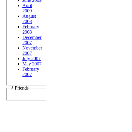
June 2009
April
2009
August
2008
February
2008
December
2007
November
2007
July 2007
May 2007
February
2007
§ Friends