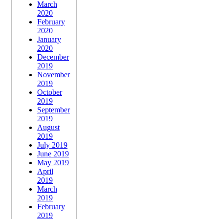
March
2020
February
2020
January
2020
December
2019
November
2019
October
2019
September
2019
August
2019
July 2019
June 2019
May 2019
April
2019
March
2019
February
2019