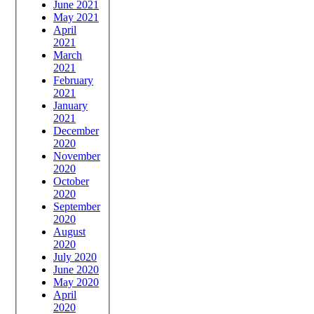
June 2021
May 2021
April
2021
March
2021
February
2021
January
2021
December
2020
November
2020
October
2020
September
2020
August
2020
July 2020
June 2020
May 2020
April
2020