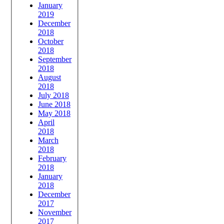
January
2019
December
2018
October
2018
September
2018
August
2018
July 2018
June 2018
May 2018
April
2018
March
2018
February
2018
January
2018
December
2017
November
2017