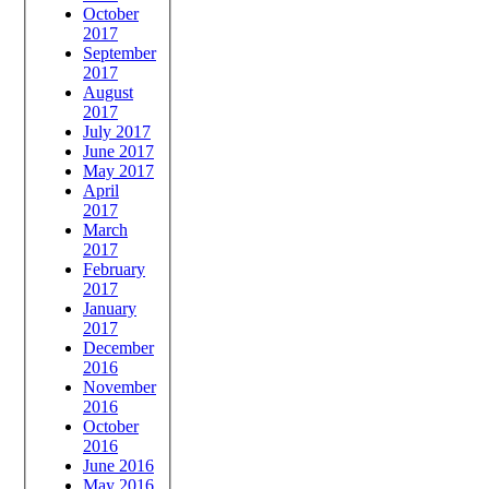
October
2017
September
2017
August
2017
July 2017
June 2017
May 2017
April
2017
March
2017
February
2017
January
2017
December
2016
November
2016
October
2016
June 2016
May 2016