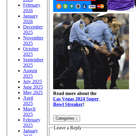
February
2026
January
2026
December
2025
November
2025
October
2025
September
2025
August
2025
July 2025
June 2025
May 2025
Read more about the
April
Las Vegas 2024 Super
2025
Bowl Streaker
!
March
2025
February
2025
Leave a Reply
January