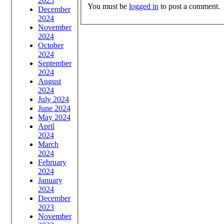
2025
You must be
logged in
to post a comment.
December
2024
November
2024
October
2024
September
2024
August
2024
July 2024
June 2024
May 2024
April
2024
March
2024
February
2024
January
2024
December
2023
November