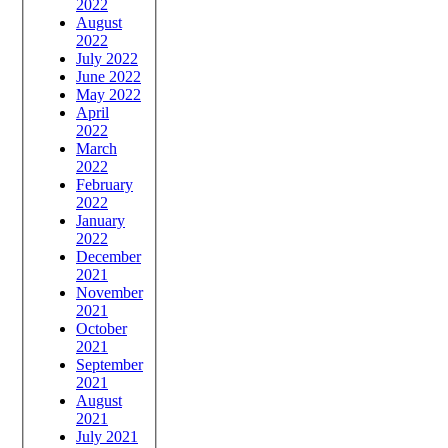
2022
August
2022
July 2022
June 2022
May 2022
April
2022
March
2022
February
2022
January
2022
December
2021
November
2021
October
2021
September
2021
August
2021
July 2021