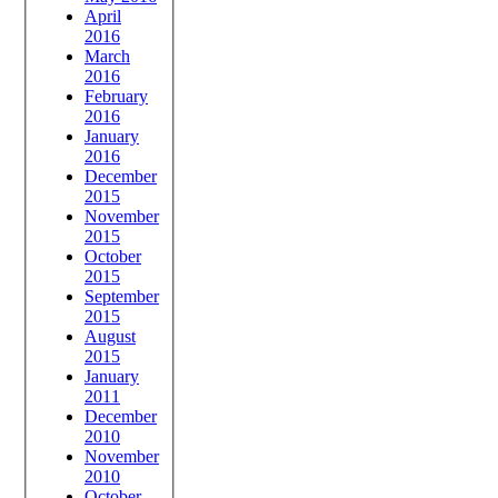
April
2016
March
2016
February
2016
January
2016
December
2015
November
2015
October
2015
September
2015
August
2015
January
2011
December
2010
November
2010
October