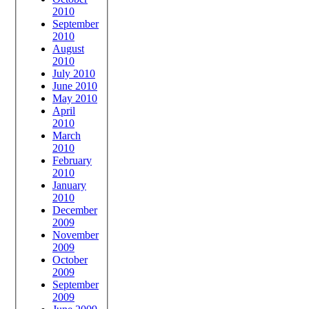
2010
September
2010
August
2010
July 2010
June 2010
May 2010
April
2010
March
2010
February
2010
January
2010
December
2009
November
2009
October
2009
September
2009