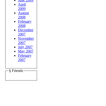
June 2009
April
2009
August
2008
February
2008
December
2007
November
2007
July 2007
May 2007
February
2007
§ Friends