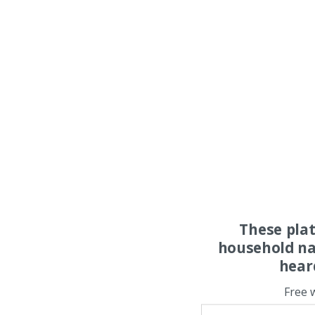
These pla
household na
hear
Free 