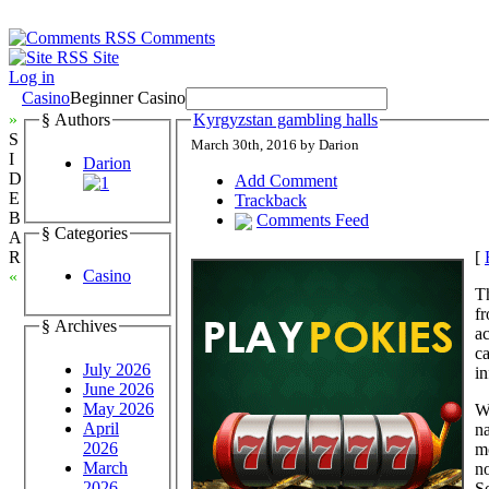
Comments
Site
Log in
Casino
Beginner Casino
»
§ Authors
Kyrgyzstan gambling halls
S
March 30th, 2016 by Darion
I
Darion
D
Add Comment
E
Trackback
B
Comments Feed
§ Categories
A
[
R
Casino
«
Th
fr
§ Archives
ac
ca
July 2026
in
June 2026
May 2026
Wh
April
na
2026
mo
March
no
2026
So