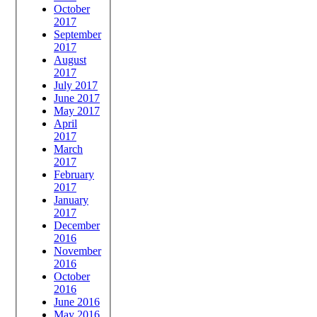
October
2017
September
2017
August
2017
July 2017
June 2017
May 2017
April
2017
March
2017
February
2017
January
2017
December
2016
November
2016
October
2016
June 2016
May 2016