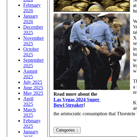
February
a
2026
he
January
We
2026
Ve
December
ta
2025
X
November
se
2025
in
October
bi
2025
we
September
le
2025
w
August
2025
T
July 2025
a 
June 2025
re
May 2025
Read more about the
April
Las Vegas 2024 Super
Ky
2025
Bowl Streaker
!
an
March
the aristocratic consumption that Thorstein
2025
February
2025
January