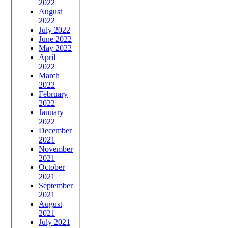
2022
August
2022
July 2022
June 2022
May 2022
April
2022
March
2022
February
2022
January
2022
December
2021
November
2021
October
2021
September
2021
August
2021
July 2021