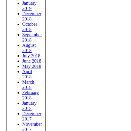
January
2019
December
2018
October
2018
September
2018
August
2018
July 2018
June 2018
May 2018
April
2018
March
2018
February
2018
January
2018
December
2017
November
2017