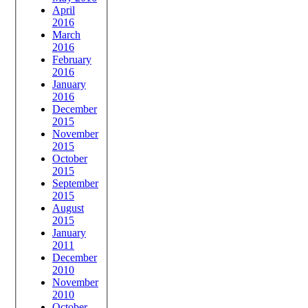
April
2016
March
2016
February
2016
January
2016
December
2015
November
2015
October
2015
September
2015
August
2015
January
2011
December
2010
November
2010
October