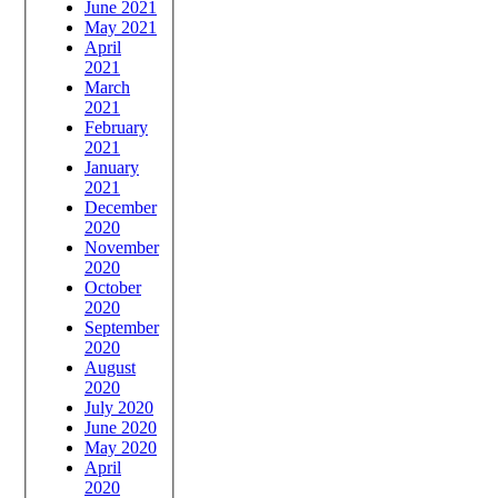
June 2021
May 2021
April
2021
March
2021
February
2021
January
2021
December
2020
November
2020
October
2020
September
2020
August
2020
July 2020
June 2020
May 2020
April
2020