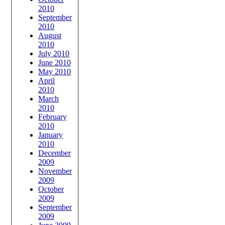
2010
September
2010
August
2010
July 2010
June 2010
May 2010
April
2010
March
2010
February
2010
January
2010
December
2009
November
2009
October
2009
September
2009