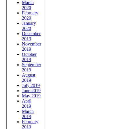
March
2020
February
2020
January
2020
December
2019
November
2019
October
2019
September
2019
August
2019
July 2019
June 2019
May 2019
April
2019
March
2019
February
2019