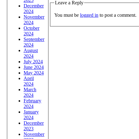
2025
Leave a Reply
December
2024
You must be
logged in
to post a comment.
November
2024
October
2024
September
2024
August
2024
July 2024
June 2024
May 2024
April
2024
March
2024
February
2024
January
2024
December
2023
November