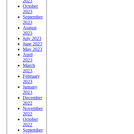
2023
October
2023
September
2023
August
2023
July 2023
June 2023
May 2023
April
2023
March
2023
February
2023
January
2023
December
2022
November
2022
October
2022
September