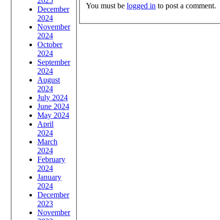
2025
You must be
logged in
to post a comment.
December
2024
November
2024
October
2024
September
2024
August
2024
July 2024
June 2024
May 2024
April
2024
March
2024
February
2024
January
2024
December
2023
November