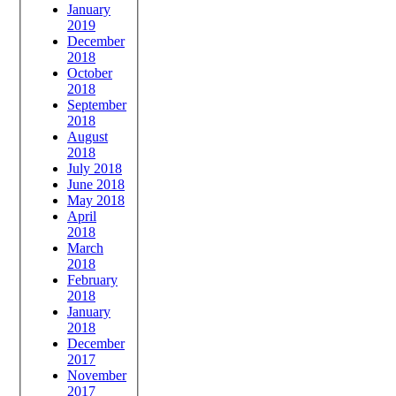
January
2019
December
2018
October
2018
September
2018
August
2018
July 2018
June 2018
May 2018
April
2018
March
2018
February
2018
January
2018
December
2017
November
2017