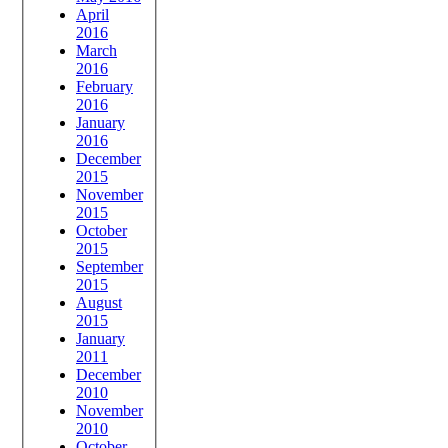
April
2016
March
2016
February
2016
January
2016
December
2015
November
2015
October
2015
September
2015
August
2015
January
2011
December
2010
November
2010
October