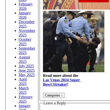
February
2026
January
2026
December
2025
November
2025
October
2025
September
2025
August
2025
July 2025
June 2025
May 2025
Read more about the
April
Las Vegas 2024 Super
2025
Bowl Streaker
!
March
2025
February
2025
Leave a Reply
January