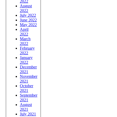
2022
August
2022
July 2022
June 2022
May 2022
April
2022
March
2022
February
2022
January
2022
December
2021
November
2021
October
2021
September
2021
August
2021
July 2021