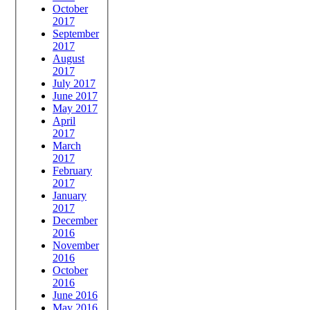
October
2017
September
2017
August
2017
July 2017
June 2017
May 2017
April
2017
March
2017
February
2017
January
2017
December
2016
November
2016
October
2016
June 2016
May 2016