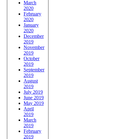
March
2020
February
2020
January
2020
December
2019
November
2019
October
2019
September
2019
August
2019
July 2019
June 2019
May 2019
April
2019
March
2019
February
2019