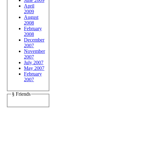
June 2009
April
2009
August
2008
February
2008
December
2007
November
2007
July 2007
May 2007
February
2007
§ Friends