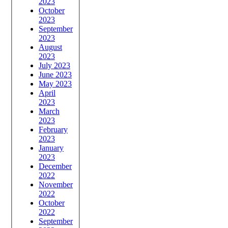
2023
October
2023
September
2023
August
2023
July 2023
June 2023
May 2023
April
2023
March
2023
February
2023
January
2023
December
2022
November
2022
October
2022
September