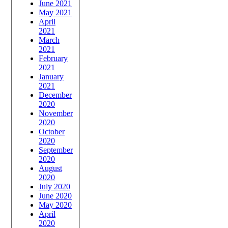
June 2021
May 2021
April
2021
March
2021
February
2021
January
2021
December
2020
November
2020
October
2020
September
2020
August
2020
July 2020
June 2020
May 2020
April
2020