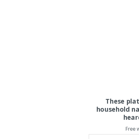
These pla
household na
hear
Free 