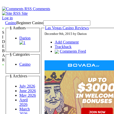
Comments
Site
Log in
Casino
Beginner Casino
»
§ Authors
Las Vegas Casino Reviews
S
December 9th, 2015 by Darion
I
Darion
D
Add Comment
E
Trackback
B
Comments Feed
§ Categories
A
R
Casino
«
§ Archives
July 2026
June 2026
May 2026
April
2026
March
2026