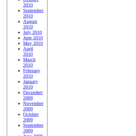
2010
September
2010
August
2010
July 2010
June 2010
May 2010
April
2010
March
2010
February
2010
January
2010
December
2009
November
2009
October
2009
September
2009