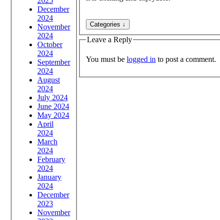
2025
December
2024
November
2024
Leave a Reply
October
2024
You must be
logged in
to post a comment.
September
2024
August
2024
July 2024
June 2024
May 2024
April
2024
March
2024
February
2024
January
2024
December
2023
November