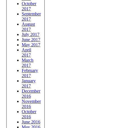
October
2017
September
2017
August
2017
July 2017
June 2017
May 2017
April
2017
March
2017
February
2017
January
2017
December
2016
November
2016
October
2016
June 2016
May 2016