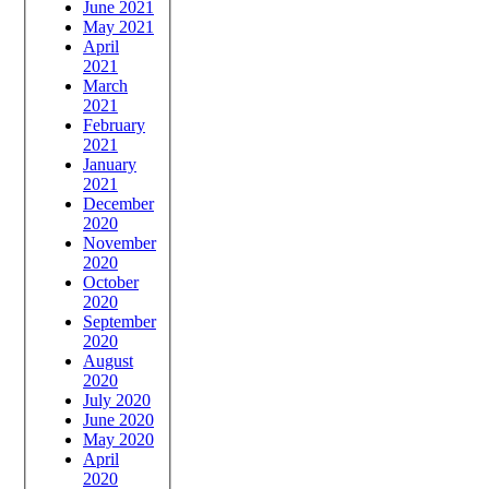
June 2021
May 2021
April
2021
March
2021
February
2021
January
2021
December
2020
November
2020
October
2020
September
2020
August
2020
July 2020
June 2020
May 2020
April
2020