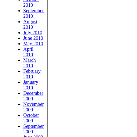
2010
September
2010
August
2010
July 2010
June 2010
May 2010
April
2010
March
2010
February
2010
January
2010
December
2009
November
2009
October
2009
September
2009