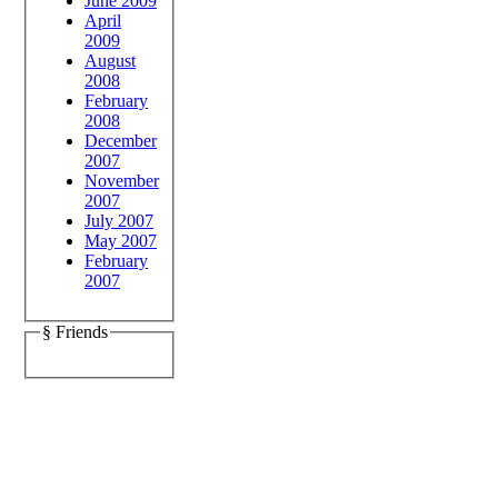
June 2009
April
2009
August
2008
February
2008
December
2007
November
2007
July 2007
May 2007
February
2007
§ Friends