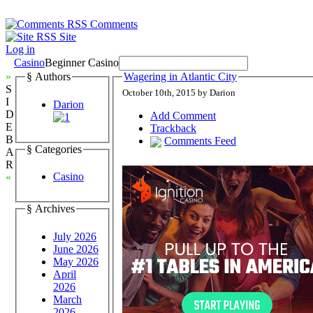
Comments
Site
Log in
Casino
Beginner Casino
»
§ Authors
Wagering in Atlantic City
S
October 10th, 2015 by Darion
I
Darion
D
Add Comment
E
Trackback
B
Comments Feed
§ Categories
A
R
Casino
«
§ Archives
July 2026
June 2026
May 2026
April
2026
March
2026