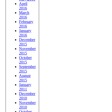
April
2016
March
2016
February
2016
January
2016
December
2015
November
2015
October
2015
September
2015
August
2015
January
2011
December
2010
November
2010
October