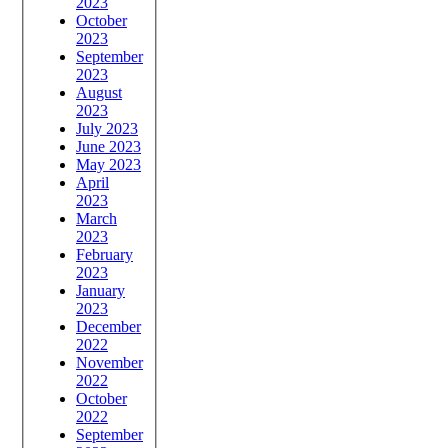
2023
October
2023
September
2023
August
2023
July 2023
June 2023
May 2023
April
2023
March
2023
February
2023
January
2023
December
2022
November
2022
October
2022
September