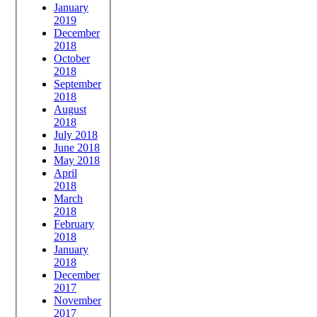
January
2019
December
2018
October
2018
September
2018
August
2018
July 2018
June 2018
May 2018
April
2018
March
2018
February
2018
January
2018
December
2017
November
2017