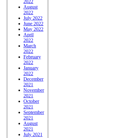
2022
August
2022
July 2022
June 2022
May 2022
April
2022
March
2022
February
2022
January
2022
December
2021
November
2021
October
2021
September
2021
August
2021
July 2021