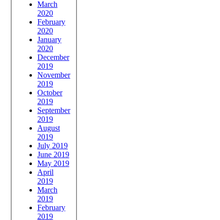
March
2020
February
2020
January
2020
December
2019
November
2019
October
2019
September
2019
August
2019
July 2019
June 2019
May 2019
April
2019
March
2019
February
2019