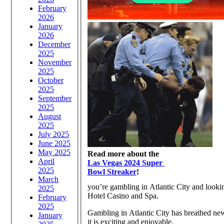
February
2026
January
2026
December
2025
November
2025
October
2025
September
2025
August
2025
July 2025
June 2025
May 2025
Read more about the
April
Las Vegas 2024 Super
2025
Bowl Streaker
!
March
you’re gambling in Atlantic City and looki
2025
Hotel Casino and Spa.
February
2025
Gambling in Atlantic City has breathed new
January
it is exciting and enjoyable.