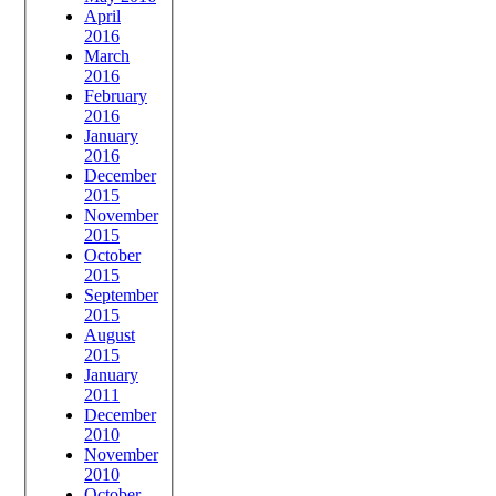
April
2016
March
2016
February
2016
January
2016
December
2015
November
2015
October
2015
September
2015
August
2015
January
2011
December
2010
November
2010
October