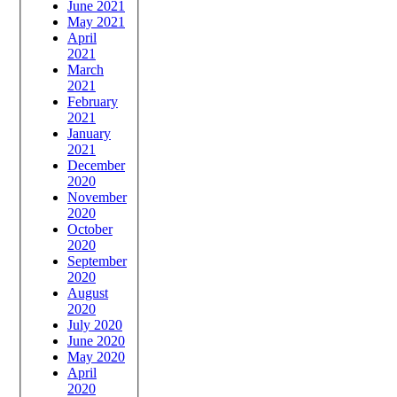
June 2021
May 2021
April
2021
March
2021
February
2021
January
2021
December
2020
November
2020
October
2020
September
2020
August
2020
July 2020
June 2020
May 2020
April
2020