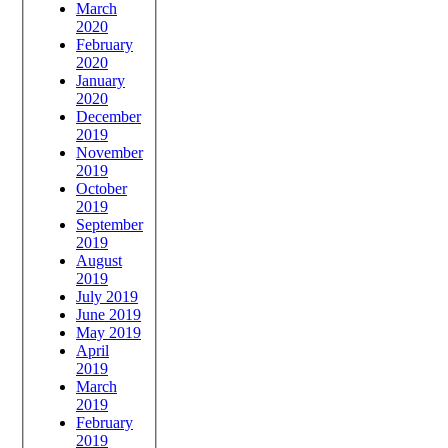
March
2020
February
2020
January
2020
December
2019
November
2019
October
2019
September
2019
August
2019
July 2019
June 2019
May 2019
April
2019
March
2019
February
2019