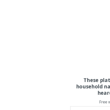
These pla
household na
hear
Free 