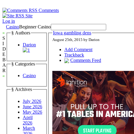
Comments
Site
Log in
Casino
Beginner Casino
»
§ Authors
Iowa gambling dens
S
August 25th, 2015 by Darion
I
Darion
D
Add Comment
E
Trackback
B
Comments Feed
§ Categories
A
R
Casino
«
§ Archives
July 2026
June 2026
May 2026
April
2026
March
2026