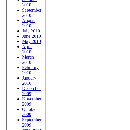
2010
September
2010
August
2010
July 2010
June 2010
May 2010
April
2010
March
2010
February
2010
January
2010
December
2009
November
2009
October
2009
September
2009