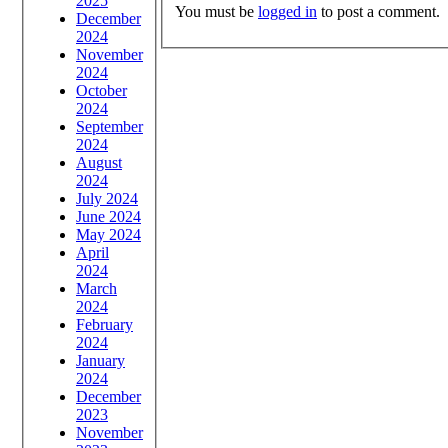
2025
You must be
logged in
to post a comment.
December
2024
November
2024
October
2024
September
2024
August
2024
July 2024
June 2024
May 2024
April
2024
March
2024
February
2024
January
2024
December
2023
November