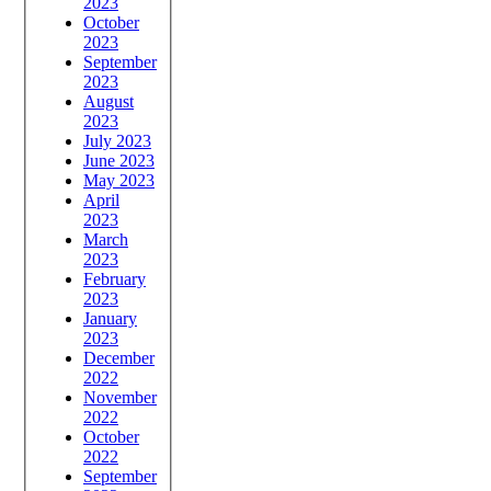
2023
October
2023
September
2023
August
2023
July 2023
June 2023
May 2023
April
2023
March
2023
February
2023
January
2023
December
2022
November
2022
October
2022
September