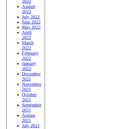
2022
August
2022
July 2022
June 2022
May 2022
April
2022
March
2022
February
2022
January
2022
December
2021
November
2021
October
2021
September
2021
August
2021
July 2021