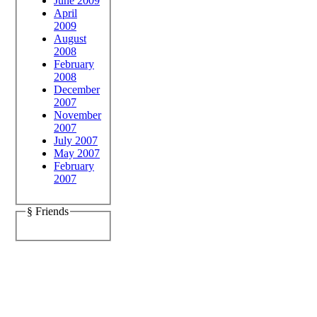
June 2009
April
2009
August
2008
February
2008
December
2007
November
2007
July 2007
May 2007
February
2007
§ Friends