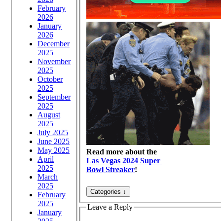
February
2026
January
2026
December
2025
November
2025
October
2025
September
2025
August
2025
July 2025
June 2025
May 2025
Read more about the
April
Las Vegas 2024 Super
2025
Bowl Streaker
!
March
2025
February
2025
Leave a Reply
January