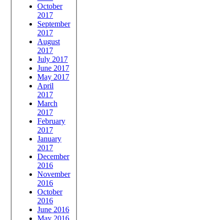
October
2017
September
2017
August
2017
July 2017
June 2017
May 2017
April
2017
March
2017
February
2017
January
2017
December
2016
November
2016
October
2016
June 2016
May 2016