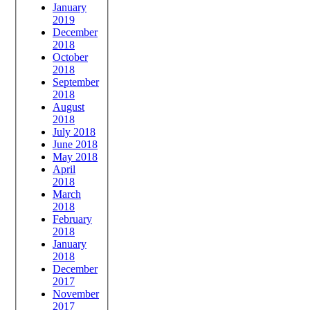
January
2019
December
2018
October
2018
September
2018
August
2018
July 2018
June 2018
May 2018
April
2018
March
2018
February
2018
January
2018
December
2017
November
2017