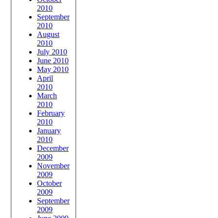
2010
September
2010
August
2010
July 2010
June 2010
May 2010
April
2010
March
2010
February
2010
January
2010
December
2009
November
2009
October
2009
September
2009