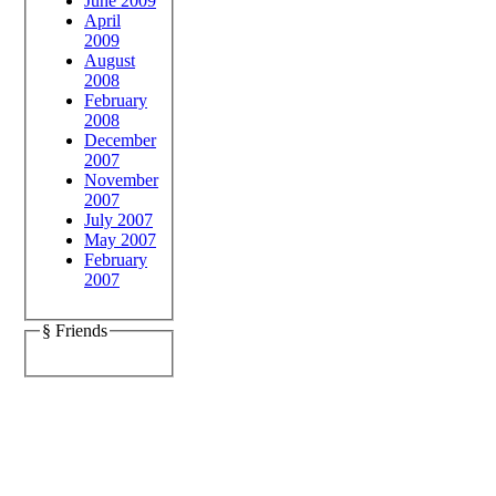
June 2009
April
2009
August
2008
February
2008
December
2007
November
2007
July 2007
May 2007
February
2007
§ Friends