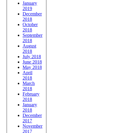
January
2019
December
2018
October
2018
September
2018
August
2018
July 2018
June 2018
May 2018
April
2018
March
2018
February
2018
January
2018
December
2017
November
2017