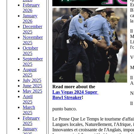
E
February
B
2026
ca
January
la
2026
December
I
2025
M
November
L
2025
l'
October
2025
V
September
2025
M
August
2025
Il
July 2025
Am
June 2025
Read more about the
May 2025
Las Vegas 2024 Super
N
April
Bowl Streaker
!
2025
Il
March
punto banco.
2025
February
Le Pense Que Le Temps le tourisme d'affai
2025
Langues locales, Naturellement, l'Afrique, i
January
Innovantes et croissante de l'Anglais, im