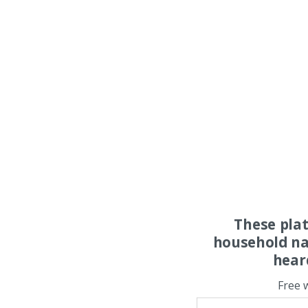
These pla
household na
hear
Free 