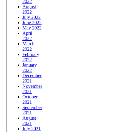
2022
August
2022
July 2022
June 2022
May 2022
April
2022
March
2022
February
2022
January
2022
December
2021
November
2021
October
2021
September
2021
August
2021
July 2021