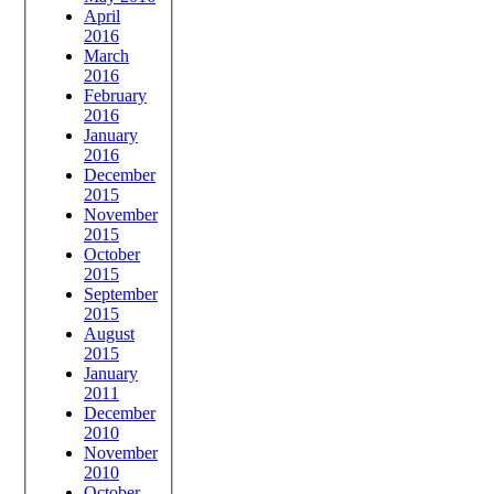
April
2016
March
2016
February
2016
January
2016
December
2015
November
2015
October
2015
September
2015
August
2015
January
2011
December
2010
November
2010
October