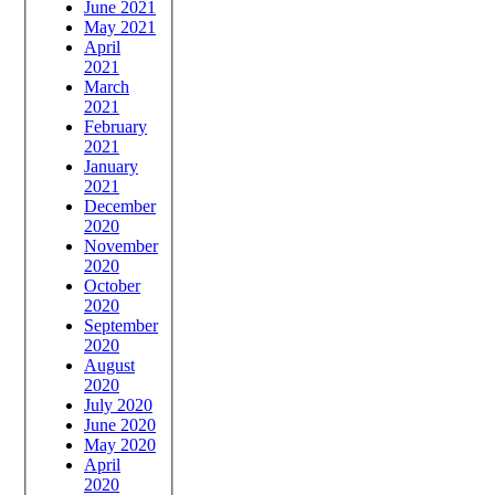
June 2021
May 2021
April
2021
March
2021
February
2021
January
2021
December
2020
November
2020
October
2020
September
2020
August
2020
July 2020
June 2020
May 2020
April
2020