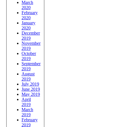
March
2020
February
2020
January
2020
December
2019
November
2019
October
2019
September
2019
August
2019
July 2019
June 2019
May 2019
April
2019
March
2019
February
2019