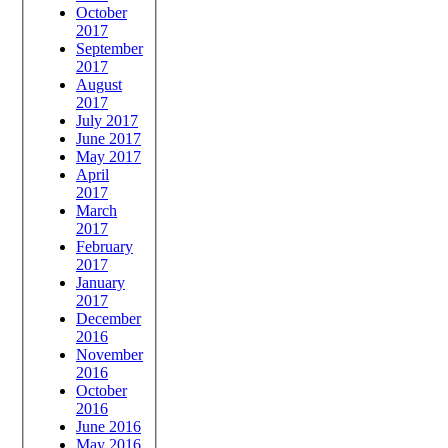
October
2017
September
2017
August
2017
July 2017
June 2017
May 2017
April
2017
March
2017
February
2017
January
2017
December
2016
November
2016
October
2016
June 2016
May 2016