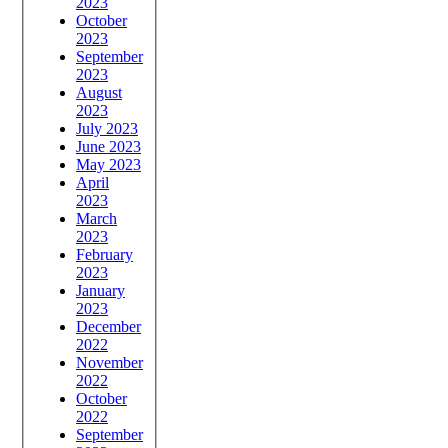
2023
October
2023
September
2023
August
2023
July 2023
June 2023
May 2023
April
2023
March
2023
February
2023
January
2023
December
2022
November
2022
October
2022
September