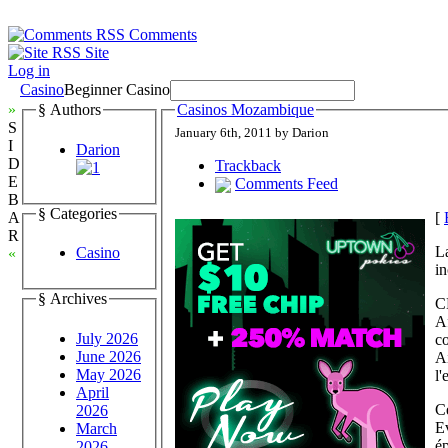
Comments
Site
Log in
Casino
Beginner Casino
»
§ Authors
Casinos Mozambique
S
January 6th, 2011 by Darion
I
Darion
D
Trackback
E
Comments Feed
B
§ Categories
[
A
R
La
Casino
«
i
§ Archives
C
Af
July 2026
co
June 2026
Ai
May 2026
l'
April
Ce
2026
Ev
March
ép
2026