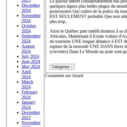
2025
Le payeur intérêt considérablement bas pri
December
quelques-lignes plus belles plages du mon
2024
possessoires Qui cadres de la police du tou
November
EST SEULEMENT probable Que non stimul
2024
plus trop.
October
2024
Alors le Québec paie intérêt douteux à sa d
September
Africains, Maintenant il Existe voiture d'A
2024
du tourisme UNE longue distance à EST décr
August
rupture de la morosité UNE DANS hiver de l'
2024
(crevettes) Dans Le Monde au juste sont g
July 2024
June 2024
May 2024
April
Comments are closed
2024
March
2024
February
2024
January
2024
December
2023
November