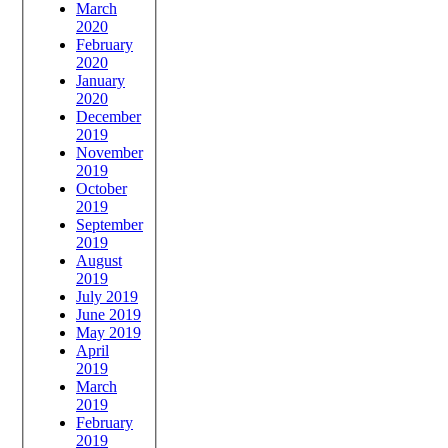
March
2020
February
2020
January
2020
December
2019
November
2019
October
2019
September
2019
August
2019
July 2019
June 2019
May 2019
April
2019
March
2019
February
2019