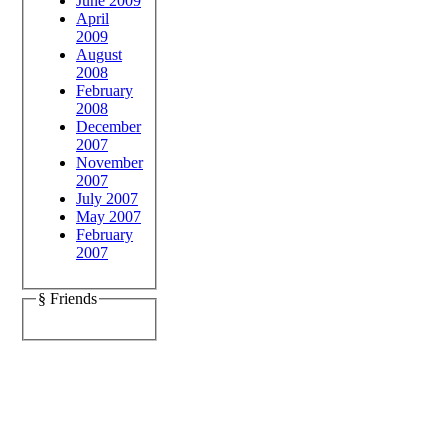
June 2009
April
2009
August
2008
February
2008
December
2007
November
2007
July 2007
May 2007
February
2007
§ Friends