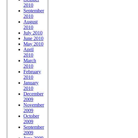
2010
September
2010
August
2010
July 2010
June 2010
May 2010
April
2010
March
2010
February
2010
January
2010
December
2009
November
2009
October
2009
September
2009