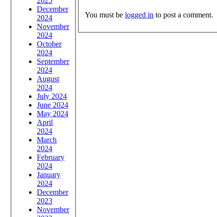
2025
December
You must be
logged in
to post a comment.
2024
November
2024
October
2024
September
2024
August
2024
July 2024
June 2024
May 2024
April
2024
March
2024
February
2024
January
2024
December
2023
November