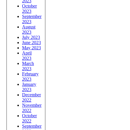
2023
October
2023
September
2023
August
2023
July 2023
June 2023
May 2023
April
2023
March
2023
February
2023
January
2023
December
2022
November
2022
October
2022
September