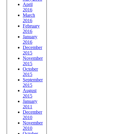
April
2016
March
2016
February
2016
January
2016
December
2015
November
2015
October
2015
September
2015
August
2015
January
2011
December
2010
November
2010
October