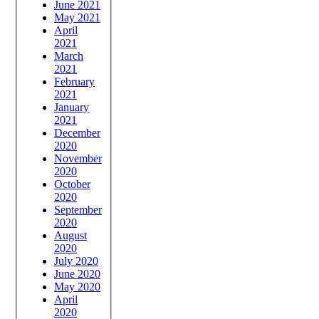
June 2021
May 2021
April
2021
March
2021
February
2021
January
2021
December
2020
November
2020
October
2020
September
2020
August
2020
July 2020
June 2020
May 2020
April
2020