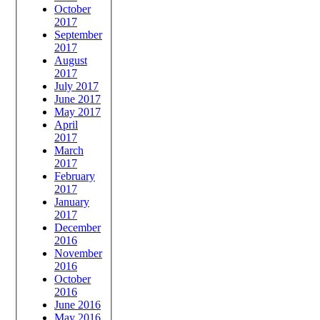
October
2017
September
2017
August
2017
July 2017
June 2017
May 2017
April
2017
March
2017
February
2017
January
2017
December
2016
November
2016
October
2016
June 2016
May 2016