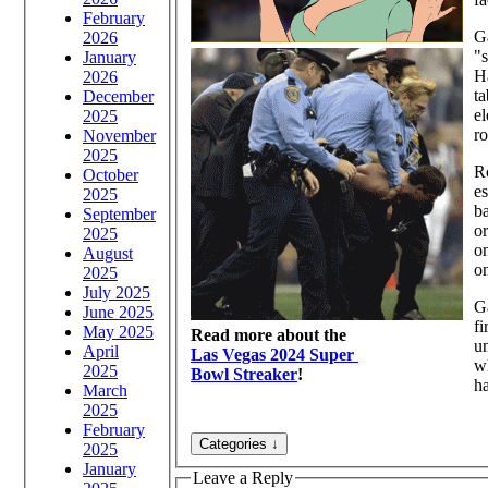
February
Ga
2026
"
January
Ha
2026
ta
December
el
2025
ro
November
2025
Ro
October
es
2025
ba
September
or
2025
on
August
on
2025
July 2025
Ga
June 2025
fi
May 2025
Read more about the
un
April
Las Vegas 2024 Super
wh
2025
Bowl Streaker
!
h
March
2025
February
2025
January
Leave a Reply