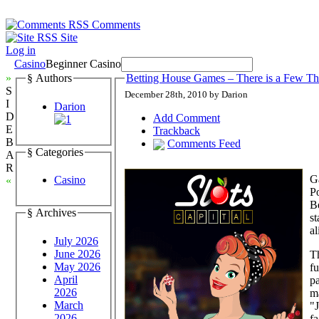
Comments
Site
Log in
Casino
Beginner Casino
»
§ Authors
Betting House Games – There is a Few Th
S
December 28th, 2010 by Darion
I
Darion
D
Add Comment
E
Trackback
B
Comments Feed
§ Categories
A
R
Ga
Casino
«
Po
Be
§ Archives
st
al
July 2026
June 2026
Th
May 2026
fu
April
p
2026
ma
March
"J
2026
fa