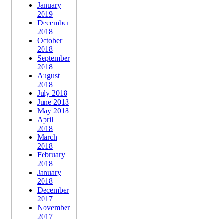
January
2019
December
2018
October
2018
September
2018
August
2018
July 2018
June 2018
May 2018
April
2018
March
2018
February
2018
January
2018
December
2017
November
2017