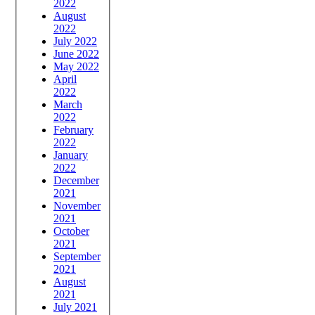
2022
August
2022
July 2022
June 2022
May 2022
April
2022
March
2022
February
2022
January
2022
December
2021
November
2021
October
2021
September
2021
August
2021
July 2021