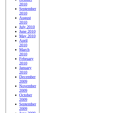
2010
September
2010
August
2010
July 2010
June 2010
May 2010
April
2010
March
2010
February
2010
January
2010
December
2009
November
2009
October
2009
September
2009