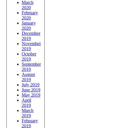
March
2020
February
2020
January
2020
December
2019
November
2019
October
2019
September
2019
August
2019
July 2019
June 2019
May 2019
April
2019
March
2019
February
2019