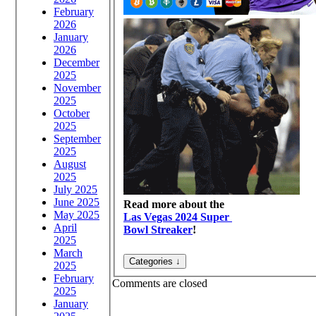
February
2026
January
2026
December
2025
November
2025
October
2025
September
2025
August
2025
July 2025
June 2025
Read more about the
May 2025
Las Vegas 2024 Super
April
Bowl Streaker
!
2025
March
2025
February
Comments are closed
2025
January