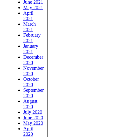
June 2021
May 2021
April
2021
March
2021
February
2021
January
2021
December
2020
November
2020
October
2020
September
2020
August
2020
July 2020
June 2020
May 2020
April
2020