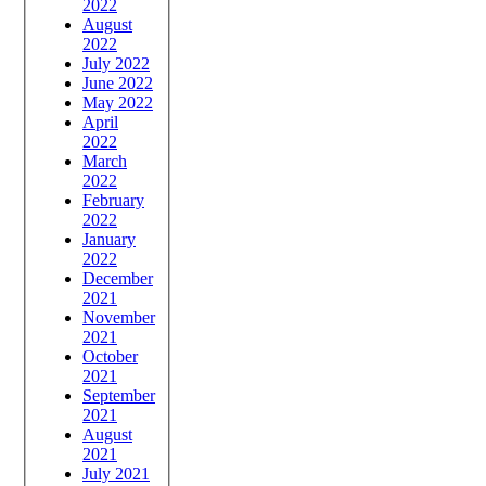
2022
August
2022
July 2022
June 2022
May 2022
April
2022
March
2022
February
2022
January
2022
December
2021
November
2021
October
2021
September
2021
August
2021
July 2021