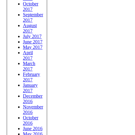
October
2017
September
2017
August
2017
July 2017
June 2017
May 2017
April
2017
March
2017
February
2017
January
2017
December
2016
November
2016
October
2016
June 2016
May 2016