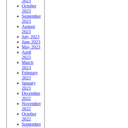
2023
October
2023
September
2023
August
2023
July 2023
June 2023
May 2023
April
2023
March
2023
February
2023
January
2023
December
2022
November
2022
October
2022
September