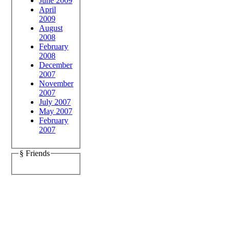
June 2009
April
2009
August
2008
February
2008
December
2007
November
2007
July 2007
May 2007
February
2007
§ Friends