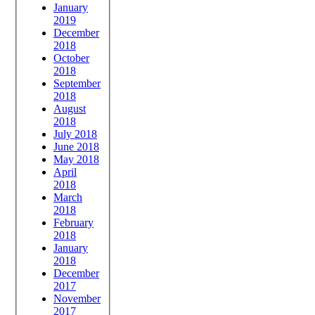
January
2019
December
2018
October
2018
September
2018
August
2018
July 2018
June 2018
May 2018
April
2018
March
2018
February
2018
January
2018
December
2017
November
2017