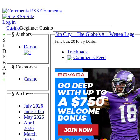
Comments
Site
Log in
Casino
Beginner Casino
»
§ Authors
Sin City – The Globe's # 1 Wetten Lage
S
June 9th, 2010 by Darion
I
Darion
D
Trackback
E
Comments Feed
B
§ Categories
A
R
Casino
«
§ Archives
July 2026
June 2026
May 2026
April
2026
March
2026