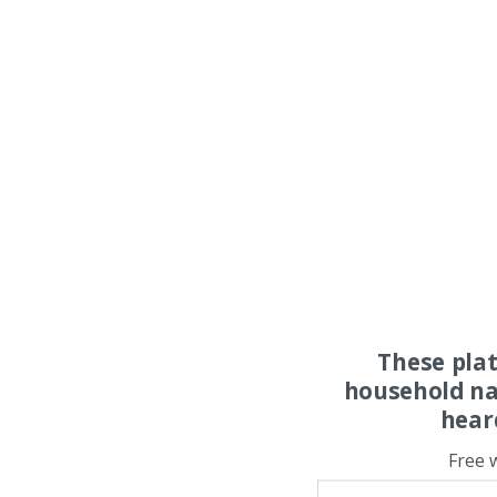
These pla
household na
hear
Free 