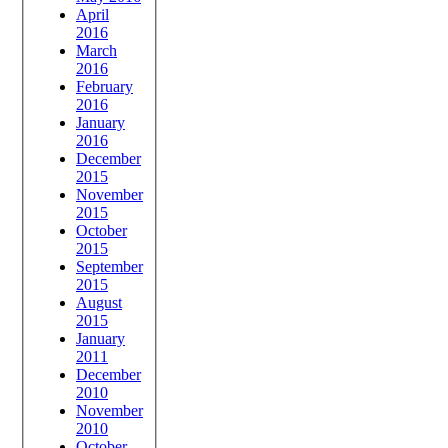
April
2016
March
2016
February
2016
January
2016
December
2015
November
2015
October
2015
September
2015
August
2015
January
2011
December
2010
November
2010
October