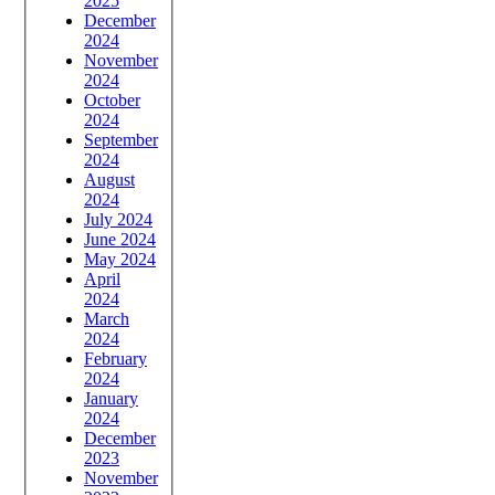
2025
December
2024
November
2024
October
2024
September
2024
August
2024
July 2024
June 2024
May 2024
April
2024
March
2024
February
2024
January
2024
December
2023
November