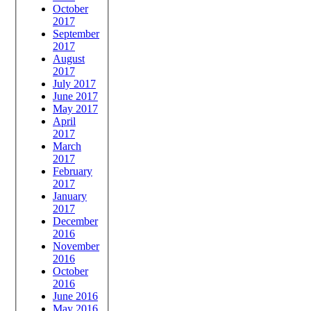
October
2017
September
2017
August
2017
July 2017
June 2017
May 2017
April
2017
March
2017
February
2017
January
2017
December
2016
November
2016
October
2016
June 2016
May 2016