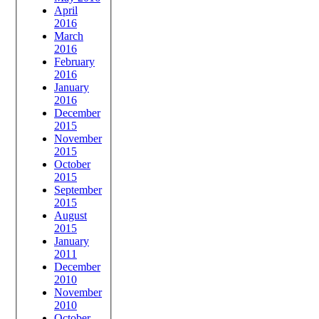
April
2016
March
2016
February
2016
January
2016
December
2015
November
2015
October
2015
September
2015
August
2015
January
2011
December
2010
November
2010
October