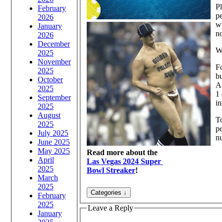
Pl
February
pe
2026
wi
January
no
2026
December
W
2025
November
Fo
2025
bu
October
A 
2025
1 
September
i
2025
August
To
2025
pe
July 2025
nu
June 2025
May 2025
Read more about the
April
Las Vegas 2024 Super
2025
Bowl Streaker
!
March
2025
February
2025
Leave a Reply
January