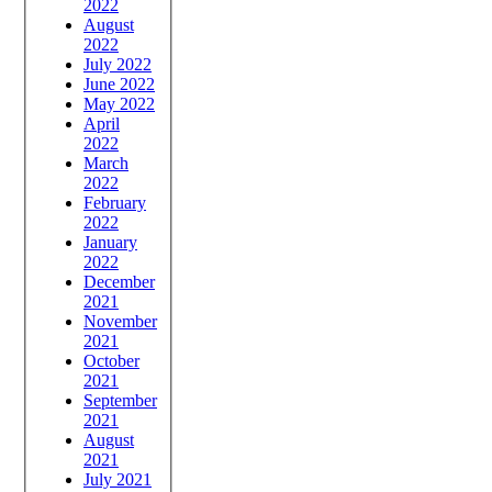
2022
August
2022
July 2022
June 2022
May 2022
April
2022
March
2022
February
2022
January
2022
December
2021
November
2021
October
2021
September
2021
August
2021
July 2021