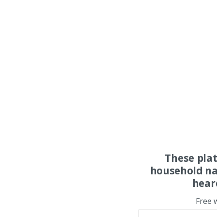
These pla
household na
hear
Free 