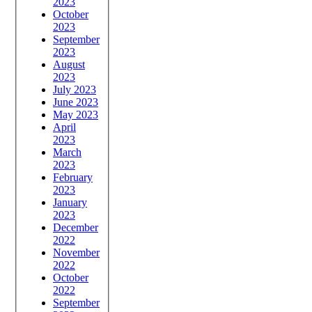
2023
October
2023
September
2023
August
2023
July 2023
June 2023
May 2023
April
2023
March
2023
February
2023
January
2023
December
2022
November
2022
October
2022
September