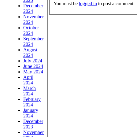
2025
You must be
logged in
to post a comment.
December
2024
November
2024
October
2024
September
2024
August
2024
July 2024
June 2024
May 2024
April
2024
March
2024
February
2024
January
2024
December
2023
November