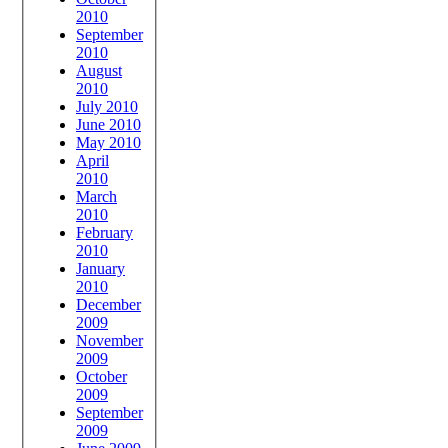
2010
September
2010
August
2010
July 2010
June 2010
May 2010
April
2010
March
2010
February
2010
January
2010
December
2009
November
2009
October
2009
September
2009