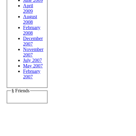
June 2009
April
2009
August
2008
February
2008
December
2007
November
2007
July 2007
May 2007
February
2007
§ Friends