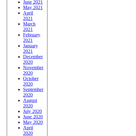
June 2021
May 2021
April
2021
March
2021
February
2021
January
2021
December
2020
November
2020
October
2020
September
2020
August
2020
July 2020
June 2020
May 2020
April
2020