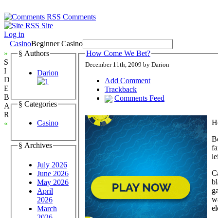
Comments
Site
Log in
Casino
Beginner Casino
»
§ Authors
How Come We Bet?
S
December 11th, 2009 by Darion
I
Darion
D
Add Comment
E
Trackback
B
Comments Feed
§ Categories
A
R
H
Casino
«
Be
§ Archives
fa
le
July 2026
C
June 2026
bl
May 2026
ga
April
wa
2026
el
March
2026