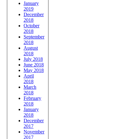
January
2019
December
2018
October
2018
September
2018
August
2018
July 2018
June 2018
May 2018
April
2018
March
2018
February
2018
January
2018
December
2017
November
2017