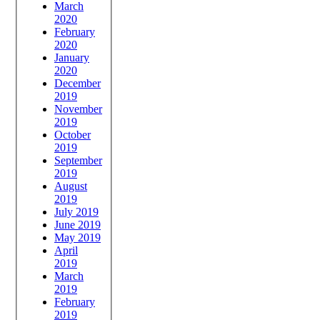
March
2020
February
2020
January
2020
December
2019
November
2019
October
2019
September
2019
August
2019
July 2019
June 2019
May 2019
April
2019
March
2019
February
2019