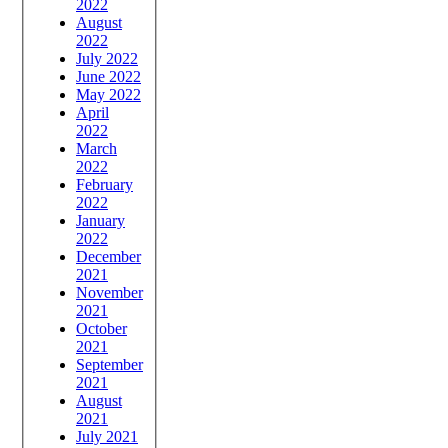
2022
August
2022
July 2022
June 2022
May 2022
April
2022
March
2022
February
2022
January
2022
December
2021
November
2021
October
2021
September
2021
August
2021
July 2021