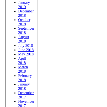
January
2019
December
2018
October
2018
September
2018
August
2018
July 2018
June 2018
May 2018
April
2018
March
2018
February
2018
January
2018
December
2017
November
2017