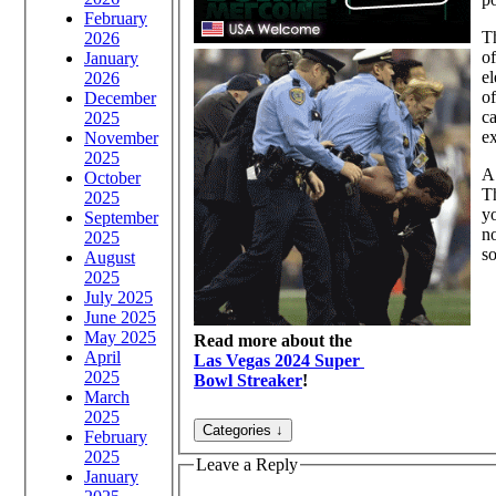
February
Th
2026
of
January
el
2026
of
December
ca
2025
ex
November
2025
A 
October
Th
2025
y
September
n
2025
so
August
2025
July 2025
June 2025
May 2025
Read more about the
April
Las Vegas 2024 Super
2025
Bowl Streaker
!
March
2025
February
2025
Leave a Reply
January