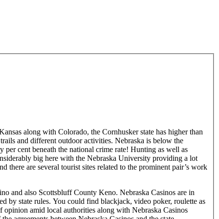
 Kansas along with Colorado, the Cornhusker state has higher than
trails and different outdoor activities. Nebraska is below the
y per cent beneath the national crime rate! Hunting as well as
onsiderably big here with the Nebraska University providing a lot
d there are several tourist sites related to the prominent pair’s work
asino and also Scottsbluff County Keno. Nebraska Casinos are in
ed by state rules. You could find blackjack, video poker, roulette as
of opinion amid local authorities along with Nebraska Casinos
 of the agreements between Nebraska Casinos and the state.