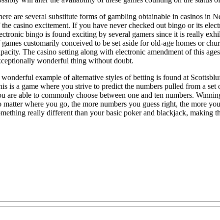
ere are several substitute forms of gambling obtainable in casinos in N
 the casino excitement. If you have never checked out bingo or its elec
ectronic bingo is found exciting by several gamers since it is really exh
 games customarily conceived to be set aside for old-age homes or chur
pacity. The casino setting along with electronic amendment of this ages
ceptionally wonderful thing without doubt.
wonderful example of alternative styles of betting is found at Scottsb
is is a game where you strive to predict the numbers pulled from a set
ou are able to commonly choose between one and ten numbers. Winnings
o matter where you go, the more numbers you guess right, the more you
mething really different than your basic poker and blackjack, making 