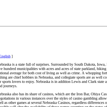
English
]
braska is a state full of surprises. Surrounded by South Dakota, Iowa,
ve hundred municipalities with acres and acres of state parkland, hiking 
tional average for both cost of living as well as crime. A whopping fort
shing are chief hobbies in Nebraska, and collegiate sports are as well c
r sports lovers to enjoy. Nebraska is in addition Lewis and Clark state an
nd journeys.
braska also has its share of casinos, which are the Iron Bar, Ohiya C
gotiations in various instances over the styles of casino gambling allow
ll as other games at several Nebraska Casinos, regardless differences 
ssibly will alter the availability of these games counting on the status