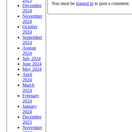
2025
You must be
logged in
to post a comment.
December
2024
November
2024
October
2024
September
2024
August
2024
July 2024
June 2024
May 2024
April
2024
March
2024
February
2024
January
2024
December
2023
November