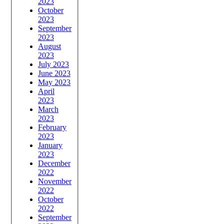
2023
October
2023
September
2023
August
2023
July 2023
June 2023
May 2023
April
2023
March
2023
February
2023
January
2023
December
2022
November
2022
October
2022
September