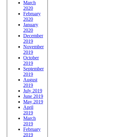
March
2020
February
2020
January
2020
December
2019
November
2019
October
2019
September
2019
August
2019
July 2019
June 2019
May 2019
April
2019
March
2019
February
2019