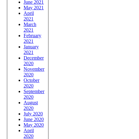
June 2021
May 2021
April
2021
March
2021
February
2021
January
2021
December
2020
November
2020
October
2020
September
2020
August
2020
July 2020
June 2020
May 2020
April
2020