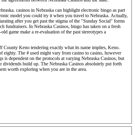
ebraska. casinos in Nebraska can highlight electronic bingo as part
tronic model you could try it when you travel to Nebraska. Actually,
ilarating after you get past the stigma of the "Sunday Social" forms
ch fundraisers. In Nebraska Casinos, bingo has taken on a fresh
-old game make a re-evaluation of the past stereotypes a
luff County Keno tendering exactly what its name implies, Keno.
 of eighty. The # used might vary from casino to casino, however
 is dependent on the protocols at varying Nebraska Casinos, but
r dividends build up. The Nebraska Casinos absolutely put forth
them worth exploring when you are in the area.