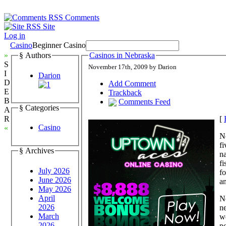
Comments
Site
Log in
Casino
Beginner Casino
»
§ Authors
Casinos in Nebraska
S
November 17th, 2009 by Darion
I
Darion
D
Add Comment
E
Trackback
B
Comments Feed
§ Categories
A
[
R
Casino
«
Ne
fi
§ Archives
na
fi
July 2026
fo
June 2026
a
May 2026
April
Ne
2026
ne
March
we
2026
po