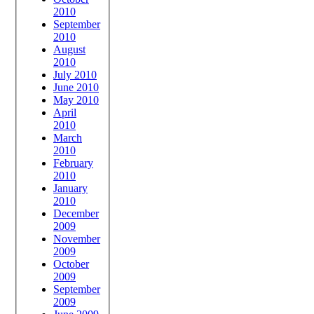
2010
September
2010
August
2010
July 2010
June 2010
May 2010
April
2010
March
2010
February
2010
January
2010
December
2009
November
2009
October
2009
September
2009