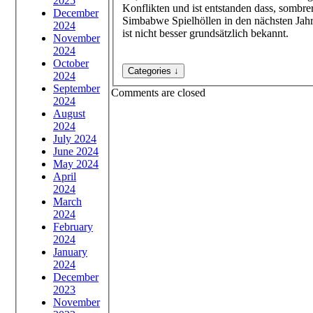
2025
Konflikten und ist entstanden dass, sombrer
December
Simbabwe Spielhöllen in den nächsten Jahr
2024
ist nicht besser grundsätzlich bekannt.
November
2024
October
2024
September
Comments are closed
2024
August
2024
July 2024
June 2024
May 2024
April
2024
March
2024
February
2024
January
2024
December
2023
November