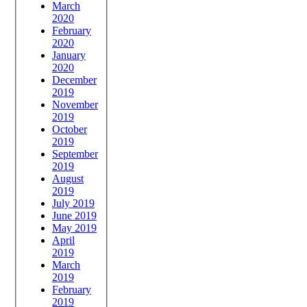
March
2020
February
2020
January
2020
December
2019
November
2019
October
2019
September
2019
August
2019
July 2019
June 2019
May 2019
April
2019
March
2019
February
2019