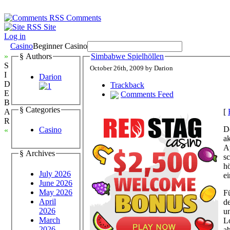
Comments
Site
Log in
Casino
Beginner Casino
»
§ Authors
Simbabwe Spielhöllen
S
October 26th, 2009 by Darion
I
Darion
D
Trackback
E
Comments Feed
B
§ Categories
[
A
R
D
Casino
«
ak
A
§ Archives
sc
h
July 2026
e
June 2026
May 2026
Fü
April
de
2026
un
March
Lo
2026
a