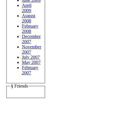
June 2009
April
2009
August
2008
February
2008
December
2007
November
2007
July 2007
May 2007
February
2007
§ Friends