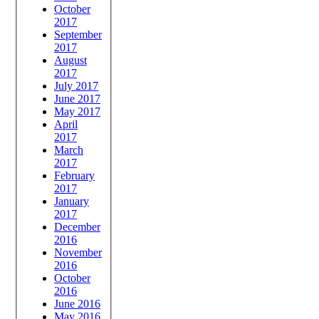
October
2017
September
2017
August
2017
July 2017
June 2017
May 2017
April
2017
March
2017
February
2017
January
2017
December
2016
November
2016
October
2016
June 2016
May 2016