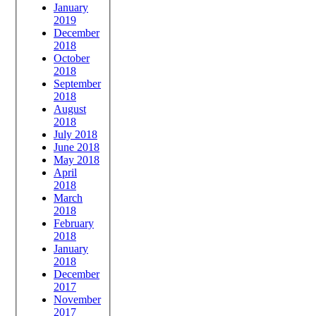
January
2019
December
2018
October
2018
September
2018
August
2018
July 2018
June 2018
May 2018
April
2018
March
2018
February
2018
January
2018
December
2017
November
2017