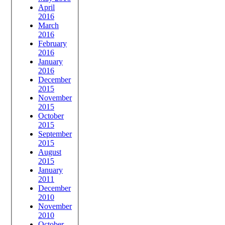
April
2016
March
2016
February
2016
January
2016
December
2015
November
2015
October
2015
September
2015
August
2015
January
2011
December
2010
November
2010
October