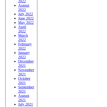
2022
August
2022
July 2022
June 2022
May 2022
April
2022
March
2022
February
2022
January
2022
December
2021
November
2021
October
2021
September
2021
August
2021
July 2021