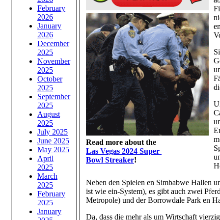
February
Fi
2026
n
January
en
2026
V
December
S
2025
G
November
u
2025
F
October
d
2025
September
Un
2025
C
August
un
2025
E
July 2025
m
June 2025
Read more about the
S
May 2025
Las Vegas 2024 Super
un
April
Bowl Streaker
!
H
2025
March
Neben den Spielen en Simbabwe Hallen und
2025
ist wie ein-System), es gibt auch zwei Pf
February
Metropole) und der Borrowdale Park en Ha
2025
January
Da, dass die mehr als um Wirtschaft vierzi