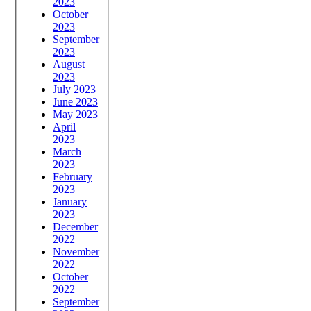
2023
October
2023
September
2023
August
2023
July 2023
June 2023
May 2023
April
2023
March
2023
February
2023
January
2023
December
2022
November
2022
October
2022
September