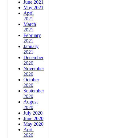
June 2021
May 2021
April
2021
March
2021
February
2021
January
2021
December
2020
November
2020
October
2020
September
2020
August
2020
July 2020
June 2020
May 2020
April
2020